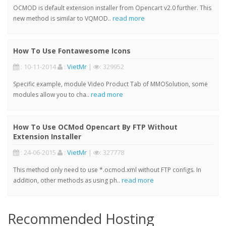
OCMOD is default extension installer from Opencart v2.0 further. This
read more
new method is similar to VQMOD..
How To Use Fontawesome Icons
: 10-11-2014
:
VietMr
|
: 329952
Specific example, module Video Product Tab of MMOSolution, some
read more
modules allow you to cha..
How To Use OCMod Opencart By FTP Without
Extension Installer
: 24-06-2015
:
VietMr
|
: 327778
This method only need to use *.ocmod.xml without FTP configs. In
read more
addition, other methods as using ph..
Recommended Hosting