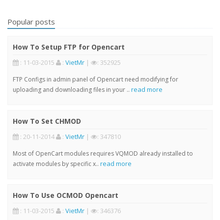
Popular posts
How To Setup FTP for Opencart
: 11-03-2015
:
VietMr
|
: 352925
FTP Configs in admin panel of Opencart need modifying for
read more
uploading and downloading files in your ..
How To Set CHMOD
: 20-11-2014
:
VietMr
|
: 347810
Most of OpenCart modules requires VQMOD already installed to
read more
activate modules by specific x..
How To Use OCMOD Opencart
: 11-03-2015
:
VietMr
|
: 346376