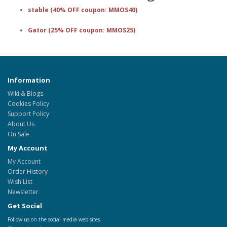
stable (40% OFF coupon: MMOS40)
Gator (25% OFF coupon: MMOS25)
Information
Wiki & Blogs
Cookies Policy
Support Policy
About Us
On Sale
My Account
My Account
Order History
Wish List
Newsletter
Get Social
Follow us on the social media web sites.