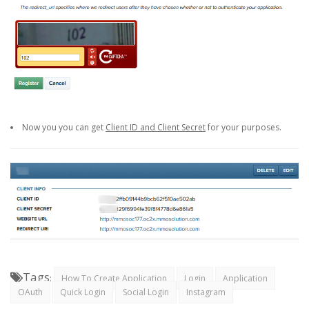
Now you you can get
Client ID and Client Secret
for your purposes.
Tags
:
How To Create Application
Login
Application
OAuth
Quick Login
Social Login
Instagram