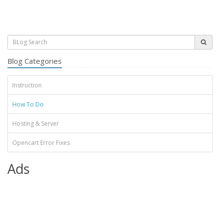
Blog Categories
Instruction
How To Do
Hosting & Server
Opencart Error Fixes
Ads