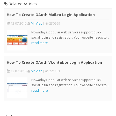
Related Articles
How To Create OAuth Mail.ru Login Application
12 07 2015
Mr Viet
|
230999
Nowadays, popular web services support quick
social login and registration. Your website needs to ..
read more
How To Create OAuth Vkontakte Login Application
12 07 2015
Mr Viet
|
221161
Nowadays, popular web services support quick
social login and registration. Your website needs to ..
read more