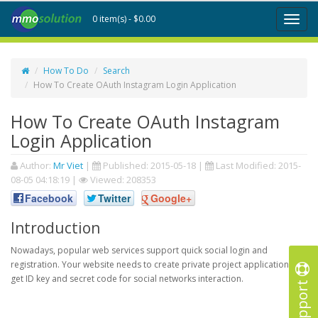
0 item(s) - $0.00
Toggl
naviga
How To Do
Search
How To Create OAuth Instagram Login Application
How To Create OAuth Instagram
Login Application
Author:
Mr Viet
|
Published:
2015-05-18
|
Last Modified:
2015-
08-05 04:18:19
|
Viewed: 208353
Facebook
Twitter
Google+
Introduction
Nowadays, popular web services support quick social login and
registration. Your website needs to create private project application to
get ID key and secret code for social networks interaction.
Support