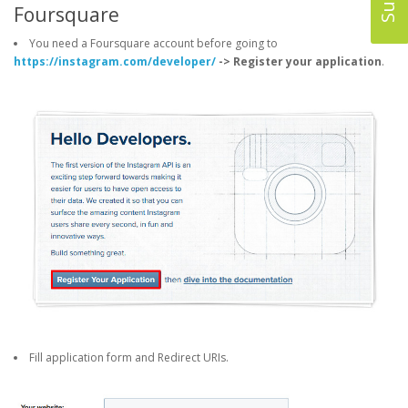
Foursquare
You need a Foursquare account before going to
https://instagram.com/developer/
-> Register your application
.
Fill application form and Redirect URIs.