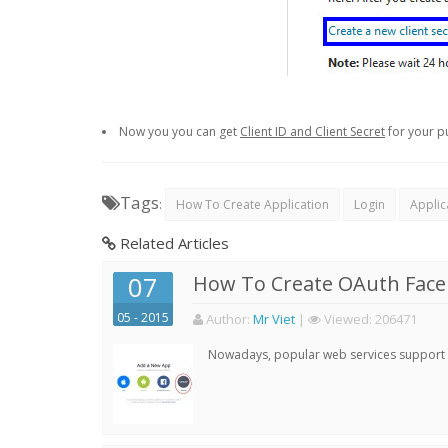
Now you you can get
Client ID and Client Secret
for your p
Tags
:
How To Create Application
Login
Applic
Related Articles
07
How To Create OAuth Face
05 - 2015
Author:
Mr Viet
|
Viewed:
206471
Nowadays, popular web services support qu