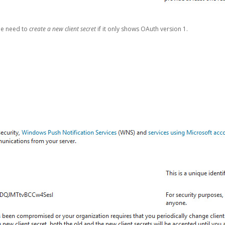
be need to
create a new client secret
if it only shows OAuth version 1.