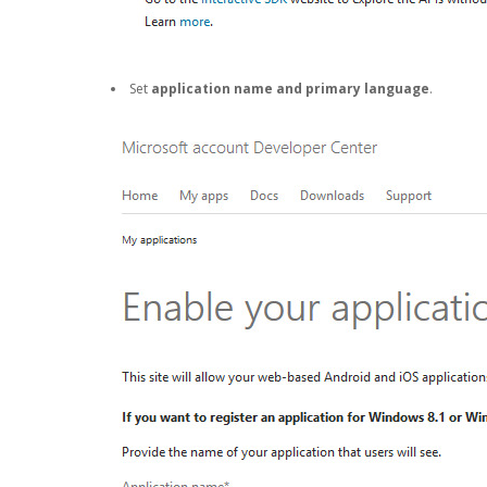
Set
application name and primary language
.