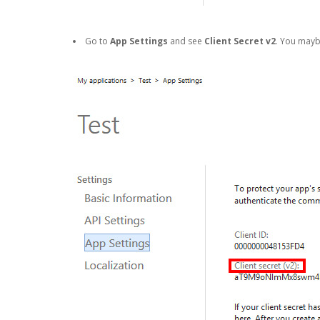
Go to
App Settings
and see
Client Secret v2
. You may