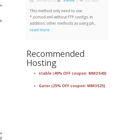
: 24-06-2015
:
VietMr
|
: 327920
This method only need to use
*.ocmod.xml without FTP configs. In
addition, other methods as using ph..
read more
Recommended
Hosting
stable (40% OFF coupon: MMOS40)
Gator (25% OFF coupon: MMOS25)