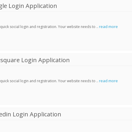
le Login Application
read more
ick social login and registration. Your website needs to ..
square Login Application
read more
ick social login and registration. Your website needs to ..
din Login Application