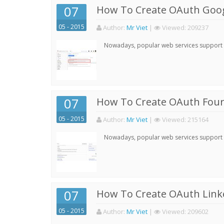
07
How To Create OAuth Goog
05 - 2015
Author:
Mr Viet
|
Viewed:
209237
Nowadays, popular web services support qu
07
How To Create OAuth Four
05 - 2015
Author:
Mr Viet
|
Viewed:
215164
Nowadays, popular web services support qu
07
How To Create OAuth Linke
05 - 2015
Author:
Mr Viet
|
Viewed:
209602