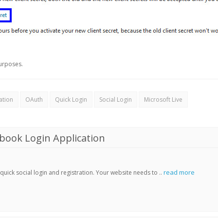
urposes.
ation
OAuth
Quick Login
Social Login
Microsoft Live
book Login Application
read more
ick social login and registration. Your website needs to ..