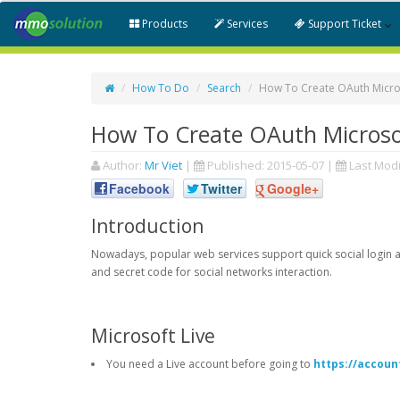
Products
Services
Support Ticket
How To Do
Search
How To Create OAuth Micros
How To Create OAuth Microsof
Author:
Mr Viet
|
Published:
2015-05-07
|
Last Modi
Facebook
Twitter
Google+
Introduction
Nowadays, popular web services support quick social login an
and secret code for social networks interaction.
Microsoft Live
You need a Live account before going to
https://accoun