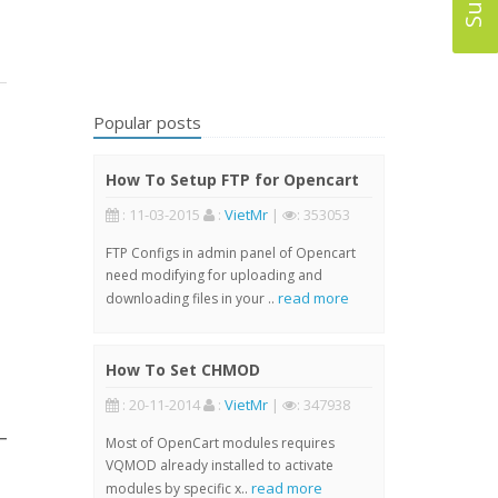
Popular posts
How To Setup FTP for Opencart
: 11-03-2015
:
VietMr
|
: 353053
FTP Configs in admin panel of Opencart
need modifying for uploading and
read more
downloading files in your ..
How To Set CHMOD
: 20-11-2014
:
VietMr
|
: 347938
Most of OpenCart modules requires
VQMOD already installed to activate
read more
modules by specific x..