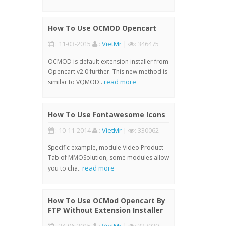
How To Use OCMOD Opencart
: 11-03-2015
:
VietMr
|
: 346475
OCMOD is default extension installer from
Opencart v2.0 further. This new method is
read more
similar to VQMOD..
How To Use Fontawesome Icons
: 10-11-2014
:
VietMr
|
: 330062
Specific example, module Video Product
Tab of MMOSolution, some modules allow
read more
you to cha..
How To Use OCMod Opencart By
FTP Without Extension Installer