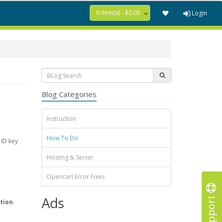
0 item(s) - $0.00
Login
Blog Categories
Instruction
How To Do
 ID key
Hosting & Server
Opencart Error Fixes
Support
Ads
tion
.