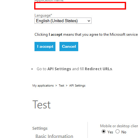
Go to
API Settings
and fill
Redirect URLs
.