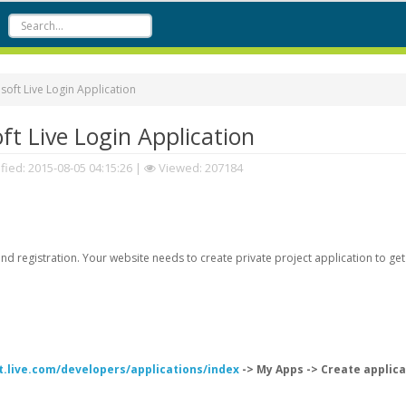
oft Live Login Application
t Live Login Application
fied:
2015-08-05 04:15:26
|
Viewed: 207184
d registration. Your website needs to create private project application to get
t.live.com/developers/applications/index
-> My Apps -> Create applica