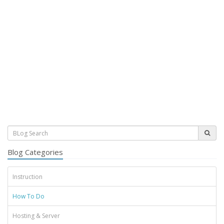
Blog Categories
Instruction
How To Do
Hosting & Server