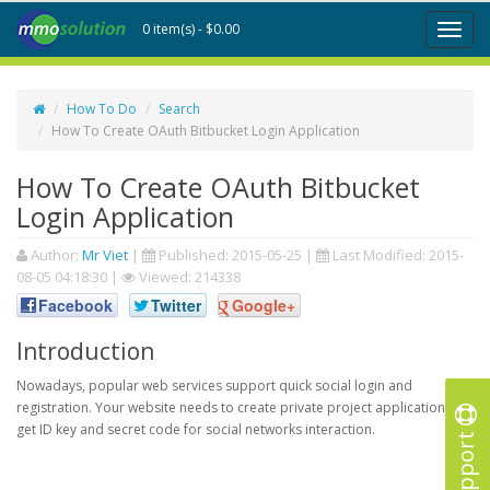
0 item(s) - $0.00
Toggl
naviga
How To Do
Search
How To Create OAuth Bitbucket Login Application
How To Create OAuth Bitbucket
Login Application
Author:
Mr Viet
|
Published:
2015-05-25
|
Last Modified:
2015-
08-05 04:18:30
|
Viewed: 214338
Facebook
Twitter
Google+
Introduction
Nowadays, popular web services support quick social login and
registration. Your website needs to create private project application to
get ID key and secret code for social networks interaction.
Support