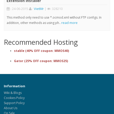
Extension Installer
: 24-06-2015
:
VietMr
|
: 328210
This method only need to use *.ocmod.xml without FTP configs. In
read more
addition, other methods as using ph..
Recommended Hosting
stable (40% OFF coupon: MMOS40)
Gator (25% OFF coupon: MMOS25)
Information
Wiki & Blogs
Cookies Policy
Support Policy
About Us
On Sale