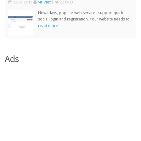
12 07 2015
Mr Viet
|
221403
Nowadays, popular web services support quick
social login and registration. Your website needs to ..
read more
Ads