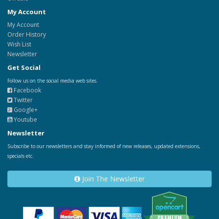
My Account
My Account
Order History
Wish List
Newsletter
Get Social
Follow us on the social media web sites.
Facebook
Twitter
Google+
Youtube
Newsletter
Subscribe to our newsletters and stay informed of new releases, updated extensions,
specials etc.
Join The Newsletter