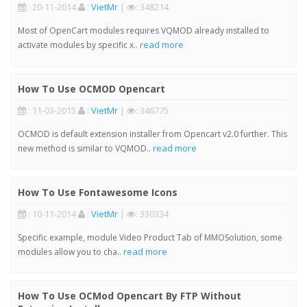
: 20-11-2014
:
VietMr
|
: 348214
Most of OpenCart modules requires VQMOD already installed to
read more
activate modules by specific x..
How To Use OCMOD Opencart
: 11-03-2015
:
VietMr
|
: 346775
OCMOD is default extension installer from Opencart v2.0 further. This
read more
new method is similar to VQMOD..
How To Use Fontawesome Icons
: 10-11-2014
:
VietMr
|
: 330334
Specific example, module Video Product Tab of MMOSolution, some
read more
modules allow you to cha..
How To Use OCMod Opencart By FTP Without