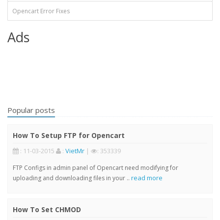
Opencart Error Fixes
Ads
Popular posts
How To Setup FTP for Opencart
: 11-03-2015
:
VietMr
|
: 353339
FTP Configs in admin panel of Opencart need modifying for
read more
uploading and downloading files in your ..
How To Set CHMOD