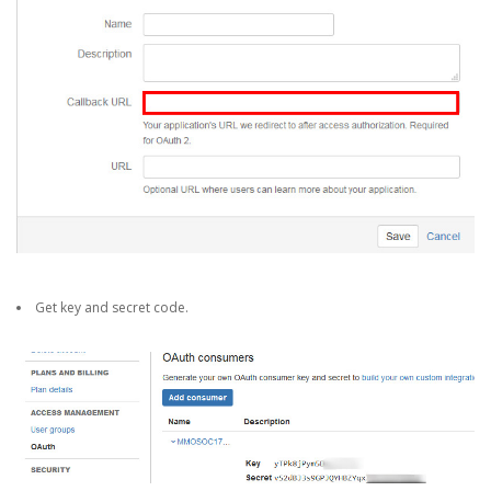
Get key and secret code.