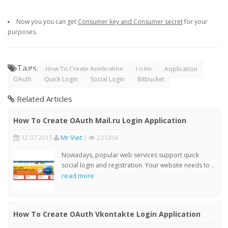
Now you you can get
Consumer key and Consumer secret
for your
purposes.
Tags
:
How To Create Application
Login
Application
OAuth
Quick Login
Social Login
Bitbucket
Related Articles
How To Create OAuth Mail.ru Login Application
12 07 2015
Mr Viet
|
231264
Nowadays, popular web services support quick
social login and registration. Your website needs to ..
read more
How To Create OAuth Vkontakte Login Application