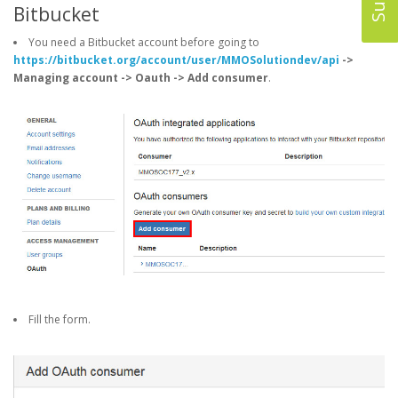
Bitbucket
You need a Bitbucket account before going to
https://bitbucket.org/account/user/MMOSolutiondev/api
->
Managing account -> Oauth -> Add consumer
.
Fill the form.