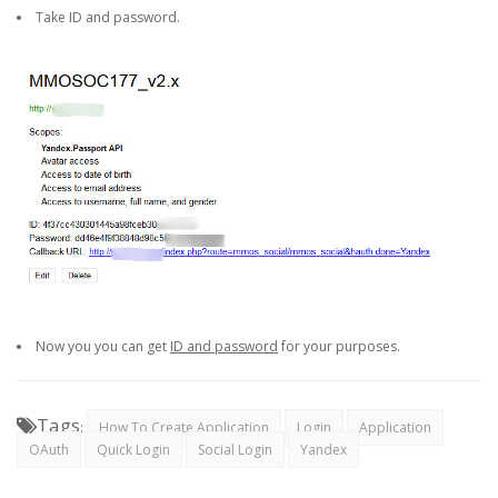
Take ID and password.
Now you you can get
ID and password
for your purposes.
Tags
:
How To Create Application
Login
Application
OAuth
Quick Login
Social Login
Yandex