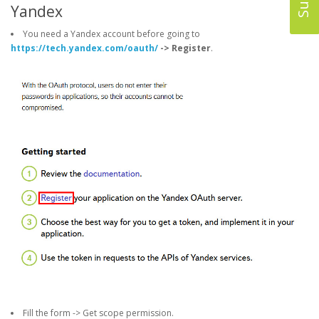
Yandex
You need a Yandex account before going to
https://tech.yandex.com/oauth/
-> Register
.
Fill the form -> Get scope permission.