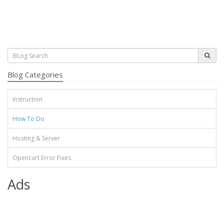
Blog Categories
Instruction
How To Do
Hosting & Server
Opencart Error Fixes
Ads