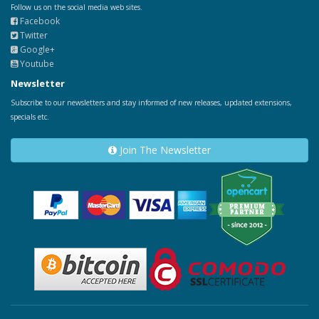
Follow us on the social media web sites.
Facebook
Twitter
Google+
Youtube
Newsletter
Subscribe to our newsletters and stay informed of new releases, updated extensions,
specials etc.
Join The Newsletter