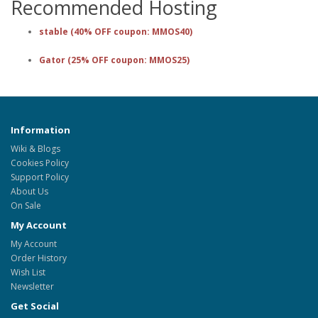
Recommended Hosting
stable (40% OFF coupon: MMOS40)
Gator (25% OFF coupon: MMOS25)
Information
Wiki & Blogs
Cookies Policy
Support Policy
About Us
On Sale
My Account
My Account
Order History
Wish List
Newsletter
Get Social