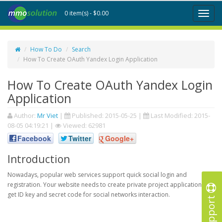
0 item(s) - $0.00
Toggl
naviga
How To Do
Search
How To Create OAuth Yandex Login Application
How To Create OAuth Yandex Login
Application
Author:
Mr Viet
|
Published:
2015-05-25
|
Last Modified:
2015-
08-05 04:19:21
|
Viewed: 62981
Facebook
Twitter
Google+
Introduction
Nowadays, popular web services support quick social login and
registration. Your website needs to create private project application to
get ID key and secret code for social networks interaction.
Support