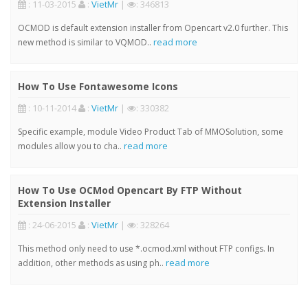
: 11-03-2015
:
VietMr
|
: 346813
OCMOD is default extension installer from Opencart v2.0 further. This
read more
new method is similar to VQMOD..
How To Use Fontawesome Icons
: 10-11-2014
:
VietMr
|
: 330382
Specific example, module Video Product Tab of MMOSolution, some
read more
modules allow you to cha..
How To Use OCMod Opencart By FTP Without
Extension Installer
: 24-06-2015
:
VietMr
|
: 328264
This method only need to use *.ocmod.xml without FTP configs. In
read more
addition, other methods as using ph..