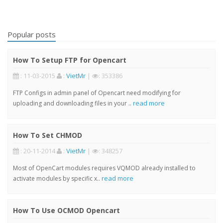
Popular posts
How To Setup FTP for Opencart
: 11-03-2015
:
VietMr
|
: 353386
FTP Configs in admin panel of Opencart need modifying for
read more
uploading and downloading files in your ..
How To Set CHMOD
: 20-11-2014
:
VietMr
|
: 348257
Most of OpenCart modules requires VQMOD already installed to
read more
activate modules by specific x..
How To Use OCMOD Opencart