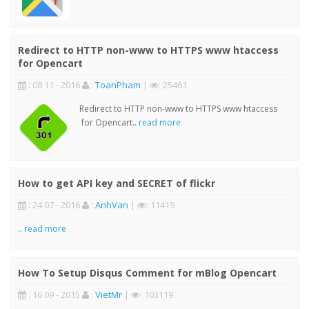
Redirect to HTTP non-www to HTTPS www htaccess
for Opencart
: 08 11 - 2016
:
ToanPham
|
: 25461
Redirect to HTTP non-www to HTTPS www htaccess
for Opencart..
read more
How to get API key and SECRET of flickr
: 24 07 - 2016
:
AnhVan
|
: 11419
..
read more
How To Setup Disqus Comment for mBlog Opencart
: 16 09 - 2015
:
VietMr
|
: 103119