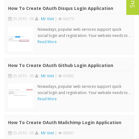
How To Create OAuth Disqus Login Application
25 2015 - 05
:
Mr Viet
|
66379
Nowadays, popular web services support quick
social login and registration. Your website needs to ..
Read More
How To Create OAuth Github Login Application
25 2015 - 05
:
Mr Viet
|
65805
Nowadays, popular web services support quick
social login and registration. Your website needs to ..
Read More
How To Create OAuth Mailchimp Login Application
25 2015 - 05
:
Mr Viet
|
68097