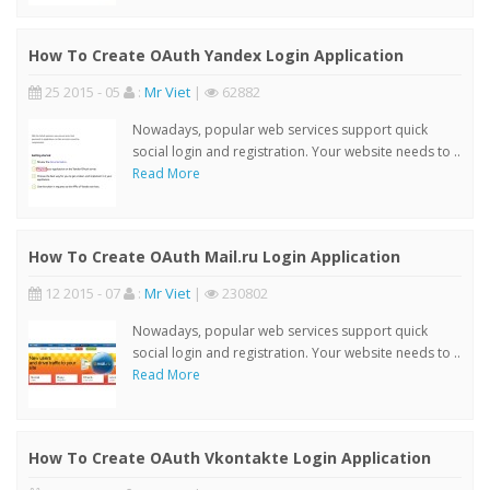
How To Create OAuth Yandex Login Application
25 2015 - 05
:
Mr Viet
|
62882
Nowadays, popular web services support quick
social login and registration. Your website needs to ..
Read More
How To Create OAuth Mail.ru Login Application
12 2015 - 07
:
Mr Viet
|
230802
Nowadays, popular web services support quick
social login and registration. Your website needs to ..
Read More
How To Create OAuth Vkontakte Login Application