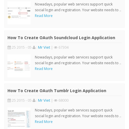
Nowadays, popular web services support quick
social login and registration. Your website needs to ..
Read More
How To Create OAuth Soundcloud Login Application
25 2015 - 05
:
Mr Viet
|
67304
Nowadays, popular web services support quick
social login and registration. Your website needs to ..
Read More
How To Create OAuth Tumblr Login Application
25 2015 - 05
:
Mr Viet
|
68000
Nowadays, popular web services support quick
social login and registration. Your website needs to ..
Read More