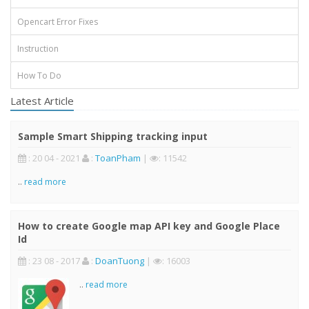
Opencart Error Fixes
Instruction
How To Do
Latest Article
Sample Smart Shipping tracking input
: 20 04 - 2021
:
ToanPham
|
: 11542
..
read more
How to create Google map API key and Google Place
Id
: 23 08 - 2017
:
DoanTuong
|
: 16003
..
read more