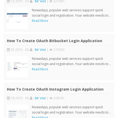
12 2015 - 07
:
Mr Viet
|
221001
Nowadays, popular web services support quick
social login and registration. Your website needs to ..
Read More
How To Create OAuth Bitbucket Login Application
25 2015 - 05
:
Mr Viet
|
213932
Nowadays, popular web services support quick
social login and registration. Your website needs to ..
Read More
How To Create OAuth Instagram Login Application
18 2015 - 05
:
Mr Viet
|
208181
Nowadays, popular web services support quick
social login and registration. Your website needs to ..
Read More