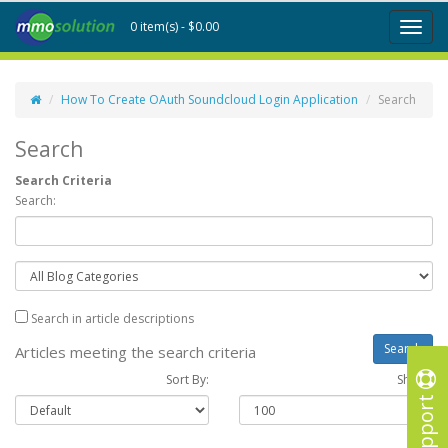
0 item(s) - $0.00
Toggl
naviga
How To Create OAuth Soundcloud Login Application
Search
Search
Search Criteria
Search:
Search in article descriptions
Articles meeting the search criteria
Sort By:
Show :
Support