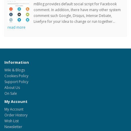
mBlog provides default social script for Facebook
comment. In addition, there have many other system
comment such Google, Disqus, Intense Debate,
Livefyre for your idea to change or run together...
read more
Information
Wiki & Blogs
Cookies Policy
Support Policy
About Us
On Sale
My Account
My Account
Order History
Wish List
Newsletter