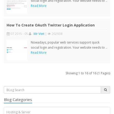
social login and registration. Your website needs to ..
Read More
How To Create OAuth Twitter Login Application
07 2015 - 05
:
Mr Viet
|
202938
Nowadays, popular web services support quick
social login and registration. Your website needs to ..
Read More
Showing 1 to 16 of 16 (1 Pages)
Blog Categories
Hosting & Server