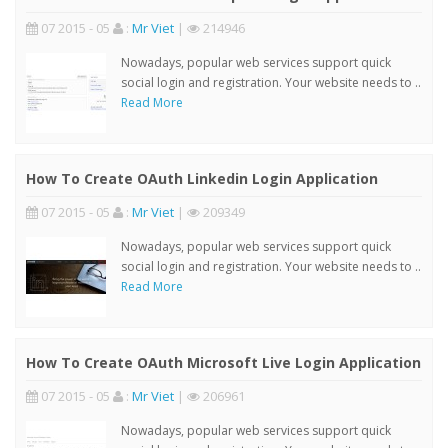
07 2015 - 05
:
Mr Viet
|
214946
Nowadays, popular web services support quick
social login and registration. Your website needs to ..
Read More
How To Create OAuth Linkedin Login Application
07 2015 - 05
:
Mr Viet
|
209349
Nowadays, popular web services support quick
social login and registration. Your website needs to ..
Read More
How To Create OAuth Microsoft Live Login Application
07 2015 - 05
:
Mr Viet
|
206961
Nowadays, popular web services support quick