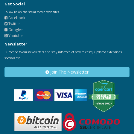
Get Social
Follow us on the social media web sites.
Facebook
Twitter
Google+
Youtube
Newsletter
Subscribe to our newsletters and stay informed of new releases, updated extensions,
specials etc.
Join The Newsletter