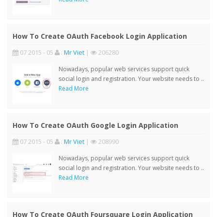
How To Create OAuth Facebook Login Application
07 2015 - 05
:
Mr Viet
|
206280
Nowadays, popular web services support quick
social login and registration. Your website needs to ..
Read More
How To Create OAuth Google Login Application
07 2015 - 05
:
Mr Viet
|
208990
Nowadays, popular web services support quick
social login and registration. Your website needs to ..
Read More
How To Create OAuth Foursquare Login Application