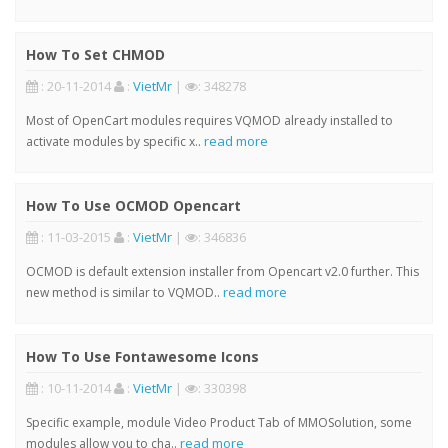
How To Set CHMOD
: 20-11-2014
:
VietMr
|
: 348278
Most of OpenCart modules requires VQMOD already installed to
read more
activate modules by specific x..
How To Use OCMOD Opencart
: 11-03-2015
:
VietMr
|
: 346836
OCMOD is default extension installer from Opencart v2.0 further. This
read more
new method is similar to VQMOD..
How To Use Fontawesome Icons
: 10-11-2014
:
VietMr
|
: 330398
Specific example, module Video Product Tab of MMOSolution, some
read more
modules allow you to cha..