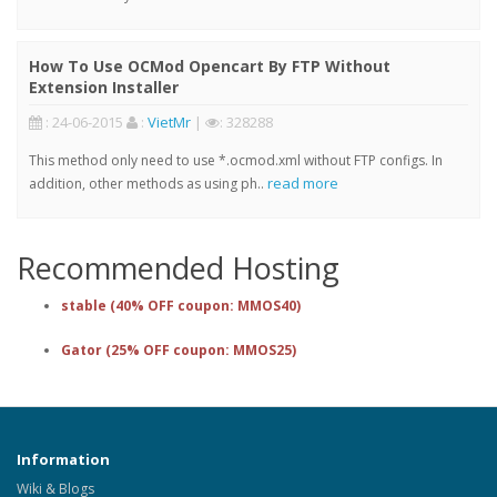
How To Use OCMod Opencart By FTP Without
Extension Installer
: 24-06-2015
:
VietMr
|
: 328288
This method only need to use *.ocmod.xml without FTP configs. In
read more
addition, other methods as using ph..
Recommended Hosting
stable (40% OFF coupon: MMOS40)
Gator (25% OFF coupon: MMOS25)
Information
Wiki & Blogs