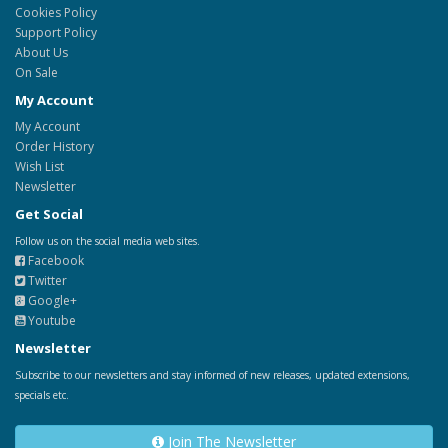
Cookies Policy
Support Policy
About Us
On Sale
My Account
My Account
Order History
Wish List
Newsletter
Get Social
Follow us on the social media web sites.
Facebook
Twitter
Google+
Youtube
Newsletter
Subscribe to our newsletters and stay informed of new releases, updated extensions,
specials etc.
Join The Newsletter