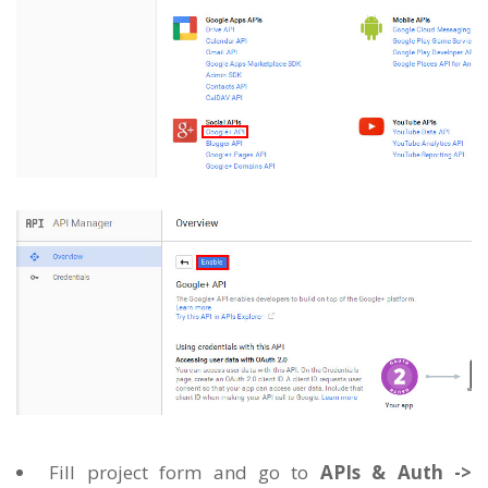
Fill project form and go to
APIs & Auth ->