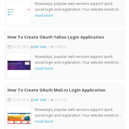
Nowadays, popular web services support quick
social login and registration. Your website needs to ..
read more
How To Create OAuth Yahoo Login Application
07 05 2015
Mr Viet
|
194912
Nowadays, popular web services support quick
social login and registration. Your website needs to ..
read more
How To Create OAuth Mail.ru Login Application
12 07 2015
Mr Viet
|
231320
Nowadays, popular web services support quick
social login and registration. Your website needs to ..
read more