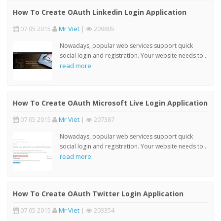
How To Create OAuth Linkedin Login Application
07 05 2015
Mr Viet
|
209805
Nowadays, popular web services support quick
social login and registration. Your website needs to ..
read more
How To Create OAuth Microsoft Live Login Application
07 05 2015
Mr Viet
|
207387
Nowadays, popular web services support quick
social login and registration. Your website needs to ..
read more
How To Create OAuth Twitter Login Application
07 05 2015
Mr Viet
|
203354