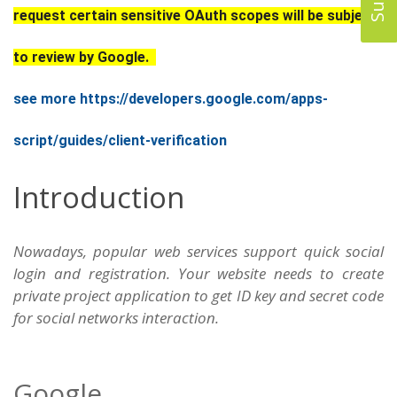
request certain sensitive OAuth scopes will be subject
to review by Google.
see more https://developers.google.com/apps-
script/guides/client-verification
Introduction
Nowadays, popular web services support quick social
login and registration. Your website needs to create
private project application to get ID key and secret code
for social networks interaction.
Google