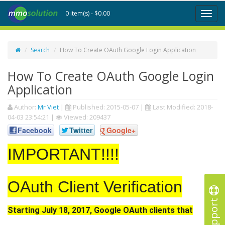
0 item(s) - $0.00
Toggl
naviga
Search
How To Create OAuth Google Login Application
How To Create OAuth Google Login
Application
Author:
Mr Viet
|
Published:
2015-05-07
|
Last Modified:
2018-
04-03 23:54:21
|
Viewed: 209437
Facebook
Twitter
Google+
IMPORTANT!!!!
OAuth Client Verification
Support
Starting July 18, 2017, Google OAuth clients that