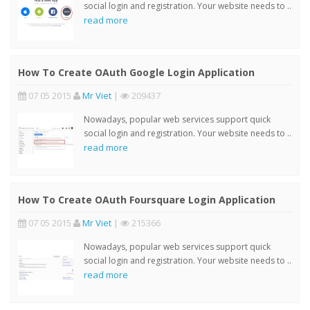
social login and registration. Your website needs to ..
read more
How To Create OAuth Google Login Application
07 05 2015
Mr Viet
|
209437
Nowadays, popular web services support quick
social login and registration. Your website needs to ..
read more
How To Create OAuth Foursquare Login Application
07 05 2015
Mr Viet
|
215366
Nowadays, popular web services support quick
social login and registration. Your website needs to ..
read more