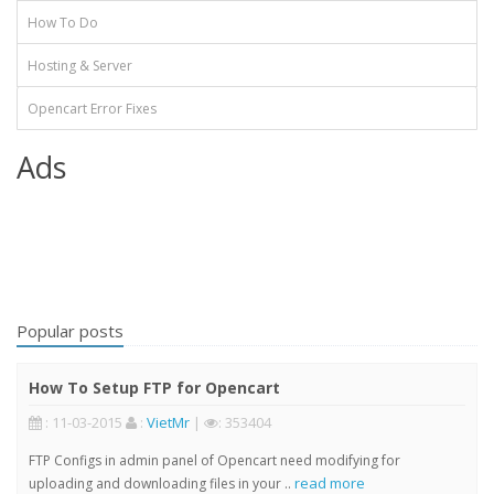
How To Do
Hosting & Server
Opencart Error Fixes
Ads
Popular posts
How To Setup FTP for Opencart
: 11-03-2015
:
VietMr
|
: 353404
FTP Configs in admin panel of Opencart need modifying for
read more
uploading and downloading files in your ..