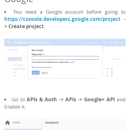
You need a Google account before going to
https://console.developers.google.com/project
-
> Create project
.
Go to
APIs & Auth -> APIs -> Google+ API
and
Enable it.