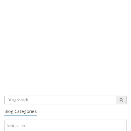
Blog Categories
Instruction