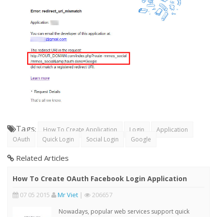
Tags
:
How To Create Application
Login
Application
OAuth
Quick Login
Social Login
Google
Related Articles
How To Create OAuth Facebook Login Application
07 05 2015
Mr Viet
|
206657
Nowadays, popular web services support quick