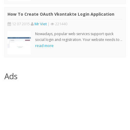
How To Create OAuth Vkontakte Login Application
12 07 2015
Mr Viet
|
221440
Nowadays, popular web services support quick
social login and registration. Your website needs to ..
read more
Ads