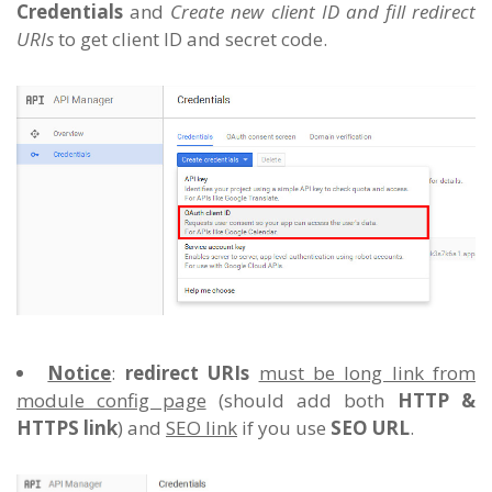
Credentials
and
Create new client ID and fill redirect
URIs
to get client ID and secret code.
Notice
:
redirect URIs
must be long link from
module config page
(should add both
HTTP &
HTTPS link
) and
SEO link
if you use
SEO URL
.