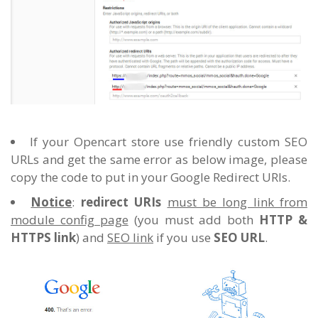
If your Opencart store use friendly custom SEO
URLs and get the same error as below image, please
copy the code to put in your Google Redirect URIs.
Notice
:
redirect URIs
must be long link from
module config page
(you must add both
HTTP &
HTTPS link
) and
SEO link
if you use
SEO URL
.