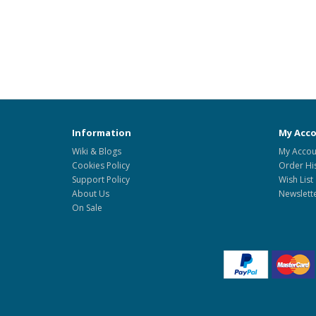
Information
My Acc
Wiki & Blogs
My Accou
Cookies Policy
Order Hi
Support Policy
Wish List
About Us
Newslett
On Sale