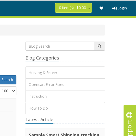
0 item(s) - $0.00
Login
Blog Categories
Hosting & Server
Opencart Error Fixes
Instruction
How To Do
Latest Article
Support
Sample Smart Shipping tracking