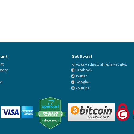
ount
Get Social
nt
Follow us on the social media web sites.
story
Facebook
Twitter
er
Google+
Youtube