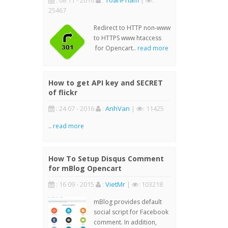
: 08 11 - 2016
:
ToanPham
|
:
25467
Redirect to HTTP non-www
to HTTPS www htaccess
for Opencart..
read more
How to get API key and SECRET
of flickr
: 24 07 - 2016
:
AnhVan
|
: 11425
..
read more
How To Setup Disqus Comment
for mBlog Opencart
: 16 09 - 2015
:
VietMr
|
: 103218
mBlog provides default
social script for Facebook
comment. In addition,