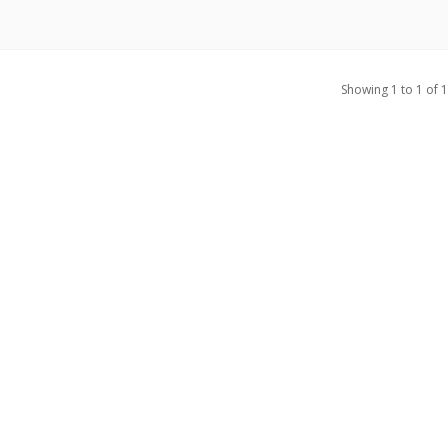
Showing 1 to 1 of 1