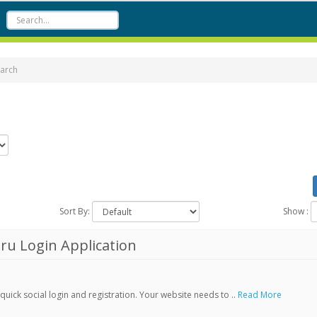
arch
Sort By:
Show :
ru Login Application
ick social login and registration. Your website needs to ..
Read More