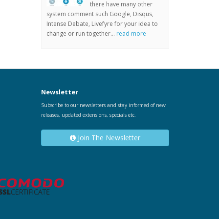
there have many other
system comment such Google, Disqus,
Intense Debate, Livefyre for your idea to
change or run together...
read more
Newsletter
Subscribe to our newsletters and stay informed of new
releases, updated extensions, specials etc.
Join The Newsletter