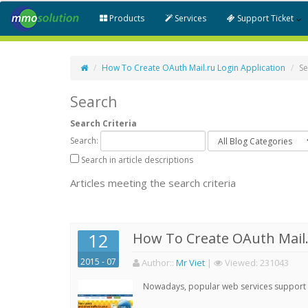
Products
Services
Support Ticket
How To Create OAuth Mail.ru Login Application
Se
Search
Search Criteria
Search:
Search in article descriptions
Articles meeting the search criteria
12
How To Create OAuth Mail.
2015 - 07
Author:
:
Mr Viet
|
Viewed:
231043
Nowadays, popular web services support qu