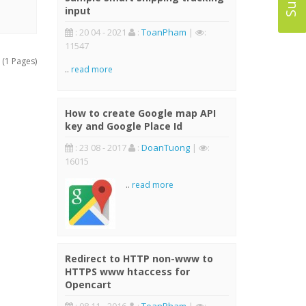
input
: 20 04 - 2021
:
ToanPham
|
:
11547
 (1 Pages)
..
read more
How to create Google map API
key and Google Place Id
: 23 08 - 2017
:
DoanTuong
|
:
16015
..
read more
Redirect to HTTP non-www to
HTTPS www htaccess for
Opencart