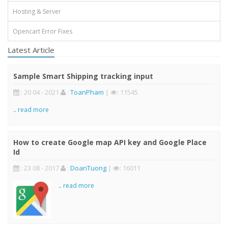
Hosting & Server
Opencart Error Fixes
Latest Article
Sample Smart Shipping tracking input
: 20 04 - 2021
:
ToanPham
|
: 11545
..
read more
How to create Google map API key and Google Place
Id
: 23 08 - 2017
:
DoanTuong
|
: 16011
..
read more