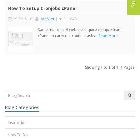
How To Setup Cronjobs cPanel
09 2015 - 02
:
Mr Viet
|
311040
Some features of website require cronjob from
cPanel to carry out routine tasks...
Read More
Showing 1 to 1 of 1 (1 Pages)
Blog Categories
Instruction
How To Do