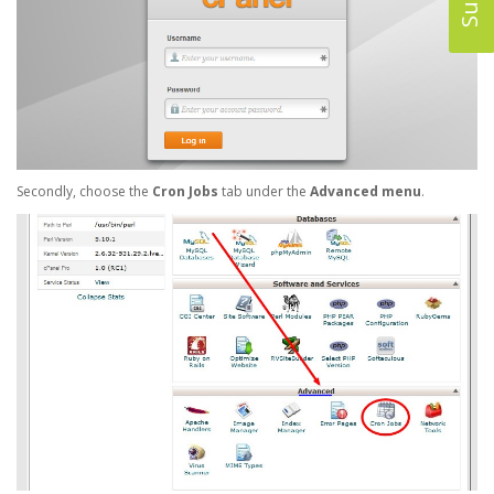
Secondly, choose the
Cron Jobs
tab under the
Advanced menu
.