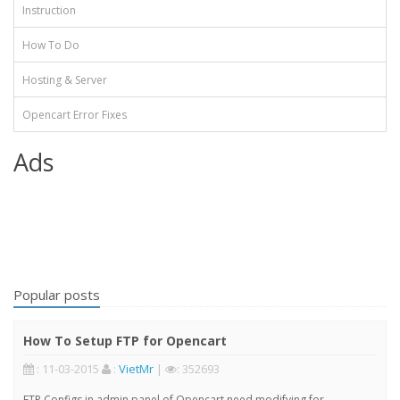
Instruction
How To Do
Hosting & Server
Opencart Error Fixes
Ads
Popular posts
How To Setup FTP for Opencart
: 11-03-2015
:
VietMr
|
: 352693
FTP Configs in admin panel of Opencart need modifying for