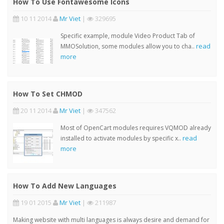
How To Use Fontawesome Icons
10 11 2014
Mr Viet
|
329695
Specific example, module Video Product Tab of
read
MMOSolution, some modules allow you to cha..
more
How To Set CHMOD
20 11 2014
Mr Viet
|
347562
Most of OpenCart modules requires VQMOD already
read
installed to activate modules by specific x..
more
How To Add New Languages
19 01 2015
Mr Viet
|
211987
Making website with multi languages is always desire and demand for