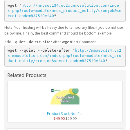
wget "
http://mmosoc134.oc2x.mmosolution.com/inde
x.php?route=module/mmos_product_notify/cronjob&se
cret_code=8375f0ef40
"
Note: Your hosting will be heavy due to temporary files if you do not use
below line. Finally, the best command should be bottom example:
Add
--quiet --delete-after
after
wget
wget --quiet --delete-after "
http://mmosoc134.oc2
x.mmosolution.com/index.php?route=module/mmos_pro
duct_notify/cronjob&secret_code=8375f0ef40
"
Related Products
Product Stock Notifier
$49.90
$29.99