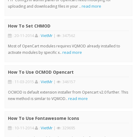
read more
uploading and downloading files in your ..
How To Set CHMOD
: 20-11-2014
:
VietMr
|
: 347562
Most of OpenCart modules requires VQMOD already installed to
read more
activate modules by specific x..
How To Use OCMOD Opencart
: 11-03-2015
:
VietMr
|
: 346157
OCMOD is default extension installer from Opencart v2.0 further. This
read more
new method is similar to VQMOD..
How To Use Fontawesome Icons
: 10-11-2014
:
VietMr
|
: 329695