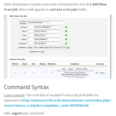
Select
dropdown cronjobs and
write
command line and click
Add New
Cron Job
, then it will appear in
current cron jobs
table.
Command Syntax
Case example
: The cron link of module Product Stock Notifier for
Opencart is
http://mmosoc134.oc2x.mmosolution.com/index.php?
route=mmos_cronjob/cronjob&sr_code=8375f0ef40
Add
-wget