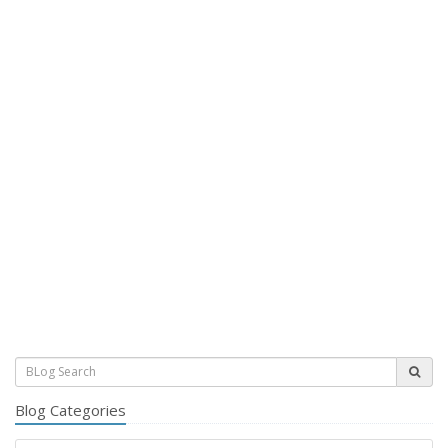
Blog Categories