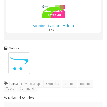
Abandoned Cart and Wish List
$59.00
Gallery:
Tags
:
How To Setup
Cronjobs
Cpanel
Routine
Tasks
Command
Related Articles