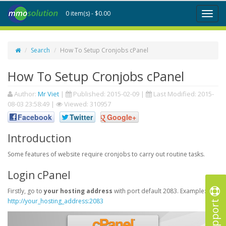
0 item(s) - $0.00
Toggl
naviga
Search
How To Setup Cronjobs cPanel
How To Setup Cronjobs cPanel
Author:
Mr Viet
|
Published:
2015-02-09
|
Last Modified:
2015-
08-03 23:58:49
|
Viewed: 310957
Facebook
Twitter
Google+
Introduction
Some features of website require cronjobs to carry out routine tasks.
Login cPanel
Firstly, go to
your hosting address
with port default 2083. Example:
Support
http://your_hosting_address:2083