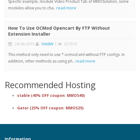
Specific example, module Video Product Tab of MMOSolution, some
read more
modules allow you to cha..
How To Use OCMod Opencart By FTP Without
Extension Installer
: 24-06-2015
:
VietMr
|
: 327610
This method only need to use *.ocmod.xml without FTP configs. In
read more
addition, other methods as using ph..
Recommended Hosting
stable (40% OFF coupon: MMOS40)
Gator (25% OFF coupon: MMOS25)
Information