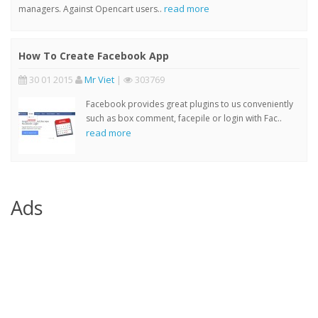
read more
managers. Against Opencart users..
How To Create Facebook App
30 01 2015
Mr Viet
|
303769
Facebook provides great plugins to us conveniently
such as box comment, facepile or login with Fac..
read more
Ads