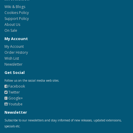
Wiki & Blogs
Cookies Policy
Support Policy
About Us
On Sale
My Account
My Account
Order History
Wish List
Newsletter
Get Social
Follow us on the social media web sites.
Facebook
Twitter
Google+
Youtube
Newsletter
Subscribe to our newsletters and stay informed of new releases, updated extensions,
specials etc.