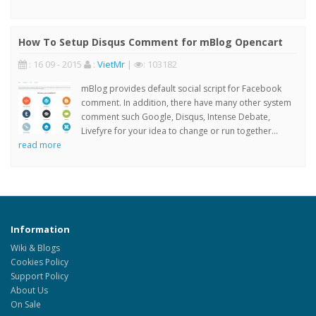
How To Setup Disqus Comment for mBlog Opencart
: 16 09 - 2015
:
VietMr
|
: 103182
mBlog provides default social script for Facebook
comment. In addition, there have many other system
comment such Google, Disqus, Intense Debate,
Livefyre for your idea to change or run together...
read more
Information
Wiki & Blogs
Cookies Policy
Support Policy
About Us
On Sale