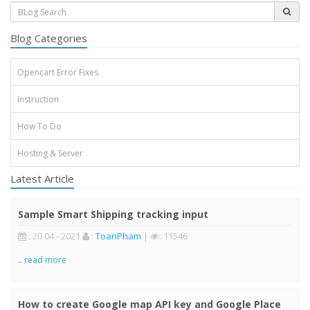
Blog Categories
Opencart Error Fixes
Instruction
How To Do
Hosting & Server
Latest Article
Sample Smart Shipping tracking input
: 20 04 - 2021
:
ToanPham
|
: 11546
..
read more
How to create Google map API key and Google Place