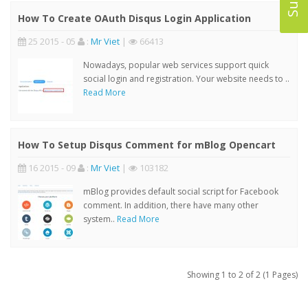
How To Create OAuth Disqus Login Application
25 2015 - 05
:
Mr Viet
|
66413
Nowadays, popular web services support quick
social login and registration. Your website needs to ..
Read More
How To Setup Disqus Comment for mBlog Opencart
16 2015 - 09
:
Mr Viet
|
103182
mBlog provides default social script for Facebook
comment. In addition, there have many other
system..
Read More
Showing 1 to 2 of 2 (1 Pages)