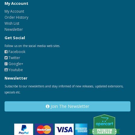
My Account
My Account
Order History
Wish List
Newsletter
Get Social
Follow us on the social media web sites.
Facebook
Twitter
Google+
Youtube
Newsletter
Subscribe to our newsletters and stay informed of new releases, updated extensions,
specials etc.
Join The Newsletter