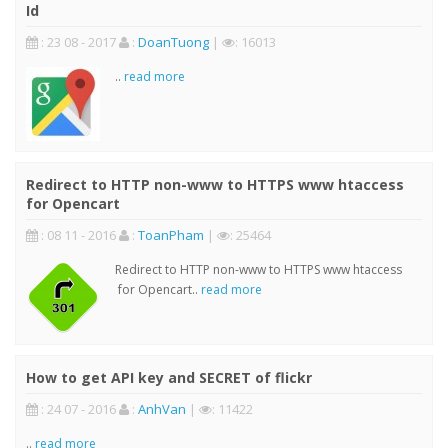
Id
: 23 08 - 2017
:
DoanTuong
|
: 16013
..
read more
Redirect to HTTP non-www to HTTPS www htaccess
for Opencart
: 08 11 - 2016
:
ToanPham
|
: 25464
Redirect to HTTP non-www to HTTPS www htaccess
for Opencart..
read more
How to get API key and SECRET of flickr
: 24 07 - 2016
:
AnhVan
|
: 11422
..
read more