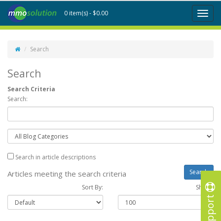
0 item(s) - $0.00
Toggl
naviga
Search
Search
Search Criteria
Search:
Search in article descriptions
Articles meeting the search criteria
Sort By:
Show :
Support