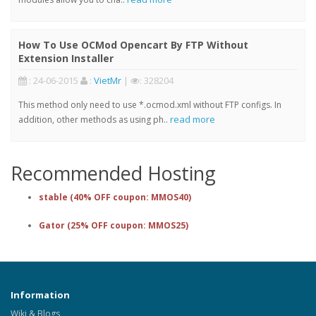
How To Use OCMod Opencart By FTP Without
Extension Installer
: 24-06-2015
:
VietMr
|
: 328204
This method only need to use *.ocmod.xml without FTP configs. In
read more
addition, other methods as using ph..
Recommended Hosting
stable (40% OFF coupon: MMOS40)
Gator (25% OFF coupon: MMOS25)
Information
Wiki & Blogs