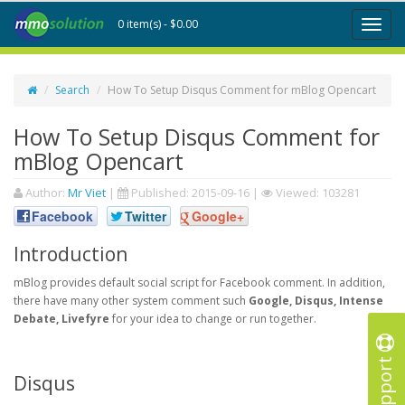
0 item(s) - $0.00
Toggl
naviga
Search
How To Setup Disqus Comment for mBlog Opencart
How To Setup Disqus Comment for
mBlog Opencart
Author:
Mr Viet
|
Published:
2015-09-16
|
Viewed: 103281
Facebook
Twitter
Google+
Introduction
mBlog provides default social script for Facebook comment. In addition,
there have many other system comment such
Google, Disqus, Intense
Debate, Livefyre
for your idea to change or run together.
Support
Disqus