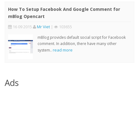
How To Setup Facebook And Google Comment for
mBlog Opencart
16 09 2015
Mr Viet
|
103655
mBlog provides default social script for Facebook
comment. In addition, there have many other
read more
system..
Ads