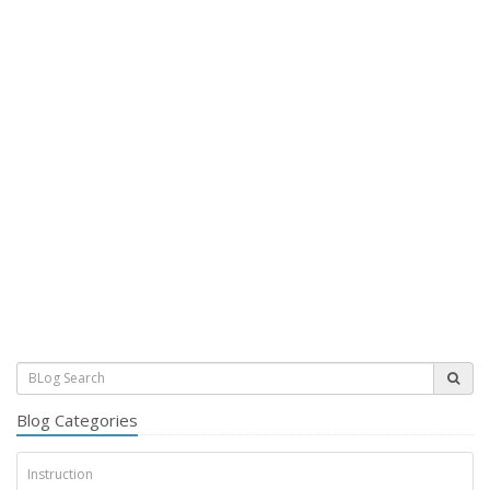
Blog Categories
Instruction