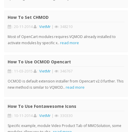
How To Set CHMOD
: 20-11-2014
:
VietMr
|
: 348210
Most of OpenCart modules requires VQMOD already installed to
read more
activate modules by specific x..
How To Use OCMOD Opencart
: 11-03-2015
:
VietMr
|
: 346767
OCMOD is default extension installer from Opencart v2.0 further. This
read more
new method is similar to VQMOD..
How To Use Fontawesome Icons
: 10-11-2014
:
VietMr
|
: 330330
Specific example, module Video Product Tab of MMOSolution, some
read more
modules allow you to cha..