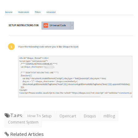
Tags
:
How To Setup
Opencart
Disqus
mBlog
Comment System
Related Articles