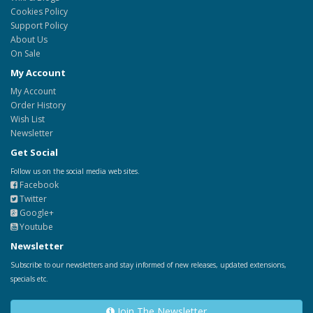
Cookies Policy
Support Policy
About Us
On Sale
My Account
My Account
Order History
Wish List
Newsletter
Get Social
Follow us on the social media web sites.
Facebook
Twitter
Google+
Youtube
Newsletter
Subscribe to our newsletters and stay informed of new releases, updated extensions,
specials etc.
Join The Newsletter