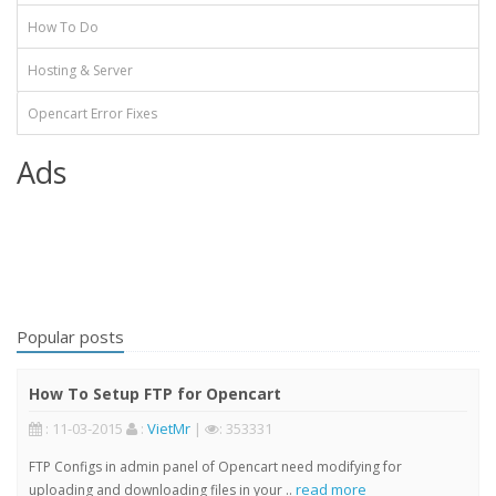
How To Do
Hosting & Server
Opencart Error Fixes
Ads
Popular posts
How To Setup FTP for Opencart
: 11-03-2015
:
VietMr
|
: 353331
FTP Configs in admin panel of Opencart need modifying for
read more
uploading and downloading files in your ..