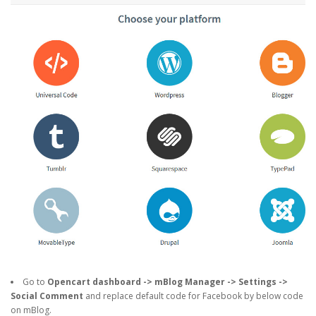
Go to
Opencart dashboard -> mBlog Manager -> Settings ->
Social Comment
and replace default code for Facebook by below code
on mBlog.