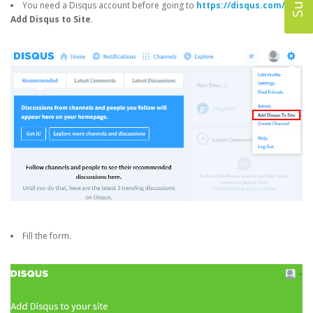
You need a Disqus account before going to
https://disqus.com/
->
Add Disqus to Site
.
Fill the form.