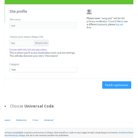
Choose
Universal Code
.