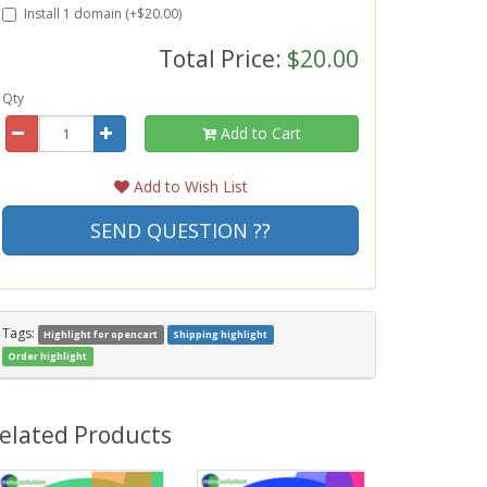
Install 1 domain (+$20.00)
Total Price:
$20.00
Qty
Add to Cart
Add to Wish List
SEND QUESTION ??
Tags:
Highlight for opencart
Shipping highlight
Order highlight
elated Products