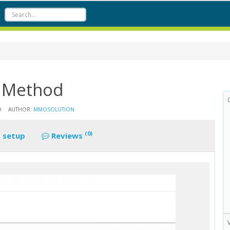
g Method
9
AUTHOR:
MMOSOLUTION
(0)
 setup
Reviews