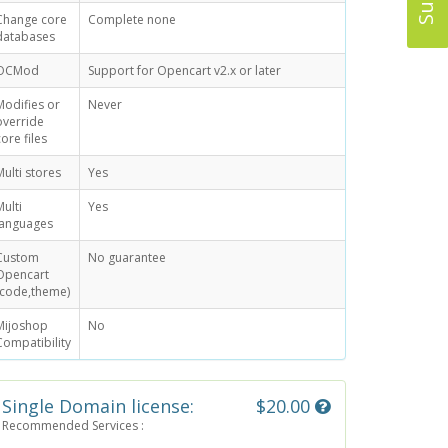
Change core
Complete none
databases
OCMod
Support for Opencart v2.x or later
Modifies or
Never
override
core files
Multi stores
Yes
Multi
Yes
languages
Custom
No guarantee
Opencart
(code,theme)
Mijoshop
No
Compatibility
Single Domain license:
$20.00
Recommended Services :