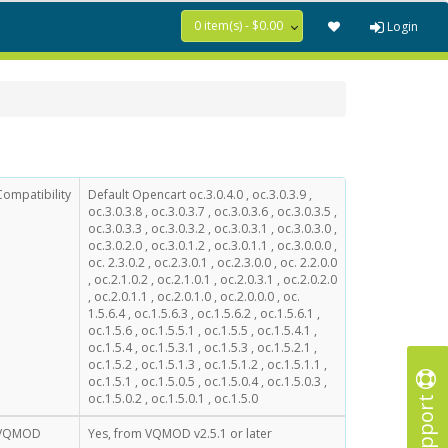
0 item(s) - $0.00
Login
Compatibility
Default Opencart oc.3.0.4.0 , oc.3.0.3.9 ,
oc.3.0.3.8 , oc.3.0.3.7 , oc.3.0.3.6 , oc.3.0.3.5 ,
oc.3.0.3.3 , oc.3.0.3.2 , oc.3.0.3.1 , oc.3.0.3.0 ,
oc.3.0.2.0 , oc.3.0.1.2 , oc.3.0.1.1 , oc.3.0.0.0 ,
oc. 2.3.0.2 , oc.2.3.0.1 , oc.2.3.0.0 , oc. 2.2.0.0
, oc.2.1.0.2 , oc.2.1.0.1 , oc.2.0.3.1 , oc.2.0.2.0
, oc.2.0.1.1 , oc.2.0.1.0 , oc.2.0.0.0 , oc.
1.5.6.4 , oc.1.5.6.3 , oc.1.5.6.2 , oc.1.5.6.1 ,
oc.1.5.6 , oc.1.5.5.1 , oc.1.5.5 , oc.1.5.4.1 ,
oc.1.5.4 , oc.1.5.3.1 , oc.1.5.3 , oc.1.5.2.1 ,
oc.1.5.2 , oc.1.5.1.3 , oc.1.5.1.2 , oc.1.5.1.1 ,
oc.1.5.1 , oc.1.5.0.5 , oc.1.5.0.4 , oc.1.5.0.3 ,
Support
oc.1.5.0.2 , oc.1.5.0.1 , oc.1.5.0
VQMOD
Yes, from VQMOD v2.5.1 or later