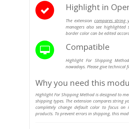
Highlight in Op
The extension
compares string 
managers also see highlighted 
border color can be edited accord
Compatible
Highlight For Shipping Method
nowadays. Please give technical f
Why you need this modu
Highlight For Shipping Method is designed to m
shipping types. The extension compares string 
completely change default color to focus on 
products. To prevent errors in shipping, this mod