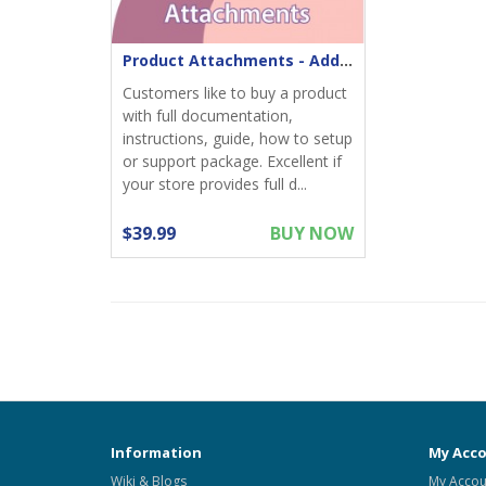
Product Attachments - Add files download to product
Customers like to buy a product
with full documentation,
instructions, guide, how to setup
or support package. Excellent if
your store provides full d...
$39.99
BUY NOW
Information
My Acc
Wiki & Blogs
My Accou