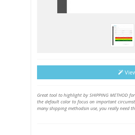
Vie
Great tool to highlight by SHIPPING METHOD for
the default color to focus on important circums
many shipping methodsin use, you really need this