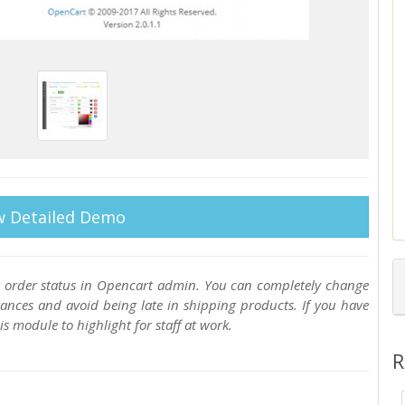
w Detailed Demo
 order status in Opencart admin. You can completely change
tances and avoid being late in shipping products. If you have
 module to highlight for staff at work.
R