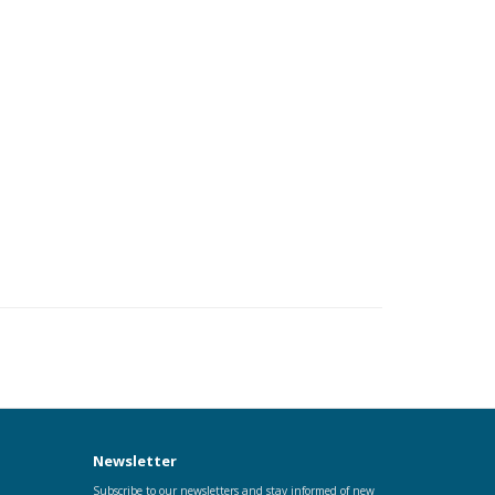
Newsletter
Subscribe to our newsletters and stay informed of new