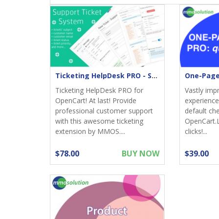
Ticketing HelpDesk PRO - Support returns
Ticketing HelpDesk PRO for
Vastly imp
OpenCart! At last! Provide
experience;
professional customer support
default ch
with this awesome ticketing
OpenCart.
extension by MMOS....
clicks!...
$78.00
BUY NOW
$39.00