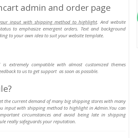
encart admin and order page
your input with shipping method to highlight
. And website
status to emphasize emergent orders. Text and background
ing to your own idea to suit your website template.
 is extremely compatible with almost customized themes
eedback to us to get support as soon as possible.
le?
eet the current demand of many big shipping stores with many
you input with shipping method to highlight in Admin.You can
important circumstances and avoid being late in shipping
ule really safeguards your reputation.