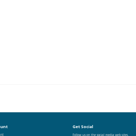
ount
Get Social
nt
Follow us on the social media web sites.