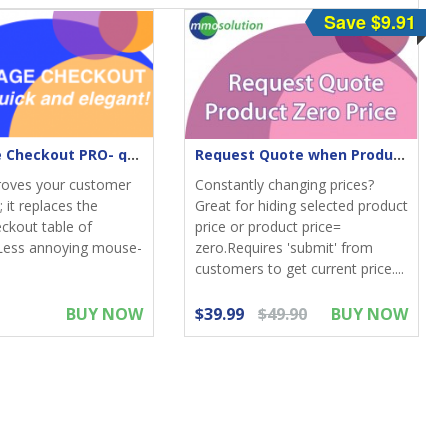
Save $9.91
One-Page Checkout PRO- quick & elegant
Request Quote when Product Zero Price
roves your customer
Constantly changing prices?
 it replaces the
Great for hiding selected product
eckout table of
price or product price=
Less annoying mouse-
zero.Requires 'submit' from
customers to get current price....
BUY NOW
$39.99
$49.90
BUY NOW