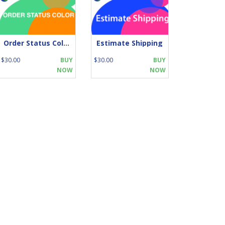
Order Status Color
Estimate Shipping
$30.00
BUY
$30.00
BUY
NOW
NOW