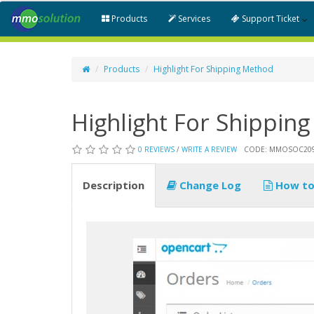
Products
Services
Support Ticket
Products
Highlight For Shipping Method
Highlight For Shippin
0 REVIEWS
/
WRITE A REVIEW
CODE: MMOSOC20
Description
Change Log
How to