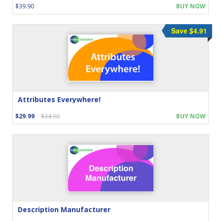
$39.90
BUY NOW
Save $4.91
Attributes Everywhere!
$29.99
$34.90
BUY NOW
Description Manufacturer