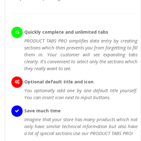
Quickly complete and unlimited tabs
PRODUCT TABS PRO simplifies data entry by creating
sections which then prevents you from forgetting to fill
them in. Your customer will see expanding tabs
clearly. It's convenient to select only the sections which
they really want to see.
Optional default title and icon
You optionally add one by one default title yourself.
You can insert icon next to input buttons.
Save much time
Imagine that your store has many products which not
only have similar technical information but also have
a lot of special sections.Use our PRODUCT TABS PRO!