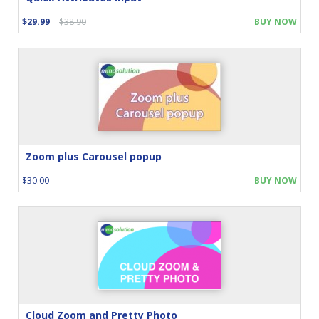
$29.99
$38.90
BUY NOW
Zoom plus Carousel popup
$30.00
BUY NOW
Cloud Zoom and Pretty Photo