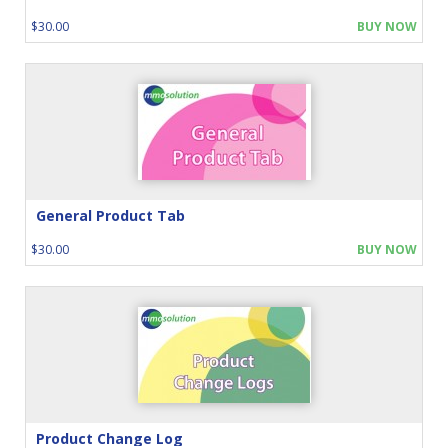
$30.00
BUY NOW
General Product Tab
$30.00
BUY NOW
Product Change Log