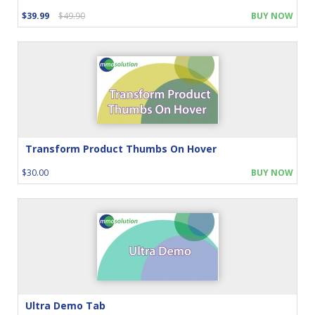
$39.99
$49.90
BUY NOW
Transform Product Thumbs On Hover
$30.00
BUY NOW
Ultra Demo Tab