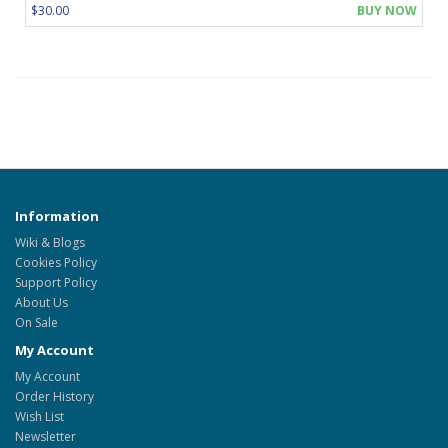
$30.00
BUY NOW
Information
Wiki & Blogs
Cookies Policy
Support Policy
About Us
On Sale
My Account
My Account
Order History
Wish List
Newsletter