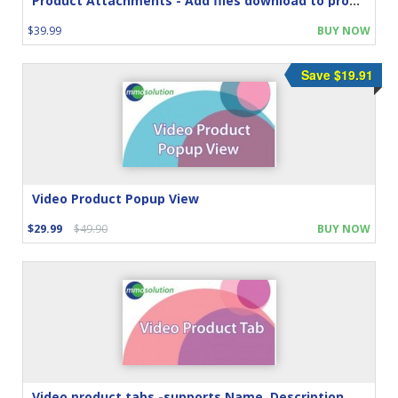
Product Attachments - Add files download to product
$39.99
BUY NOW
Save $19.91
Video Product Popup View
$29.99
$49.90
BUY NOW
Video product tabs -supports Name, Description