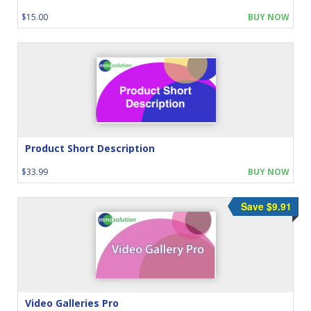
$15.00
BUY NOW
Product Short Description
$33.99
BUY NOW
Save $9.91
Video Galleries Pro