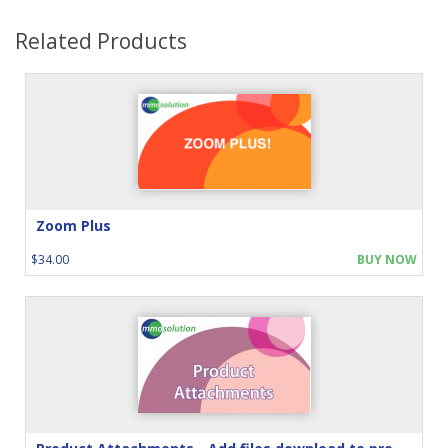
Related Products
Zoom Plus
$34.00
BUY NOW