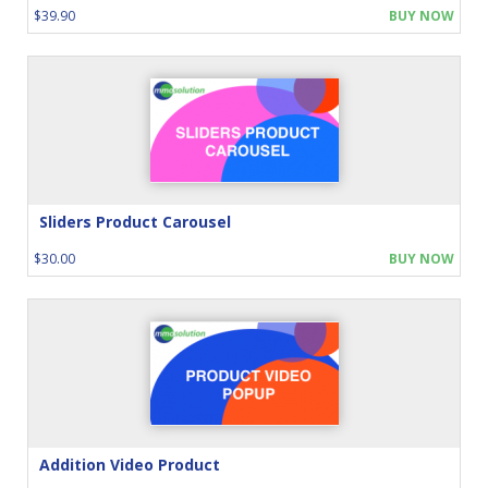
$39.90
BUY NOW
Sliders Product Carousel
$30.00
BUY NOW
Addition Video Product