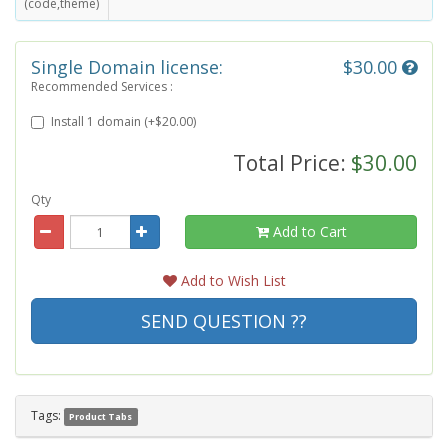
(code,theme)
Single Domain license:
$30.00
Recommended Services :
Install 1 domain (+$20.00)
Total Price:
$30.00
Qty
Add to Cart
Add to Wish List
SEND QUESTION ??
Tags:
Product Tabs