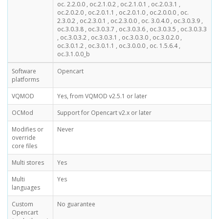
oc. 2.2.0.0 , oc.2.1.0.2 , oc.2.1.0.1 , oc.2.0.3.1 ,
oc.2.0.2.0 , oc.2.0.1.1 , oc.2.0.1.0 , oc.2.0.0.0 , oc.
2.3.0.2 , oc.2.3.0.1 , oc.2.3.0.0 , oc. 3.0.4.0 , oc.3.0.3.9 ,
oc.3.0.3.8 , oc.3.0.3.7 , oc.3.0.3.6 , oc.3.0.3.5 , oc.3.0.3.3
, oc.3.0.3.2 , oc.3.0.3.1 , oc.3.0.3.0 , oc.3.0.2.0 ,
oc.3.0.1.2 , oc.3.0.1.1 , oc.3.0.0.0 , oc. 1.5.6.4 ,
oc.3.1.0.0_b
Software
Opencart
platforms
VQMOD
Yes, from VQMOD v2.5.1 or later
OCMod
Support for Opencart v2.x or later
Modifies or
Never
override
core files
Multi stores
Yes
Multi
Yes
languages
Custom
No guarantee
Opencart