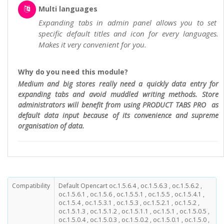
Multi languages
Expanding tabs in admin panel allows you to set
specific default titles and icon for every languages.
Makes it very convenient for you.
Why do you need this module?
Medium and big stores really need a quickly data entry for
expanding tabs and avoid muddled writing methods. Store
administrators will benefit from using PRODUCT TABS PRO as
default data input because of its convenience and supreme
organisation of data.
Compatibility
Default Opencart oc.1.5.6.4 , oc.1.5.6.3 , oc.1.5.6.2 ,
oc.1.5.6.1 , oc.1.5.6 , oc.1.5.5.1 , oc.1.5.5 , oc.1.5.4.1 ,
oc.1.5.4 , oc.1.5.3.1 , oc.1.5.3 , oc.1.5.2.1 , oc.1.5.2 ,
oc.1.5.1.3 , oc.1.5.1.2 , oc.1.5.1.1 , oc.1.5.1 , oc.1.5.0.5 ,
oc.1.5.0.4 , oc.1.5.0.3 , oc.1.5.0.2 , oc.1.5.0.1 , oc.1.5.0 ,