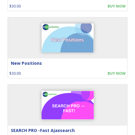
$30.00
BUY NOW
New Positions
$30.00
BUY NOW
SEARCH PRO -Fast Ajaxsearch