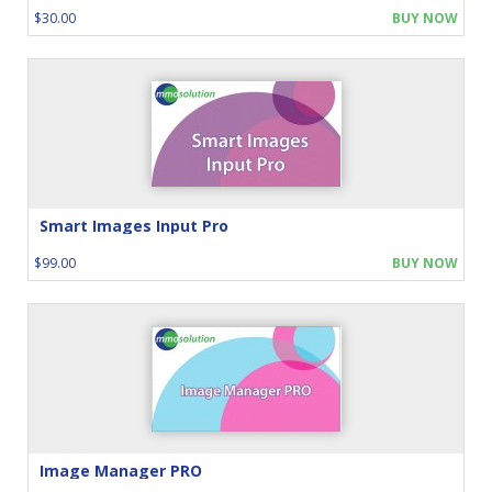
$30.00
BUY NOW
Smart Images Input Pro
$99.00
BUY NOW
Image Manager PRO