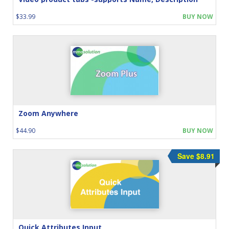
$33.99
BUY NOW
Zoom Anywhere
$44.90
BUY NOW
Save $8.91
Quick Attributes Input