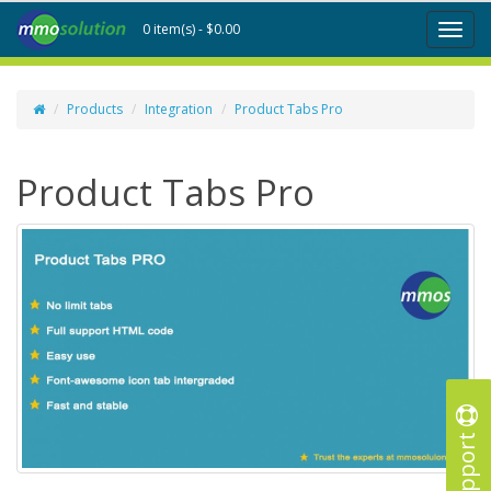
0 item(s) - $0.00
Toggl
naviga
Products
Integration
Product Tabs Pro
Product Tabs Pro
Support