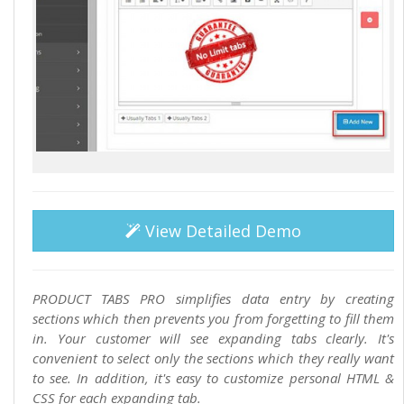
View Detailed Demo
PRODUCT TABS PRO simplifies data entry by creating
sections which then prevents you from forgetting to fill them
in. Your customer will see expanding tabs clearly. It's
convenient to select only the sections which they really want
to see. In addition, it's easy to customize personal HTML &
CSS for each expanding tab.