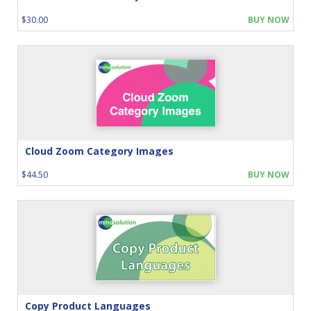
$30.00
BUY NOW
Cloud Zoom Category Images
$44.50
BUY NOW
Copy Product Languages