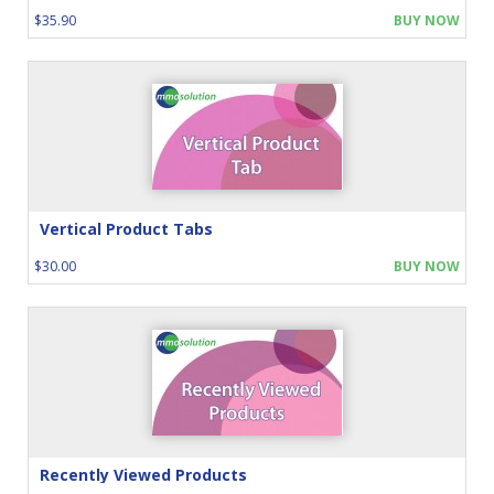
$35.90
BUY NOW
Vertical Product Tabs
$30.00
BUY NOW
Recently Viewed Products