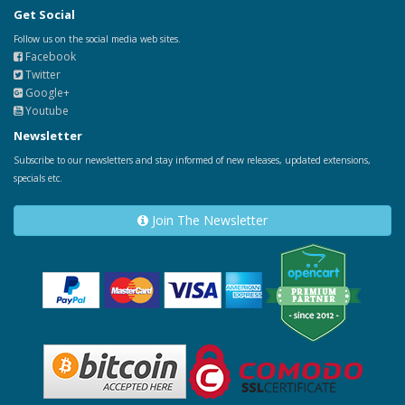
Get Social
Follow us on the social media web sites.
Facebook
Twitter
Google+
Youtube
Newsletter
Subscribe to our newsletters and stay informed of new releases, updated extensions,
specials etc.
Join The Newsletter