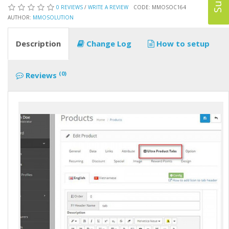
0 REVIEWS
/
WRITE A REVIEW
CODE: MMOSOC164
AUTHOR:
MMOSOLUTION
Description
Change Log
How to setup
(0)
Reviews