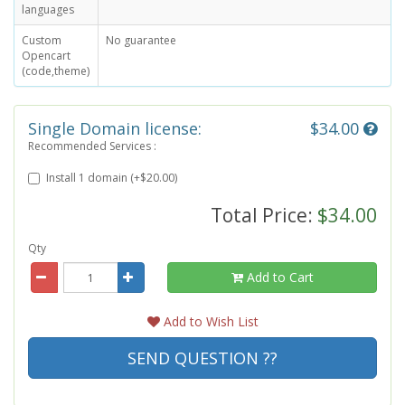
languages
Custom
No guarantee
Opencart
(code,theme)
Single Domain license:
$34.00
Recommended Services :
Install 1 domain (+$20.00)
Total Price:
$34.00
Qty
Add to Cart
Add to Wish List
SEND QUESTION ??