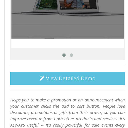
View Detailed Demo
Helps you to make a promotion or an announcement when
your customer clicks the add to cart button. People love
discounts, promotions or gifts from their orders, so you can
improve revenue from both other products and services. It's
ALWAYS useful -- it's really powerful for sale events every