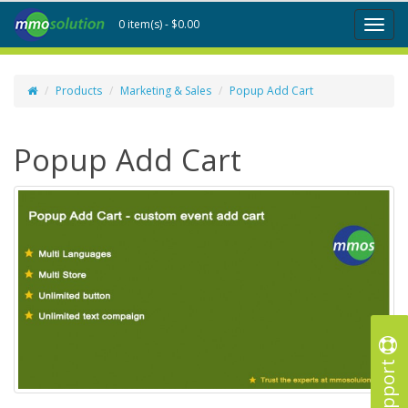
0 item(s) - $0.00
Toggl
naviga
Products
Marketing & Sales
Popup Add Cart
Popup Add Cart
Support