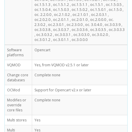
oc.1.5.1.3 , oc.1.5.1.2 , oc.1.5.1.1 , oc.1.5.1 , oc.1.5.0.5 ,
oc.1.5.0.4 , oc.1.5.0.3 , oc.1.5.0.2 , oc.1.5.0.1 , oc.1.5.0 ,
oc. 2.2.0.0 , oc.2.1.0.2 , oc.2.1.0.1 , oc.2.0.3.1 ,
oc.2.0.2.0 , oc.2.0.1.1 , oc.2.0.1.0 , oc.2.0.0.0 , oc.
2.3.0.2 , oc.2.3.0.1 , oc.2.3.0.0 , oc. 3.0.4.0 , oc.3.0.3.9 ,
oc.3.0.3.8 , oc.3.0.3.7 , oc.3.0.3.6 , oc.3.0.3.5 , oc.3.0.3.3
, oc.3.0.3.2 , oc.3.0.3.1 , oc.3.0.3.0 , oc.3.0.2.0 ,
oc.3.0.1.2 , oc.3.0.1.1 , oc.3.0.0.0
Software
Opencart
platforms
VQMOD
Yes, from VQMOD v2.5.1 or later
Change core
Complete none
databases
OCMod
Support for Opencart v2.x or later
Modifies or
Complete none
override
core files
Multi stores
Yes
Multi
Yes