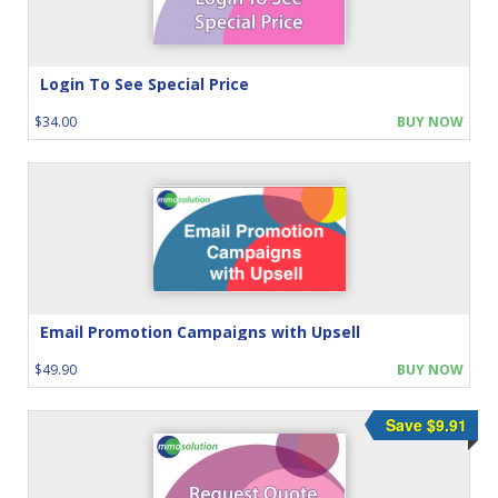
Login To See Special Price
$34.00
BUY NOW
Email Promotion Campaigns with Upsell
$49.90
BUY NOW
Save $9.91