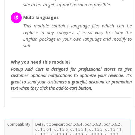
site to us, to get support as soon as possible.
Multi languages
This module contains language files which can be
replace in any category. It is so easy to clone the
English package in your own language and modify to
suit.
Why you need this module?
Popup Add Cart is designed for professional stores to give
customer optional notifications to optimize your revenue. It's
great to send your customers a grateful, discount or promotion
text when they click the add-to-cart button.
Compatibility
Default Opencart oc.1.5.6.4 , oc.1.5.6.3 , oc.1.5.6.2 ,
oc.1.5.6.1 , oc.1.5.6 , oc.1.5.5.1 , oc.1.5.5 , oc.1.5.4.1 ,
oc.1.5.4 , oc.1.5.3.1 , oc.1.5.3 , oc.1.5.2.1 , oc.1.5.2 ,