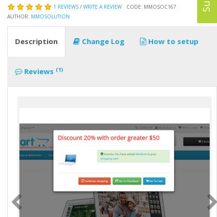
1 REVIEWS
/
WRITE A REVIEW
CODE: MMOSOC167
AUTHOR:
MMOSOLUTION
Description
Change Log
How to setup
(1)
Reviews