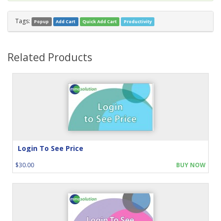
Tags:
Popup
Add Cart
Quick Add Cart
Productivity
Related Products
Login To See Price
$30.00
BUY NOW