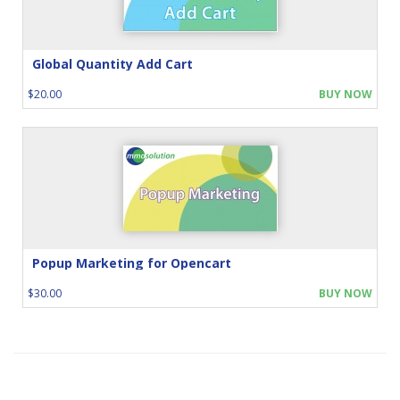
Global Quantity Add Cart
$20.00
BUY NOW
Popup Marketing for Opencart
$30.00
BUY NOW