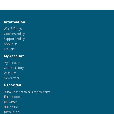
Information
Wiki & Blogs
Cookies Policy
Support Policy
About Us
On Sale
My Account
My Account
Order History
Wish List
Newsletter
Get Social
Follow us on the social media web sites.
Facebook
Twitter
Google+
Youtube