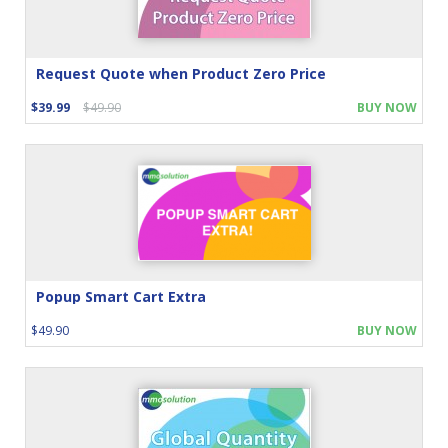
Request Quote when Product Zero Price
$39.99
$49.90
BUY NOW
Popup Smart Cart Extra
$49.90
BUY NOW