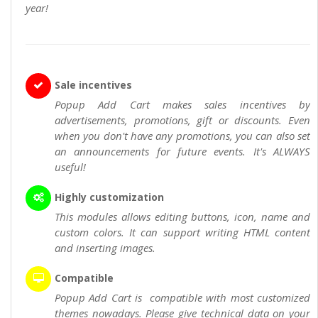
year!
Sale incentives
Popup Add Cart makes sales incentives by
advertisements, promotions, gift or discounts. Even
when you don't have any promotions, you can also set
an announcements for future events. It's ALWAYS
useful!
Highly customization
This modules allows editing buttons, icon, name and
custom colors. It can support writing HTML content
and inserting images.
Compatible
Popup Add Cart is compatible with most customized
themes nowadays. Please give technical data on your