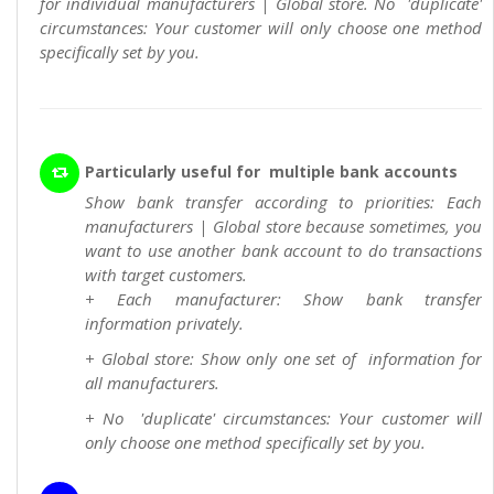
for individual manufacturers | Global store. No 'duplicate'
circumstances: Your customer will only choose one method
specifically set by you.
Particularly useful for multiple bank accounts
Show bank transfer according to priorities: Each
manufacturers | Global store because sometimes, you
want to use another bank account to do transactions
with target customers.
+ Each manufacturer: Show bank transfer
information privately.
+ Global store: Show only one set of information for
all manufacturers.
+ No 'duplicate' circumstances: Your customer will
only choose one method specifically set by you.