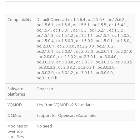
Compatibility
Default Opencart oc.1.5.6.4 , oc.1.5.6.3 , oc.1.5.6.2 ,
oc.1.5.6.1 , oc.1.5.6 , oc.1.5.5.1 , oc.1.5.5 , oc.1.5.4.1 ,
oc.1.5.4 , oc.1.5.3.1 , oc.1.5.3 , oc.1.5.2.1 , oc.1.5.2 ,
oc.1.5.1.3 , oc.1.5.1.2 , oc.1.5.1.1 , oc.1.5.1 , oc.1.5.0.5 ,
oc.1.5.0.4 , oc.1.5.0.3 , oc.1.5.0.2 , oc.1.5.0.1 , oc.1.5.0 ,
oc. 2.3.0.1 , oc.2.3.0.0 , oc.2.2.0.0 , oc.2.1.0.2 ,
oc.2.1.0.1 , oc.2.0.3.1 , oc.2.0.2.0 , oc.2.0.1.1 , oc.2.0.1.0
, oc.2.0.0.0 , oc. 2.3.0.2 , oc.2.3.0.1 , oc. 3.0.4.0 ,
oc.3.0.3.9 , oc.3.0.3.8 , oc.3.0.3.7 , oc.3.0.3.6 , oc.3.0.3.5
, oc.3.0.3.3 , oc.3.0.3.2 , oc.3.0.3.1 , oc.3.0.3.0 ,
oc.3.0.2.0 , oc.3.0.1.2 , oc.3.0.1.1 , oc.3.0.0.0 ,
oc.3.1.0.0_b
Software
Opencart
platforms
VQMOD
Yes, from VQMOD v2.5.1 or later
OCMod
Support for Opencart v2.x or later
Modifies or
No need
override
core files