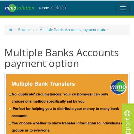
0 item(s) - $0.00
Toggl
naviga
Products
Multiple Banks Accounts payment option
Multiple Banks Accounts
payment option
Support