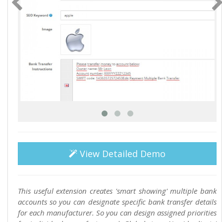
View Detailed Demo
This useful extension creates 'smart showing' multiple bank
accounts so you can designate specific bank transfer details
for each manufacturer. So you can design assigned priorities