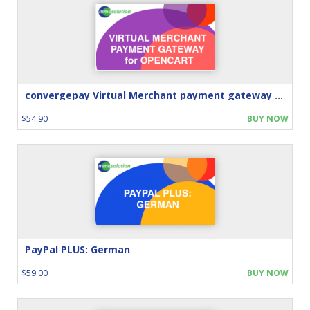
convergepay Virtual Merchant payment gateway for Opencart
$54.90
BUY NOW
PayPal PLUS: German
$59.00
BUY NOW