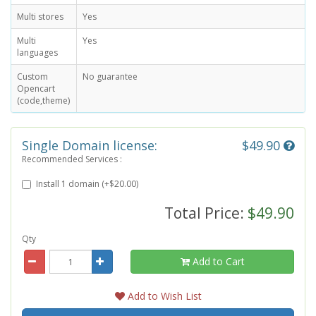
Multi stores
Yes
Multi
Yes
languages
Custom
No guarantee
Opencart
(code,theme)
Single Domain license:
$49.90
Recommended Services :
Install 1 domain (+$20.00)
Total Price:
$49.90
Qty
Add to Cart
Add to Wish List