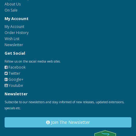
About Us
On Sale
My Account
My Account
Order History
Wish List
Newsletter
Get Social
Follow us on the social media web sites.
Facebook
Twitter
Google+
Youtube
Newsletter
Subscribe to our newsletters and stay informed of new releases, updated extensions,
specials etc.
Join The Newsletter