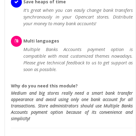
Save heaps of time
It's great when you can easily change bank transfers
synchronously in your Opencart stores. Distribute
your money to many bank accounts!
Multi languages
Multiple Banks Accounts payment option is
compatible with most customized themes nowadays.
Please give technical feedback to us to get support as
soon as possible.
Why do you need this module?
Medium and big stores really need a smart bank transfer
appearance and avoid using only one bank account for all
transactions. Store administrators should use Multiple Banks
Accounts payment option because of its convenience and
simplicity!