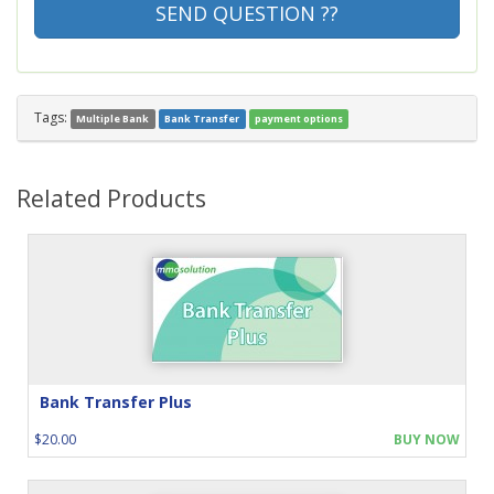
SEND QUESTION ??
Tags:
Multiple Bank
Bank Transfer
payment options
Related Products
Bank Transfer Plus
$20.00
BUY NOW