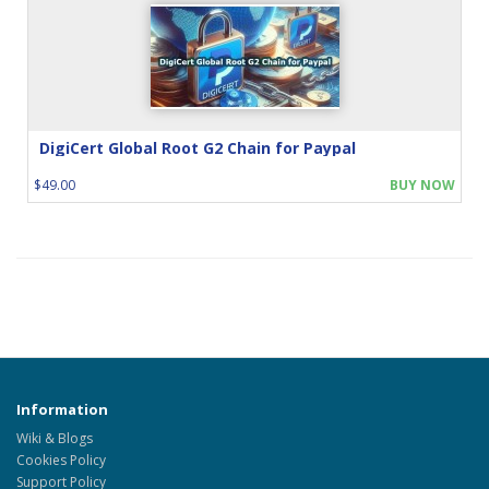
DigiCert Global Root G2 Chain for Paypal
$49.00
BUY NOW
Information
Wiki & Blogs
Cookies Policy
Support Policy