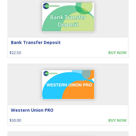
Bank Transfer Deposit
$22.50
BUY NOW
Western Union PRO
$30.00
BUY NOW