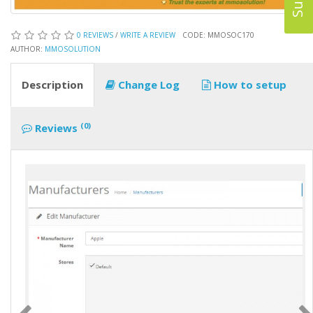
0 REVIEWS
/
WRITE A REVIEW
CODE: MMOSOC170
AUTHOR:
MMOSOLUTION
Description
Change Log
How to setup
(0)
Reviews