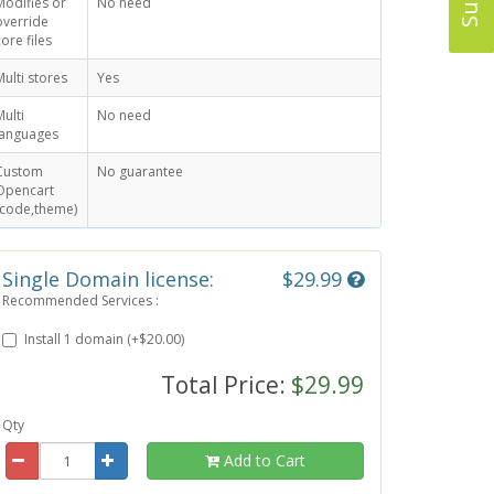
Modifies or
No need
override
core files
Multi stores
Yes
Multi
No need
languages
Custom
No guarantee
Opencart
(code,theme)
Single Domain license:
$29.99
Recommended Services :
Install 1 domain (+$20.00)
Total Price:
$29.99
Qty
Add to Cart