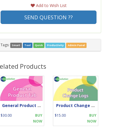
Add to Wish List
SEND QUESTION ??
Tags:
Smart
Tool
Quick
Productivity
Admin Panel
elated Products
General Product Tab
Product Change Log
$30.00
BUY
$15.00
BUY
NOW
NOW