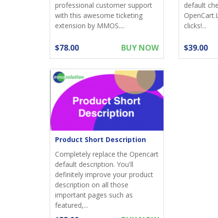
professional customer support
default ch
with this awesome ticketing
OpenCart.
extension by MMOS....
clicks!...
$78.00
BUY NOW
$39.00
Product Short Description
Completely replace the Opencart
default description. You'll
definitely improve your product
description on all those
important pages such as
featured,...