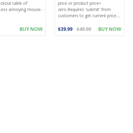
eckout table of
price or product price=
Less annoying mouse-
zero.Requires 'submit' from
customers to get current price....
BUY NOW
$39.99
$49.90
BUY NOW