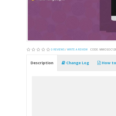
0 REVIEWS
/
WRITE A REVIEW
CODE: MMOSOC12
Description
Change Log
How to