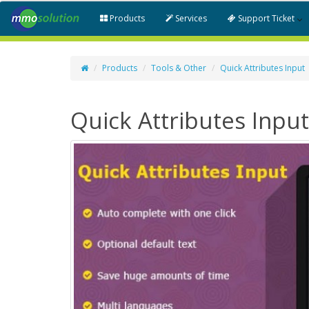
Products
Services
Support Ticket
Products
Tools & Other
Quick Attributes Input
Quick Attributes Input