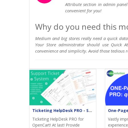
Attribute section in admin panel 
convenient for you!
Why do you need this m
Medium and big stores really need a quick data
Your Store administrator should use Quick At
convenience and simplicity. Avoid those tedious 
Ticketing HelpDesk PRO - Support returns
Ticketing HelpDesk PRO for
Vastly imp
OpenCart! At last! Provide
experience;