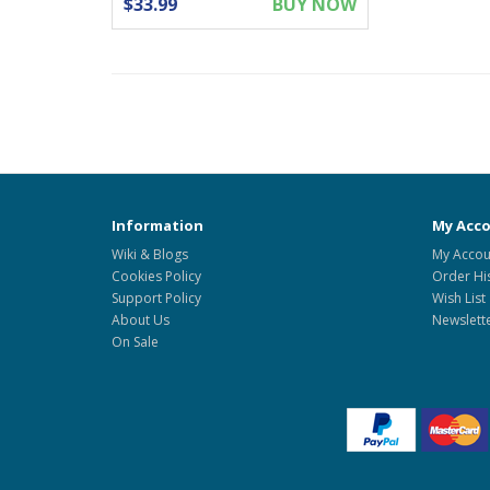
$33.99
BUY NOW
Information
My Acc
Wiki & Blogs
My Accou
Cookies Policy
Order Hi
Support Policy
Wish List
About Us
Newslett
On Sale