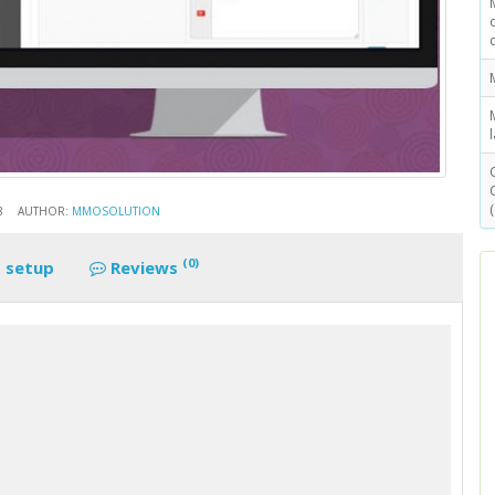
8
AUTHOR:
MMOSOLUTION
(0)
 setup
Reviews