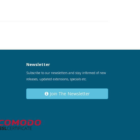
Newsletter
Subscribe to our newsletters and stay informed of new
releases, updated extensions, specials etc.
Join The Newsletter