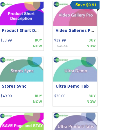
Save $9.91
Product Short Description
Video Galleries Pro
$33.99
BUY
$39.99
BUY
NOW
$49.90
NOW
Stores Sync
Ultra Demo Tab
$49.90
BUY
$30.00
BUY
NOW
NOW