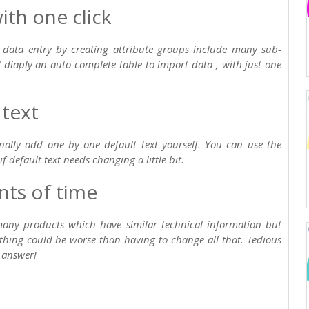
th one click
es data entry by creating attribute groups include many sub-
l diaply an auto-complete table to import data , with just one
 text
onally add one by one default text yourself. You can use the
f default text needs changing a little bit.
ts of time
many products which have similar technical information but
othing could be worse than having to change all that. Tedious
 answer!