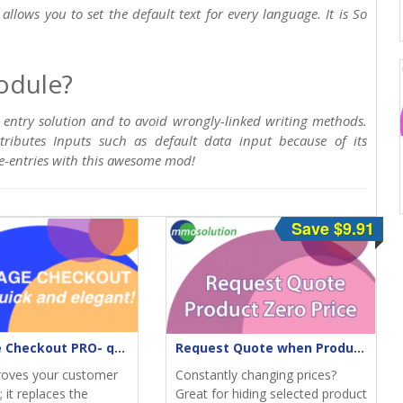
allows you to set the default text for every language. It is So
odule?
 entry solution and to avoid wrongly-linked writing methods.
tributes Inputs such as default data input because of its
re-entries with this awesome mod!
Save $9.91
One-Page Checkout PRO- quick & elegant
Request Quote when Product Zero Price
roves your customer
Constantly changing prices?
 it replaces the
Great for hiding selected product