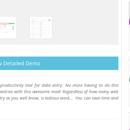
w Detailed Demo
productivity tool for data entry. No more having to do this
re-entries with this awesome mod! Regardless of how many web
try as you well know, is tedious work... You can save time and