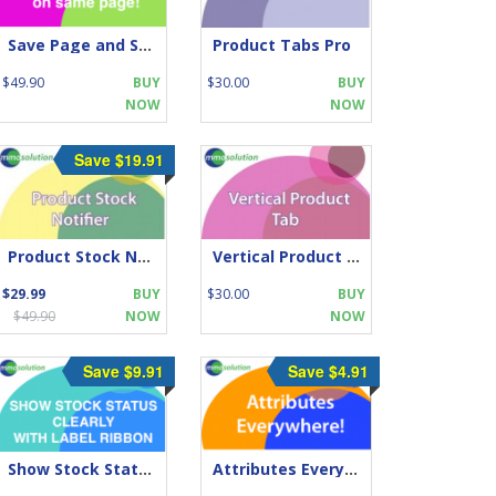
Save Page and Stay on same page!
Product Tabs Pro
$49.90
BUY
$30.00
BUY
NOW
NOW
Save $19.91
Product Stock Notifier
Vertical Product Tabs
$29.99
BUY
$30.00
BUY
$49.90
NOW
NOW
Save $9.91
Save $4.91
Show Stock Status CLEARLY With Label Ribbon
Attributes Everywhere!