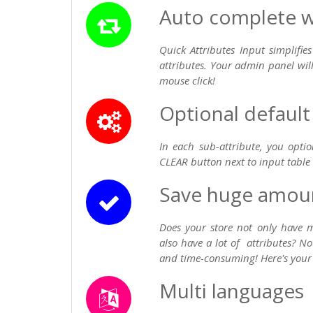
Auto complete wi
Quick Attributes Input simplifi
attributes. Your admin panel wil
mouse click!
Optional default
In each sub-attribute, you opti
CLEAR button next to input table i
Save huge amoun
Does your store not only have 
also have a lot of attributes? N
and time-consuming! Here's your
Multi languages