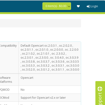
0 item(s) - $0.00
Login
Compatibility
Default Opencart oc.2.0.3.1 , oc.2.0.2.0 ,
oc.2.0.1.1 , oc.2.0.1.0 , oc.2.0.0.0 , oc. 2.2.0.0
, oc.2.1.0.2 , oc.2.1.0.1 , oc. 2.3.0.2 ,
oc.2.3.0.1 , oc.2.3.0.0 , oc. 3.0.4.0 , oc.3.0.3.9
, oc.3.0.3.8 , oc.3.0.3.7 , oc.3.0.3.6 , oc.3.0.3.5
, oc.3.0.3.3 , oc.3.0.3.2 , oc.3.0.3.1 , oc.3.0.3.0
, oc.3.0.2.0 , oc.3.0.1.2 , oc.3.0.1.1 , oc.3.0.0.0
Software
Opencart
platforms
VQMOD
No
Support
OCMod
Support for Opencart v2.x or later