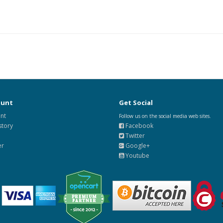
ount
Get Social
nt
Follow us on the social media web sites.
story
Facebook
Twitter
er
Google+
Youtube