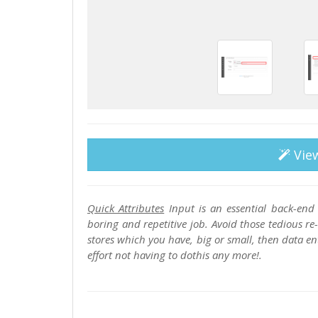
Vie
Quick Attributes
Input is an essential back-end 
boring and repetitive job. Avoid those tedious 
stores which you have, big or small, then data en
effort not having to dothis any more!.