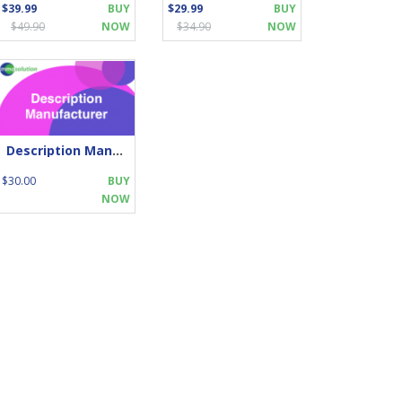
$39.99
BUY
$29.99
BUY
$49.90
NOW
$34.90
NOW
Description Manufacturer
$30.00
BUY
NOW