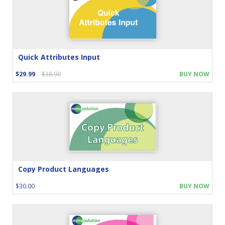
Quick Attributes Input
$29.99
$38.90
BUY NOW
Copy Product Languages
$30.00
BUY NOW