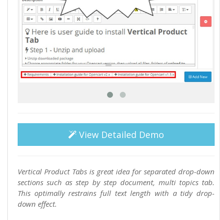
View Detailed Demo
Vertical Product Tabs is great idea for separated drop-down
sections such as step by step document, multi topics tab.
This optimally restrains full text length with a tidy drop-
down effect.