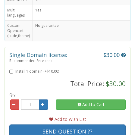
Multi
Yes
languages
Custom
No guarantee
Opencart
(code,theme)
Single Domain license:
$30.00
Recommended Services :
Install 1 domain (+$10.00)
Total Price:
$30.00
Qty
Add to Cart
Add to Wish List
SEND QUESTION ??