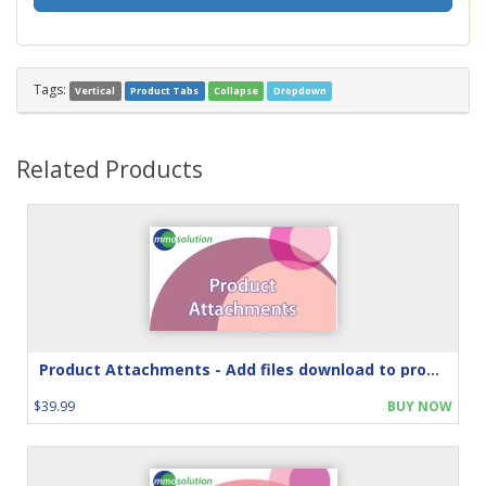
Tags:
Vertical
Product Tabs
Collapse
Dropdown
Related Products
Product Attachments - Add files download to product
$39.99
BUY NOW