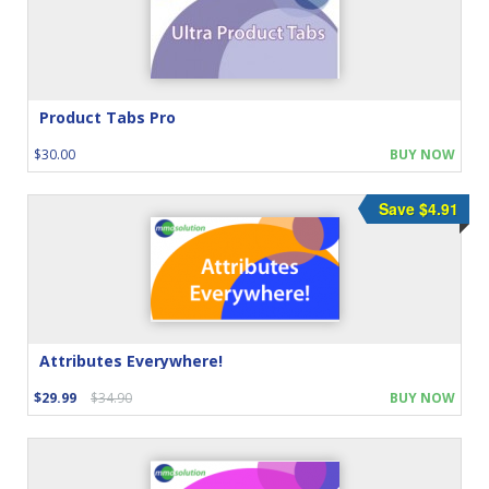
Product Tabs Pro
$30.00
BUY NOW
Save $4.91
Attributes Everywhere!
$29.99
$34.90
BUY NOW