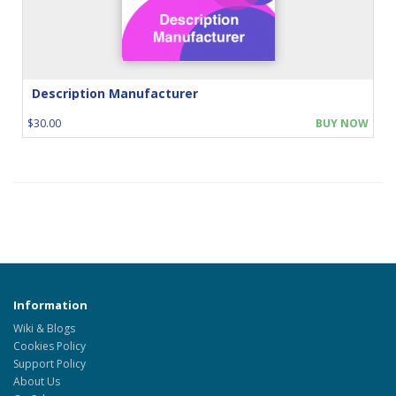
Description Manufacturer
$30.00
BUY NOW
Information
Wiki & Blogs
Cookies Policy
Support Policy
About Us