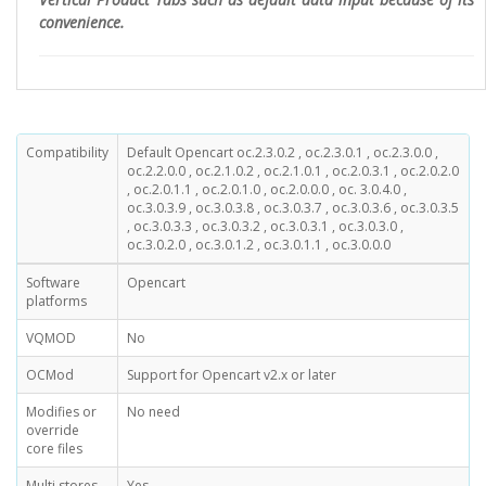
convenience.
Compatibility
Default Opencart oc.2.3.0.2 , oc.2.3.0.1 , oc.2.3.0.0 ,
oc.2.2.0.0 , oc.2.1.0.2 , oc.2.1.0.1 , oc.2.0.3.1 , oc.2.0.2.0
, oc.2.0.1.1 , oc.2.0.1.0 , oc.2.0.0.0 , oc. 3.0.4.0 ,
oc.3.0.3.9 , oc.3.0.3.8 , oc.3.0.3.7 , oc.3.0.3.6 , oc.3.0.3.5
, oc.3.0.3.3 , oc.3.0.3.2 , oc.3.0.3.1 , oc.3.0.3.0 ,
oc.3.0.2.0 , oc.3.0.1.2 , oc.3.0.1.1 , oc.3.0.0.0
Software
Opencart
platforms
VQMOD
No
OCMod
Support for Opencart v2.x or later
Modifies or
No need
override
core files
Multi stores
Yes