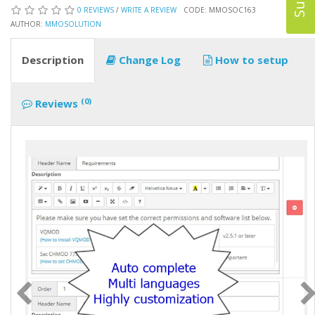
0 REVIEWS
/
WRITE A REVIEW
CODE: MMOSOC163
AUTHOR:
MMOSOLUTION
Description
Change Log
How to setup
(0)
Reviews