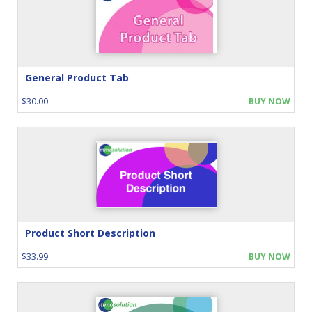
General Product Tab
$30.00
BUY NOW
Product Short Description
$33.99
BUY NOW