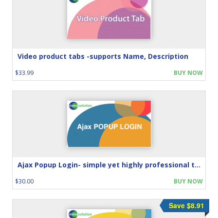
Video product tabs -supports Name, Description
$33.99
BUY NOW
Ajax Popup Login- simple yet highly professional touch
$30.00
BUY NOW
Save $8.91