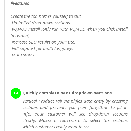
*Features
Create the tab names yourself to suit
Unlimited drop-down sections.
VQMOD install (only run with VQMOD when you click install
in admin).
Increase SEO results on your site.
Full support for multi language.
Multi stores.
Quickly complete neat dropdown sections
Vertical Product Tab simplifies data entry by creating
sections and prevents you from forgetting to fill in
info. Your customer will see dropdown sections
clearly. Makes it convenient to select the sections
which customers really want to see.