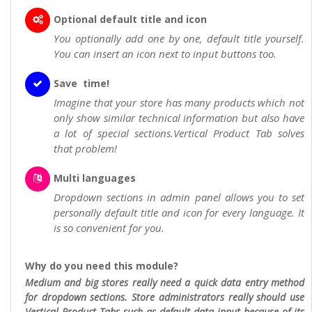
Optional default title and icon
You optionally add one by one, default title yourself.
You can insert an icon next to input buttons too.
Save time!
Imagine that your store has many products which not
only show similar technical information but also have
a lot of special sections.Vertical Product Tab solves
that problem!
Multi languages
Dropdown sections in admin panel allows you to set
personally default title and icon for every language. It
is so convenient for you.
Why do you need this module?
Medium and big stores really need a quick data entry method
for dropdown sections. Store administrators really should use
Vertical Product Tabs such as default data input because of its