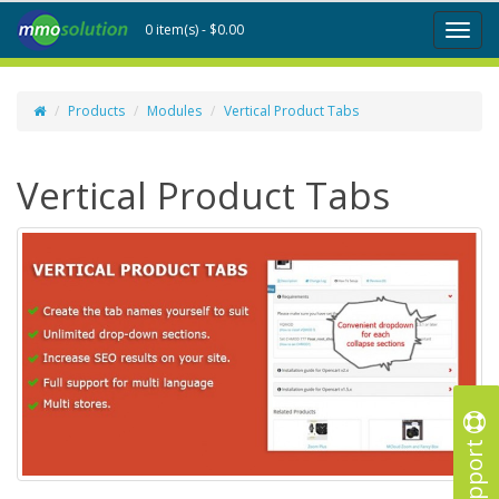
0 item(s) - $0.00
Toggl
naviga
Products
Modules
Vertical Product Tabs
Vertical Product Tabs
Support