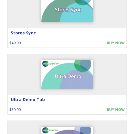
Stores Sync
$49.90
BUY NOW
Ultra Demo Tab
$30.00
BUY NOW