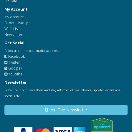
On Sale
My Account
My Account
Order History
Wish List
Newsletter
Get Social
Follow us on the social media web sites.
Facebook
Twitter
Google+
Youtube
Newsletter
Subscribe to our newsletters and stay informed of new releases, updated extensions,
specials etc.
Join The Newsletter