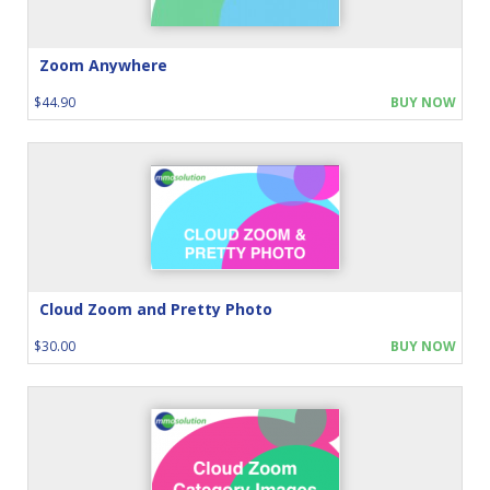
Zoom Anywhere
$44.90
BUY NOW
Cloud Zoom and Pretty Photo
$30.00
BUY NOW