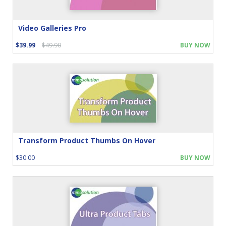
Video Galleries Pro
$39.99
$49.90
BUY NOW
Transform Product Thumbs On Hover
$30.00
BUY NOW