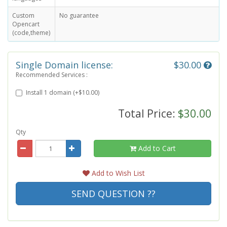
Custom
No guarantee
Opencart
(code,theme)
Single Domain license:
$30.00
Recommended Services :
Install 1 domain (+$10.00)
Total Price:
$30.00
Qty
Add to Cart
Add to Wish List
SEND QUESTION ??