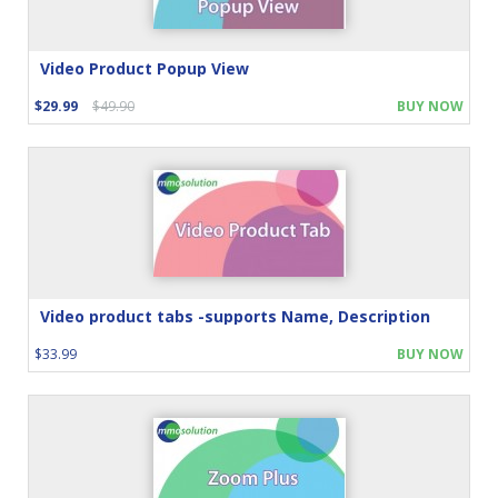
Video Product Popup View
$29.99
$49.90
BUY NOW
Video product tabs -supports Name, Description
$33.99
BUY NOW