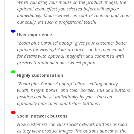
When you drag your mouse on the product images, the
optional zoom effect you selected before will appear
immediately. Mouse wheel can control zoom in and zoom
out easily. It's such a professional touch!
User experience
"Zoom plus Carousel popup" gives your customer better
options for viewing! Your products can be zoomed out
for details with optional magnifier and combined with
preview thumbnail mouse wheel popup.
Highly customization
"Zoom plus Carousel popup" allows editing opacity,
width, height, border and color border. Title and buttons
position can be set individually by you. You can
optionally hide zoom and helper buttons .
Social network buttons
Now customers can click social network buttons as soon
as they view product images. The buttons appear at the