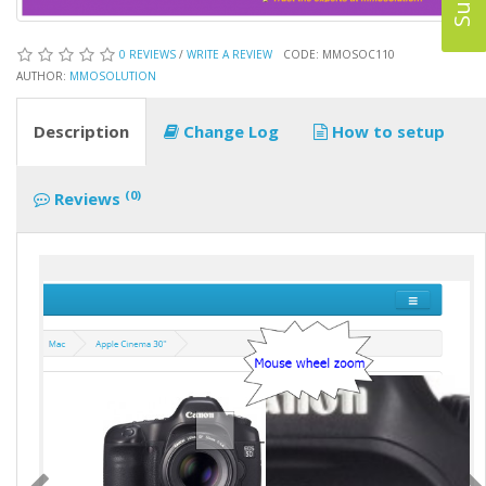
0 REVIEWS
/
WRITE A REVIEW
CODE: MMOSOC110
AUTHOR:
MMOSOLUTION
Description
Change Log
How to setup
(0)
Reviews