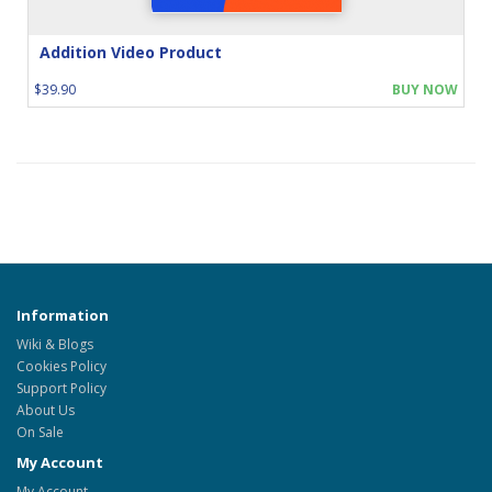
Addition Video Product
$39.90
BUY NOW
Information
Wiki & Blogs
Cookies Policy
Support Policy
About Us
On Sale
My Account
My Account