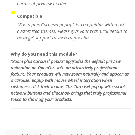
corner of preview border.
Compatible
"Zoom plus Carousel popup" is compatible with most
customized themes. Please give your technical details to
us to get support as soon as possible.
Why do you need this module?
"Zoom plus Carousel popup" upgrades the default preview
animation on OpenCart into an attractively professional
feature. Your products will now zoom naturally and appear as
a carousel popup with mouse wheel integration when
customers click their mouse. The Carousel popup with social
network buttons and slideshow brings that truly professional
touch to show off your products.