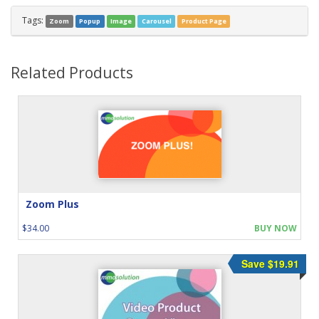
Tags:
Zoom
Popup
Image
Carousel
Product Page
Related Products
Zoom Plus
$34.00
BUY NOW
Save $19.91