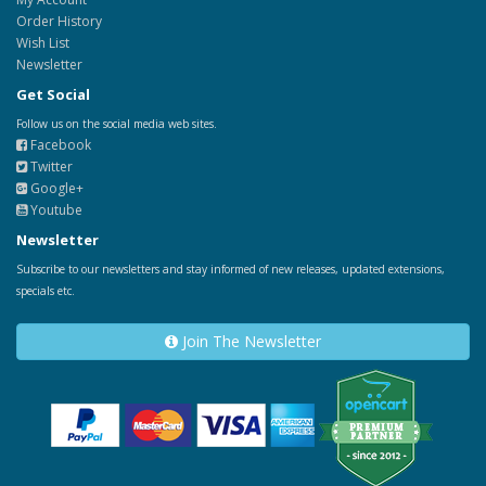
Order History
Wish List
Newsletter
Get Social
Follow us on the social media web sites.
Facebook
Twitter
Google+
Youtube
Newsletter
Subscribe to our newsletters and stay informed of new releases, updated extensions,
specials etc.
Join The Newsletter