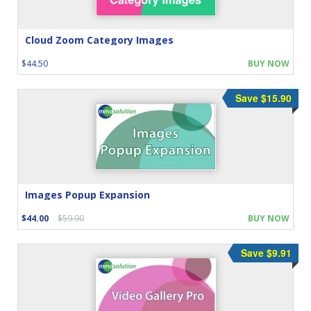
Cloud Zoom Category Images
$44.50
BUY NOW
Save $15.90
Images Popup Expansion
$44.00
$59.90
BUY NOW
Save $9.91