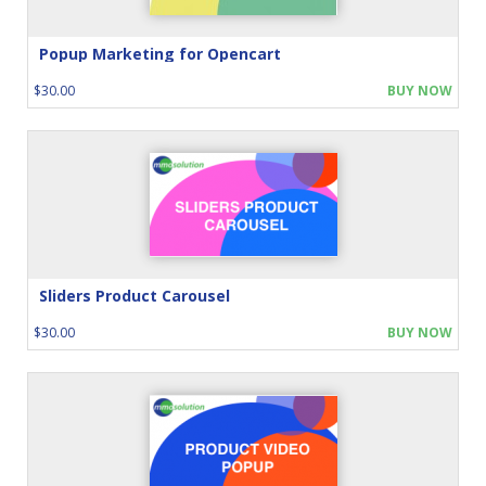
Popup Marketing for Opencart
$30.00
BUY NOW
Sliders Product Carousel
$30.00
BUY NOW