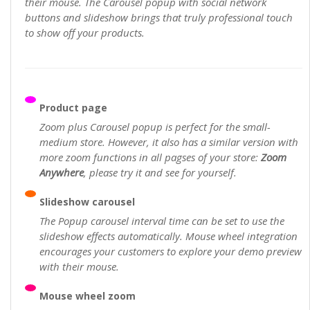
their mouse. The Carousel popup with social network
buttons and slideshow brings that truly professional touch
to show off your products.
Product page
Zoom plus Carousel popup is perfect for the small-
medium store. However, it also has a similar version with
more zoom functions in all pagses of your store:
Zoom
Anywhere
, please try it and see for yourself.
Slideshow carousel
The Popup carousel interval time can be set to use the
slideshow effects automatically. Mouse wheel integration
encourages your customers to explore your demo preview
with their mouse.
Mouse wheel zoom