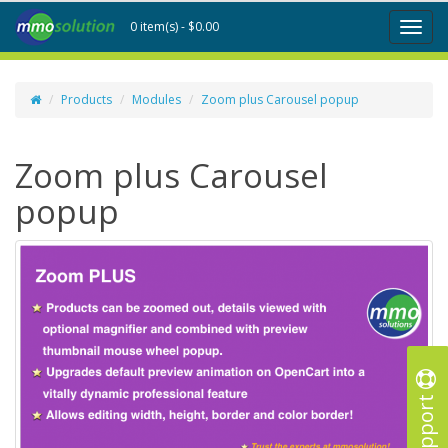
0 item(s) - $0.00
Toggl
naviga
Products
Modules
Zoom plus Carousel popup
Zoom plus Carousel
popup
Support