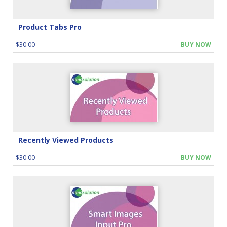
Product Tabs Pro
$30.00
BUY NOW
Recently Viewed Products
$30.00
BUY NOW