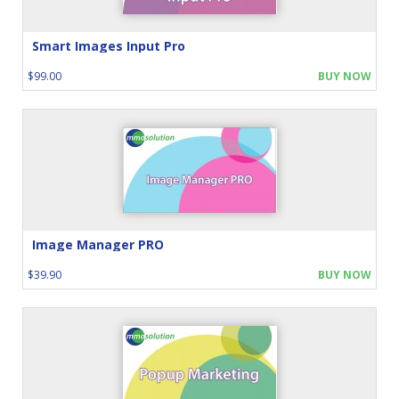
Smart Images Input Pro
$99.00
BUY NOW
Image Manager PRO
$39.90
BUY NOW