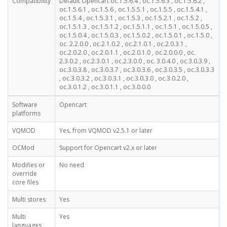
Compatibility
Default Opencart oc.1.5.6.4 , oc.1.5.6.3 , oc.1.5.6.2 ,
oc.1.5.6.1 , oc.1.5.6 , oc.1.5.5.1 , oc.1.5.5 , oc.1.5.4.1 ,
oc.1.5.4 , oc.1.5.3.1 , oc.1.5.3 , oc.1.5.2.1 , oc.1.5.2 ,
oc.1.5.1.3 , oc.1.5.1.2 , oc.1.5.1.1 , oc.1.5.1 , oc.1.5.0.5 ,
oc.1.5.0.4 , oc.1.5.0.3 , oc.1.5.0.2 , oc.1.5.0.1 , oc.1.5.0 ,
oc. 2.2.0.0 , oc.2.1.0.2 , oc.2.1.0.1 , oc.2.0.3.1 ,
oc.2.0.2.0 , oc.2.0.1.1 , oc.2.0.1.0 , oc.2.0.0.0 , oc.
2.3.0.2 , oc.2.3.0.1 , oc.2.3.0.0 , oc. 3.0.4.0 , oc.3.0.3.9 ,
oc.3.0.3.8 , oc.3.0.3.7 , oc.3.0.3.6 , oc.3.0.3.5 , oc.3.0.3.3
, oc.3.0.3.2 , oc.3.0.3.1 , oc.3.0.3.0 , oc.3.0.2.0 ,
oc.3.0.1.2 , oc.3.0.1.1 , oc.3.0.0.0
Software
Opencart
platforms
VQMOD
Yes, from VQMOD v2.5.1 or later
OCMod
Support for Opencart v2.x or later
Modifies or
No need
override
core files
Multi stores
Yes
Multi
Yes
languages