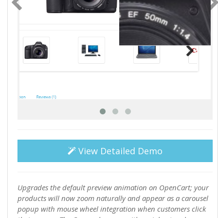
View Detailed Demo
Upgrades the default preview animation on OpenCart; your
products will now zoom naturally and appear as a carousel
popup with mouse wheel integration when customers click