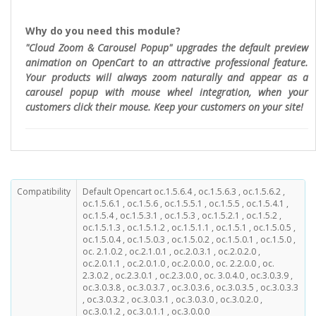
Why do you need this module?
"Cloud Zoom & Carousel Popup" upgrades the default preview
animation on OpenCart to an attractive professional feature.
Your products will always zoom naturally and appear as a
carousel popup with mouse wheel integration, when your
customers click their mouse. Keep your customers on your site!
Compatibility
Default Opencart oc.1.5.6.4 , oc.1.5.6.3 , oc.1.5.6.2 ,
oc.1.5.6.1 , oc.1.5.6 , oc.1.5.5.1 , oc.1.5.5 , oc.1.5.4.1 ,
oc.1.5.4 , oc.1.5.3.1 , oc.1.5.3 , oc.1.5.2.1 , oc.1.5.2 ,
oc.1.5.1.3 , oc.1.5.1.2 , oc.1.5.1.1 , oc.1.5.1 , oc.1.5.0.5 ,
oc.1.5.0.4 , oc.1.5.0.3 , oc.1.5.0.2 , oc.1.5.0.1 , oc.1.5.0 ,
oc. 2.1.0.2 , oc.2.1.0.1 , oc.2.0.3.1 , oc.2.0.2.0 ,
oc.2.0.1.1 , oc.2.0.1.0 , oc.2.0.0.0 , oc. 2.2.0.0 , oc.
2.3.0.2 , oc.2.3.0.1 , oc.2.3.0.0 , oc. 3.0.4.0 , oc.3.0.3.9 ,
oc.3.0.3.8 , oc.3.0.3.7 , oc.3.0.3.6 , oc.3.0.3.5 , oc.3.0.3.3
, oc.3.0.3.2 , oc.3.0.3.1 , oc.3.0.3.0 , oc.3.0.2.0 ,
oc.3.0.1.2 , oc.3.0.1.1 , oc.3.0.0.0