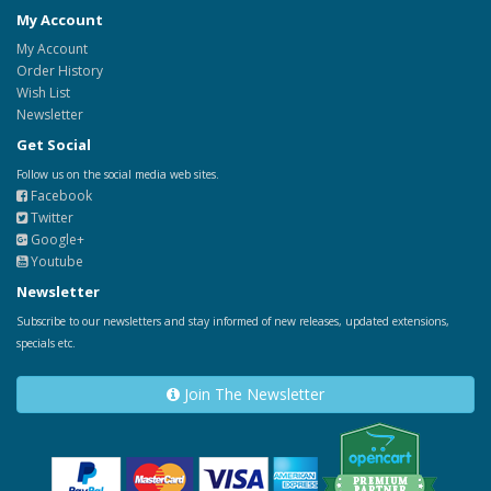
My Account
My Account
Order History
Wish List
Newsletter
Get Social
Follow us on the social media web sites.
Facebook
Twitter
Google+
Youtube
Newsletter
Subscribe to our newsletters and stay informed of new releases, updated extensions,
specials etc.
Join The Newsletter