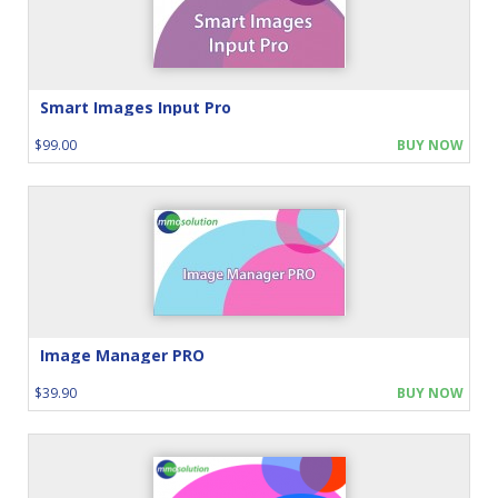
Smart Images Input Pro
$99.00
BUY NOW
Image Manager PRO
$39.90
BUY NOW