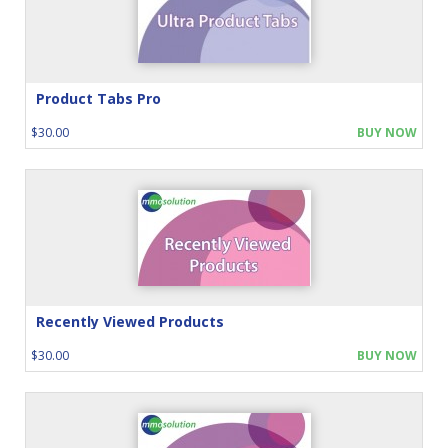
Product Tabs Pro
$30.00
BUY NOW
Recently Viewed Products
$30.00
BUY NOW