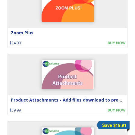
Zoom Plus
$34.00
BUY NOW
Product Attachments - Add files download to product
$39.99
BUY NOW
Save $19.91