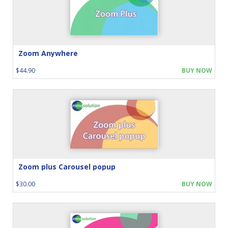
Zoom Anywhere
$44.90
BUY NOW
Zoom plus Carousel popup
$30.00
BUY NOW