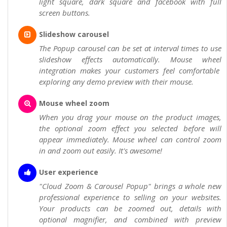
light square, dark square and facebook with full
screen buttons.
Slideshow carousel
The Popup carousel can be set at interval times to use
slideshow effects automatically. Mouse wheel
integration makes your customers feel comfortable
exploring any demo preview with their mouse.
Mouse wheel zoom
When you drag your mouse on the product images,
the optional zoom effect you selected before will
appear immediately. Mouse wheel can control zoom
in and zoom out easily. It's awesome!
User experience
"Cloud Zoom & Carousel Popup" brings a whole new
professional experience to selling on your websites.
Your products can be zoomed out, details with
optional magnifier, and combined with preview