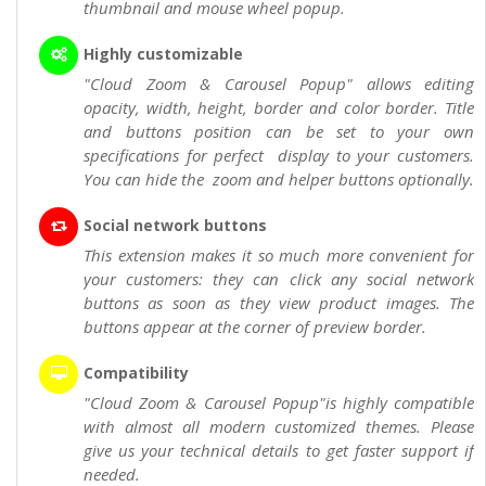
thumbnail and mouse wheel popup.
Highly customizable
"Cloud Zoom & Carousel Popup" allows editing
opacity, width, height, border and color border. Title
and buttons position can be set to your own
specifications for perfect display to your customers.
You can hide the zoom and helper buttons optionally.
Social network buttons
This extension makes it so much more convenient for
your customers: they can click any social network
buttons as soon as they view product images. The
buttons appear at the corner of preview border.
Compatibility
"Cloud Zoom & Carousel Popup"is highly compatible
with almost all modern customized themes. Please
give us your technical details to get faster support if
needed.