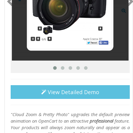
View Detailed Demo
"Cloud Zoom & Pretty Photo" upgrades the default preview
animation on OpenCart to an attractive
professional
feature.
Your products will always zoom naturally and appear as a