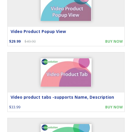
Video Product Popup View
$29.99
$49.90
BUY NOW
Video product tabs -supports Name, Description
$33.99
BUY NOW