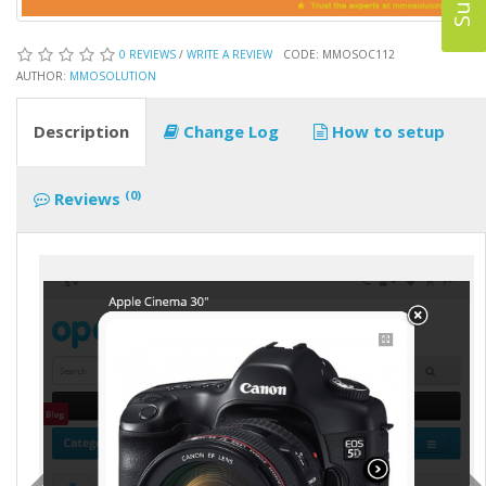
0 REVIEWS
/
WRITE A REVIEW
CODE: MMOSOC112
AUTHOR:
MMOSOLUTION
Description
Change Log
How to setup
(0)
Reviews