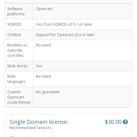
Software
Opencart
platforms
VQMOD
Yes, from VQMOD v2.5.1 or later
OCMod
Support for Opencart v2.x or later
Modifies or
No need
override
core files
Multi stores
Yes
Multi
No need
languages
Custom
No guarantee
Opencart
(code,theme)
Single Domain license:
$30.00
Recommended Services :