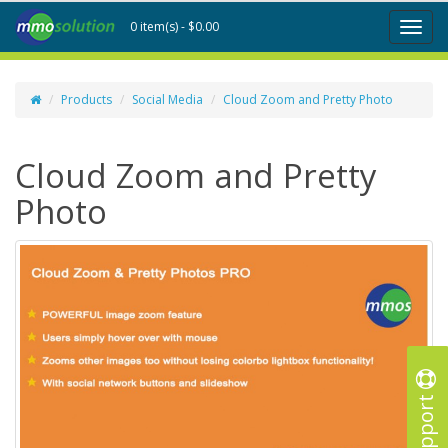
0 item(s) - $0.00
Toggl
naviga
Products
Social Media
Cloud Zoom and Pretty Photo
Cloud Zoom and Pretty
Photo
Support