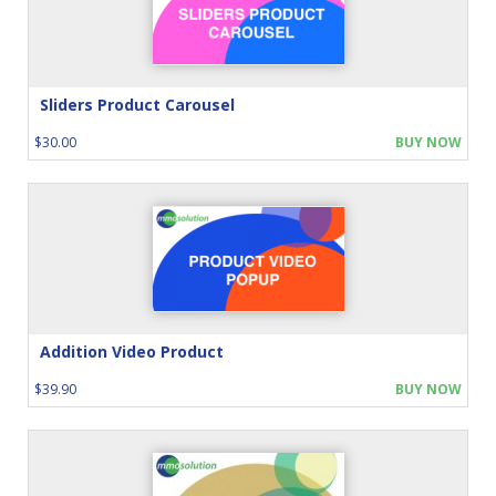
Sliders Product Carousel
$30.00
BUY NOW
Addition Video Product
$39.90
BUY NOW