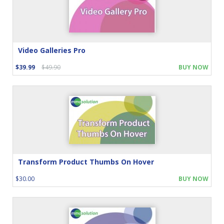
Video Galleries Pro
$39.99
$49.90
BUY NOW
Transform Product Thumbs On Hover
$30.00
BUY NOW