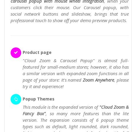
carousel popup with mouse wheel integration
, when your
customers click their mouse. Our Carousel popup, with
social network buttons and slideshow, brings that true
professional touch to show off your demo preview products.
Product page
"Cloud Zoom & Carousel Popup" is almost full-
featured for small-medium stores; however, it also has
a similar version with expanded zoom functions in all
page of your store: It's named
Zoom Anywhere
, please
try it and experience!
Popup Themes
This module is the expanded version of
"Cloud Zoom &
Fancy Box"
, so many more features than the lite
version. The expansion consists of 6 popup theme
types such as default, light rounded, dark rounded,