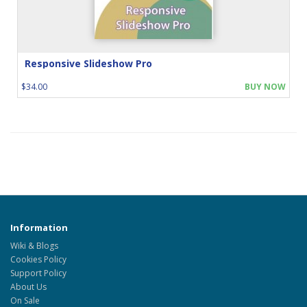
Responsive Slideshow Pro
$34.00
BUY NOW
Information
Wiki & Blogs
Cookies Policy
Support Policy
About Us
On Sale