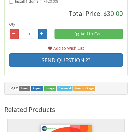
Install 1 domain (+$20.00)
Total Price:
$30.00
Qty
Add to Cart
Add to Wish List
SEND QUESTION ??
Tags:
Zoom
Popup
Image
Carousel
Product Page
Related Products