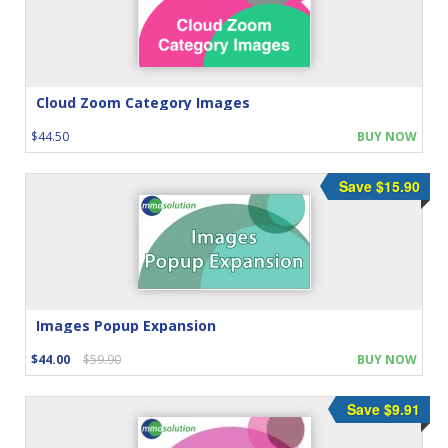
Cloud Zoom Category Images
$44.50
BUY NOW
Save $15.90
Images Popup Expansion
$44.00
$59.90
BUY NOW
Save $9.91