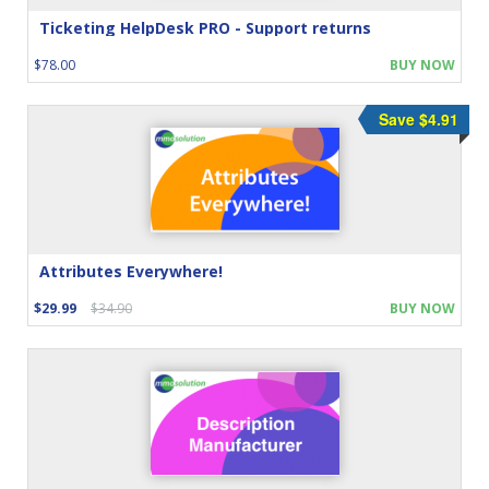
Ticketing HelpDesk PRO - Support returns
$78.00
BUY NOW
Save $4.91
Attributes Everywhere!
$29.99
$34.90
BUY NOW