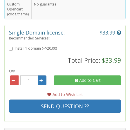
Custom
No guarantee
Opencart
(code,theme)
Single Domain license:
$33.99
Recommended Services :
Install 1 domain (+$20.00)
Total Price:
$33.99
Qty
Add to Cart
Add to Wish List
SEND QUESTION ??