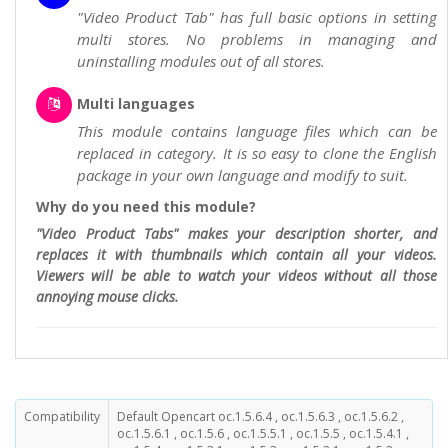
"Video Product Tab" has full basic options in setting
multi stores. No problems in managing and
uninstalling modules out of all stores.
Multi languages
This module contains language files which can be
replaced in category. It is so easy to clone the English
package in your own language and modify to suit.
Why do you need this module?
"Video Product Tabs" makes your description shorter, and
replaces it with thumbnails which contain all your videos.
Viewers will be able to watch your videos without all those
annoying mouse clicks.
Compatibility
Default Opencart oc.1.5.6.4 , oc.1.5.6.3 , oc.1.5.6.2 ,
oc.1.5.6.1 , oc.1.5.6 , oc.1.5.5.1 , oc.1.5.5 , oc.1.5.4.1 ,