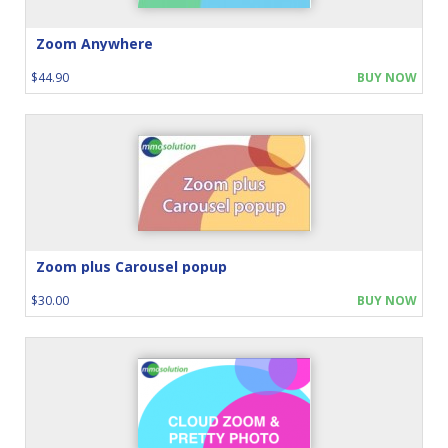
Zoom Anywhere
$44.90
BUY NOW
Zoom plus Carousel popup
$30.00
BUY NOW