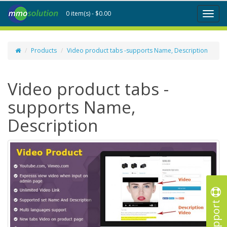
0 item(s) - $0.00
Toggl
naviga
Products
Video product tabs -supports Name, Description
Video product tabs -
supports Name,
Description
Support