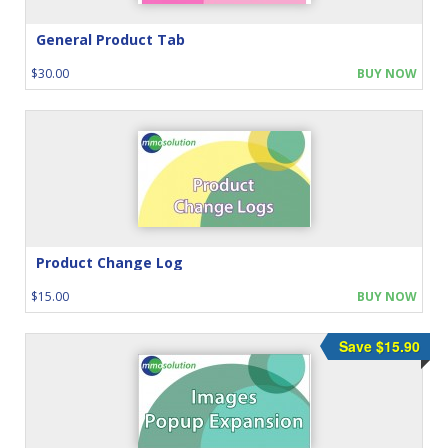
General Product Tab
$30.00
BUY NOW
Product Change Log
$15.00
BUY NOW
Save $15.90