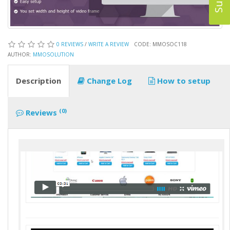
0 REVIEWS
/
WRITE A REVIEW
CODE: MMOSOC118
AUTHOR:
MMOSOLUTION
Description
Change Log
How to setup
(0)
Reviews