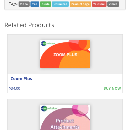
Tags:
Video
Tab
Guide
Unlimited
Product Page
Youtube
Vimeo
Related Products
Zoom Plus
$34.00
BUY NOW