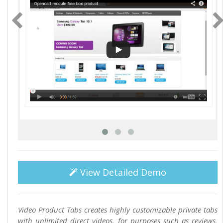
View Detailed Demo
Video Product Tabs creates highly customizable private tabs
with unlimited direct videos, for purposes such as reviews,