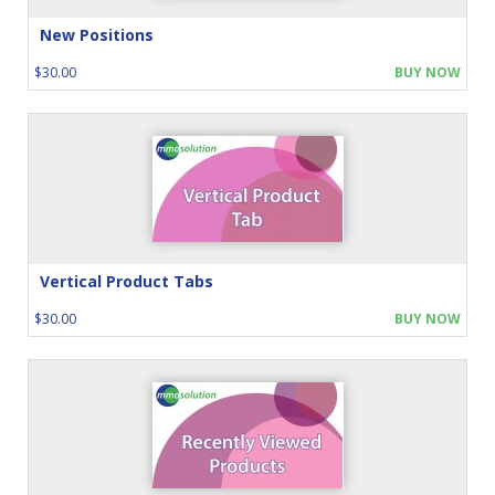
New Positions
$30.00
BUY NOW
Vertical Product Tabs
$30.00
BUY NOW