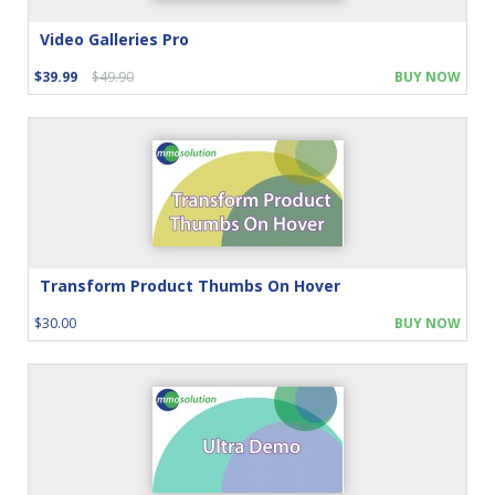
Video Galleries Pro
$39.99
$49.90
BUY NOW
Transform Product Thumbs On Hover
$30.00
BUY NOW