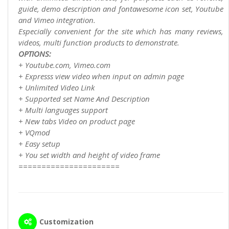
guide, demo description and fontawesome icon set, Youtube
and Vimeo integration.
Especially convenient for the site which has many reviews,
videos, multi function products to demonstrate.
OPTIONS:
+ Youtube.com, Vimeo.com
+ Expresss view video when input on admin page
+ Unlimited Video Link
+ Supported set Name And Description
+ Multi languages support
+ New tabs Video on product page
+ VQmod
+ Easy setup
+ You set width and height of video frame
======================
Customization