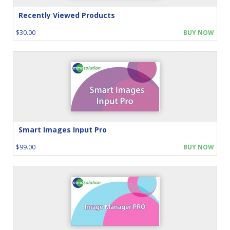
Recently Viewed Products
$30.00
BUY NOW
Smart Images Input Pro
$99.00
BUY NOW