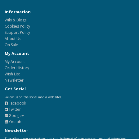
Information
Wiki & Blogs
Cookies Policy
Support Policy
About Us
On Sale
My Account
My Account
Order History
Wish List
Newsletter
Get Social
Follow us on the social media web sites.
Facebook
Twitter
Google+
Youtube
Newsletter
Subscribe to our newsletters and stay informed of new releases, updated extensions,