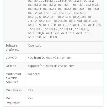
oc.1.5.4 , oc.1.5.3.1 , oc.1.5.3 , oc.1.5.2.1 , oc.1.5.2 ,
oc.1.5.1.3 , oc.1.5.1.2 , oc.1.5.1.1 , oc.1.5.1 , oc.1.5.0.5 ,
oc.1.5.0.4 , oc.1.5.0.3 , oc.1.5.0.2 , oc.1.5.0.1 , oc.1.5.0 ,
oc. 2.2.0.0 , oc.2.1.0.2 , oc.2.1.0.1 , oc.2.0.3.1 ,
oc.2.0.2.0 , oc.2.0.1.1 , oc.2.0.1.0 , oc.2.0.0.0 , oc.
2.3.0.2 , oc.2.3.0.1 , oc.2.3.0.0 , oc. Cloud , oc.3.0.4.0 ,
oc.3.0.3.9 , oc.3.0.3.8 , oc.3.0.3.7 , oc.3.0.3.6 , oc.3.0.3.5
, oc.3.0.3.3 , oc.3.0.3.2 , oc.3.0.3.1 , oc.3.0.3.0 ,
oc.3.1.0.0_b , oc.3.0.2.0 , oc.3.0.1.2 , oc.3.0.1.1 ,
oc.3.0.0.0 , oc. 3.0.4.0
Software
Opencart
platforms
VQMOD
Yes, from VQMOD v2.5.1 or later
OCMod
Support for Opencart v2.x or later
Modifies or
No need
override
core files
Multi stores
Yes
Multi
Yes
languages