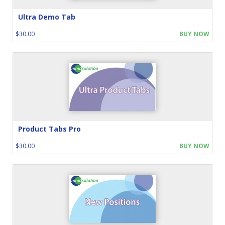
Ultra Demo Tab
$30.00
BUY NOW
Product Tabs Pro
$30.00
BUY NOW