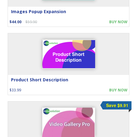
Images Popup Expansion
$44.00
$59.90
BUY NOW
Product Short Description
$33.99
BUY NOW
Save $9.91