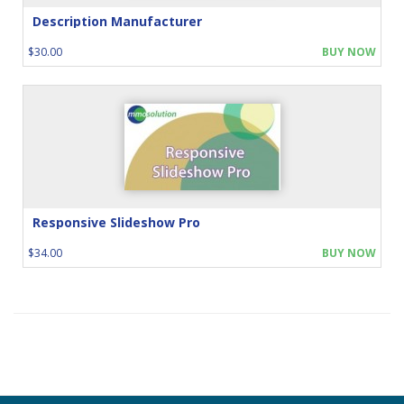
Description Manufacturer
$30.00
BUY NOW
Responsive Slideshow Pro
$34.00
BUY NOW