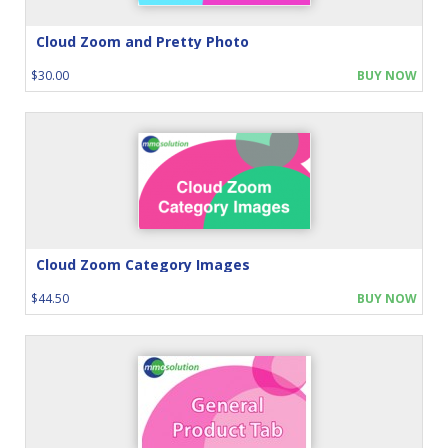
Cloud Zoom and Pretty Photo
$30.00
BUY NOW
Cloud Zoom Category Images
$44.50
BUY NOW