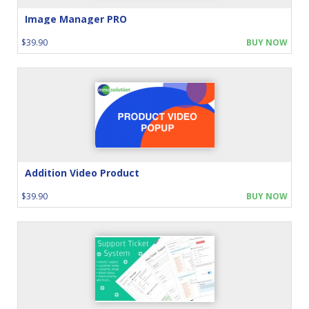
Image Manager PRO
$39.90
BUY NOW
Addition Video Product
$39.90
BUY NOW