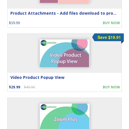
Product Attachments - Add files download to product
$39.99
BUY NOW
Save $19.91
Video Product Popup View
$29.99
$49.90
BUY NOW