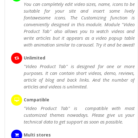
You can completely edit video sizes, name, icons to be
suitable for your site and insert some lively
fontawesome icons. The Customizing function is
conveniently designed in this module. Module "Video
Product Tab" also allows you to watch videos and
write articles but it appears as a video popup table
with animation similar to carousel. Try it and be awed!
Unlimited
"Video Product Tab" is designed for one or more
purposes. It can contain short videos, demo, reviews,
article of blog and back links. And the number of
articles and videos is unlimited.
Compatible
"Video Product Tab" is compatible with most
customized themes nowadays. Please give us your
technical data to get support as soon as possible.
Multi stores