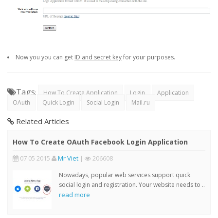
Now you you can get
ID and secret key
for your purposes.
Tags
:
How To Create Application
Login
Application
OAuth
Quick Login
Social Login
Mail.ru
Related Articles
How To Create OAuth Facebook Login Application
07 05 2015
Mr Viet
|
206608
Nowadays, popular web services support quick
social login and registration. Your website needs to ..
read more