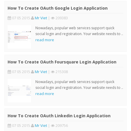
How To Create OAuth Google Login Application
07 05 2015
Mr Viet
|
209383
Nowadays, popular web services support quick
social login and registration. Your website needs to ..
read more
How To Create OAuth Foursquare Login Application
07 05 2015
Mr Viet
|
215308
Nowadays, popular web services support quick
social login and registration. Your website needs to ..
read more
How To Create OAuth Linkedin Login Application
07 05 2015
Mr Viet
|
209756