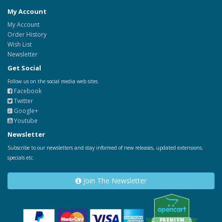
My Account
My Account
Order History
Wish List
Newsletter
Get Social
Follow us on the social media web sites.
Facebook
Twitter
Google+
Youtube
Newsletter
Subscribe to our newsletters and stay informed of new releases, updated extensions,
specials etc.
Join The Newsletter