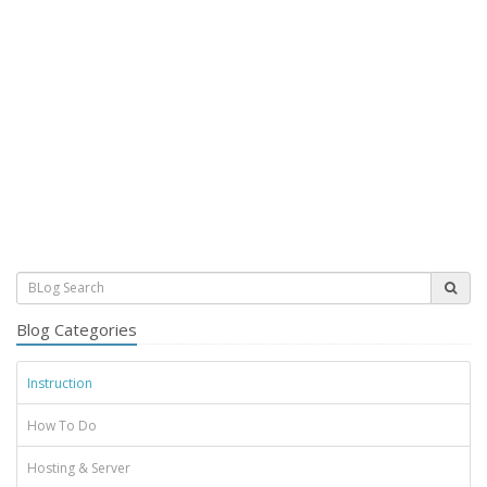
Blog Categories
Instruction
How To Do
Hosting & Server