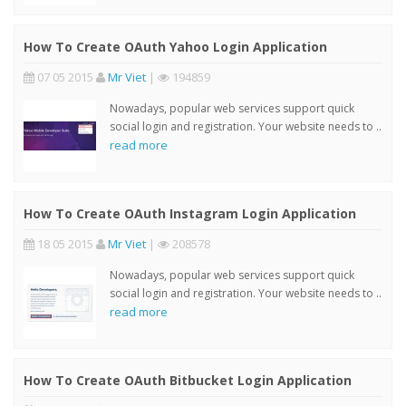
How To Create OAuth Yahoo Login Application
07 05 2015
Mr Viet
|
194859
Nowadays, popular web services support quick
social login and registration. Your website needs to ..
read more
How To Create OAuth Instagram Login Application
18 05 2015
Mr Viet
|
208578
Nowadays, popular web services support quick
social login and registration. Your website needs to ..
read more
How To Create OAuth Bitbucket Login Application