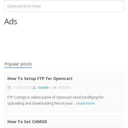
Opencart Error Fixes
Ads
Popular posts
How To Setup FTP for Opencart
: 11-03-2015
:
VietMr
|
: 353324
FTP Configs in admin panel of Opencart need modifying for
read more
uploading and downloading files in your ..
How To Set CHMOD