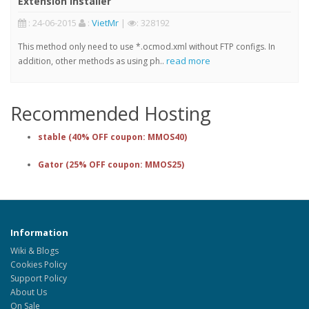
Extension Installer
: 24-06-2015
:
VietMr
|
: 328192
This method only need to use *.ocmod.xml without FTP configs. In
read more
addition, other methods as using ph..
Recommended Hosting
stable (40% OFF coupon: MMOS40)
Gator (25% OFF coupon: MMOS25)
Information
Wiki & Blogs
Cookies Policy
Support Policy
About Us
On Sale