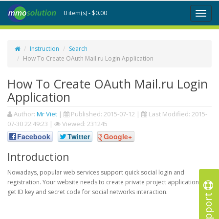
0 item(s) - $0.00
Toggl
naviga
Instruction
Search
How To Create OAuth Mail.ru Login Application
How To Create OAuth Mail.ru Login
Application
Author:
Mr Viet
|
Published:
2015-07-12
|
Last Modified:
2015-
07-30 22:49:23
|
Viewed: 231245
Facebook
Twitter
Google+
Introduction
Nowadays, popular web services support quick social login and
registration. Your website needs to create private project application to
get ID key and secret code for social networks interaction.
Support