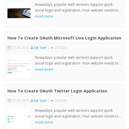
Nowadays, popular web services support quick
social login and registration. Your website needs to ..
read more
How To Create OAuth Microsoft Live Login Application
07 05 2015
Mr Viet
|
207320
Nowadays, popular web services support quick
social login and registration. Your website needs to ..
read more
How To Create OAuth Twitter Login Application
07 05 2015
Mr Viet
|
203299
Nowadays, popular web services support quick
social login and registration. Your website needs to ..
read more