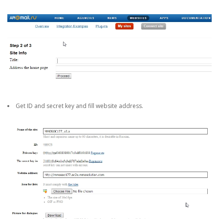
Get ID and secret key and fill website address.