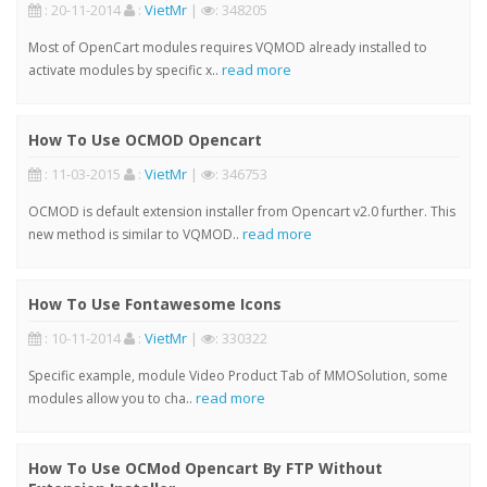
: 20-11-2014
:
VietMr
|
: 348205
Most of OpenCart modules requires VQMOD already installed to
read more
activate modules by specific x..
How To Use OCMOD Opencart
: 11-03-2015
:
VietMr
|
: 346753
OCMOD is default extension installer from Opencart v2.0 further. This
read more
new method is similar to VQMOD..
How To Use Fontawesome Icons
: 10-11-2014
:
VietMr
|
: 330322
Specific example, module Video Product Tab of MMOSolution, some
read more
modules allow you to cha..
How To Use OCMod Opencart By FTP Without