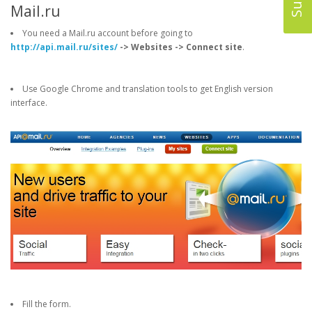
Mail.ru
You need a Mail.ru account before going to
http://api.mail.ru/sites/
-> Websites -> Connect site
.
Use Google Chrome and translation tools to get English version
interface.
Fill the form.