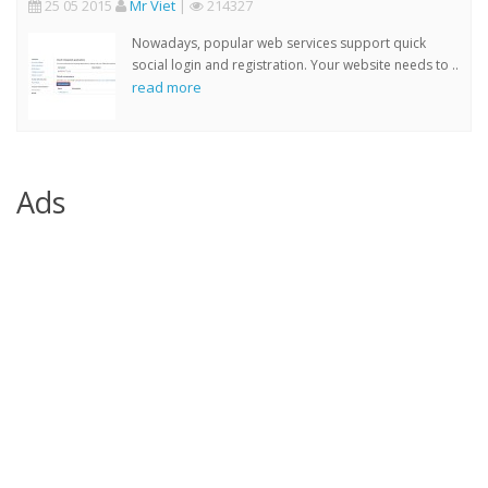
25 05 2015
Mr Viet
|
214327
Nowadays, popular web services support quick
social login and registration. Your website needs to ..
read more
Ads