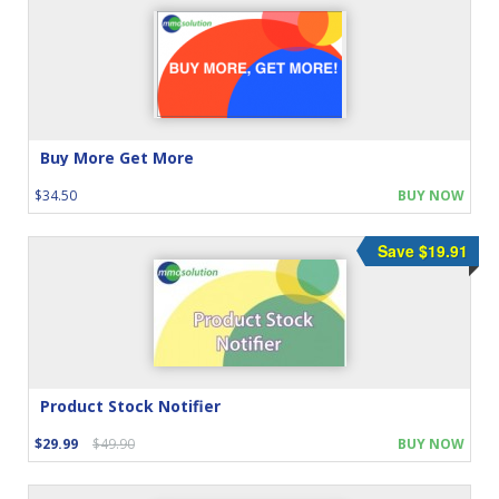
Buy More Get More
$34.50
BUY NOW
Save $19.91
Product Stock Notifier
$29.99
$49.90
BUY NOW