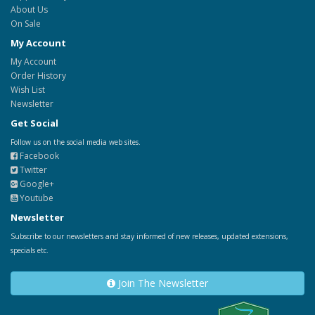
About Us
On Sale
My Account
My Account
Order History
Wish List
Newsletter
Get Social
Follow us on the social media web sites.
Facebook
Twitter
Google+
Youtube
Newsletter
Subscribe to our newsletters and stay informed of new releases, updated extensions,
specials etc.
Join The Newsletter