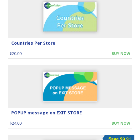
Countries Per Store
$20.00
BUY NOW
POPUP message on EXIT STORE
$24.00
BUY NOW
Save $9.91