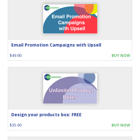
Email Promotion Campaigns with Upsell
$49.90
BUY NOW
Design your products box: FREE
$35.90
BUY NOW