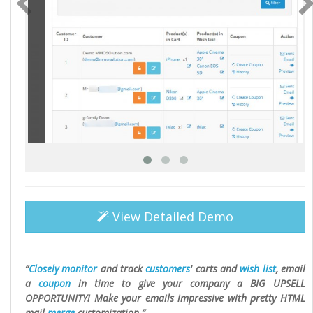
View Detailed Demo
Closely monitor
and track
customers
' carts and
wish list
, email
a
coupon
in time to give your company a BIG UPSELL
OPPORTUNITY! Make your emails impressive with pretty HTML
mail
merge
customization.