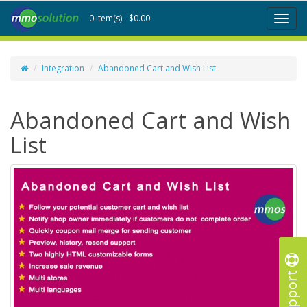
0 item(s) - $0.00
Toggl
naviga
Integration
Abandoned Cart and Wish List
Abandoned Cart and Wish
List
Support