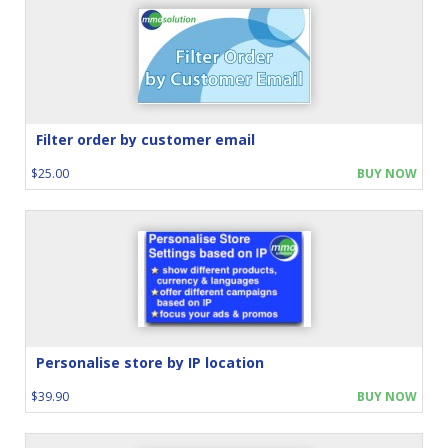
Filter order by customer email
$25.00
BUY NOW
Personalise store by IP location
$39.90
BUY NOW