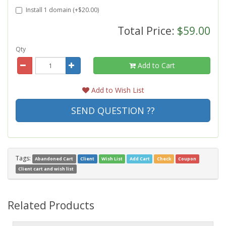
Install 1 domain (+$20.00)
Total Price:
$59.00
Qty
Add to Cart
Add to Wish List
SEND QUESTION ??
Tags:
Abandoned Cart
Client
Wish List
Add Cart
Check
Coupon
Client cart and wish list
Related Products