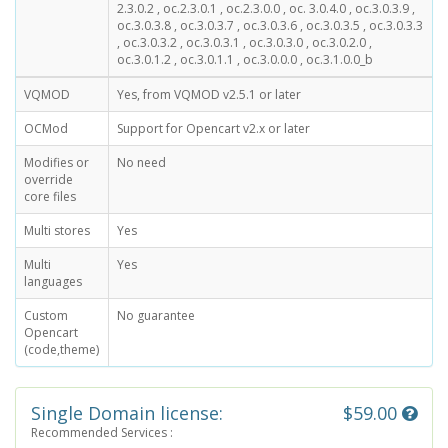
2.3.0.2 , oc.2.3.0.1 , oc.2.3.0.0 , oc. 3.0.4.0 , oc.3.0.3.9 ,
oc.3.0.3.8 , oc.3.0.3.7 , oc.3.0.3.6 , oc.3.0.3.5 , oc.3.0.3.3
, oc.3.0.3.2 , oc.3.0.3.1 , oc.3.0.3.0 , oc.3.0.2.0 ,
oc.3.0.1.2 , oc.3.0.1.1 , oc.3.0.0.0 , oc.3.1.0.0_b
VQMOD
Yes, from VQMOD v2.5.1 or later
OCMod
Support for Opencart v2.x or later
Modifies or
No need
override
core files
Multi stores
Yes
Multi
Yes
languages
Custom
No guarantee
Opencart
(code,theme)
Single Domain license:
$59.00
Recommended Services :