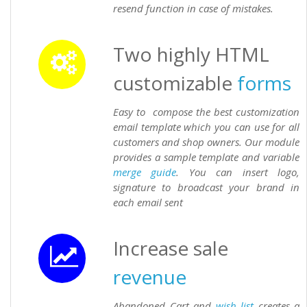
resend function in case of mistakes.
Two highly HTML
customizable
forms
Easy to compose the best customization
email template which you can use for all
customers and shop owners. Our module
provides a sample template and variable
merge
guide
. You can insert logo,
signature to broadcast your brand in
each email sent
Increase sale
revenue
Abandoned Cart and
wish list
creates a