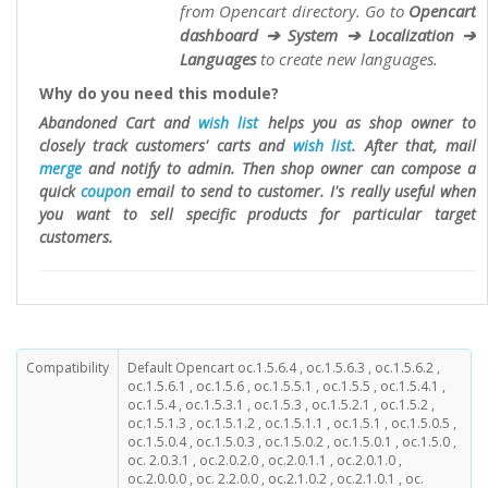
from Opencart directory. Go to
Opencart
dashboard ➔ System ➔ Localization ➔
Languages
to create new languages.
Why do you need this module?
Abandoned Cart and
wish list
helps you as shop owner to
closely track customers' carts and
wish list
. After that, mail
merge
and notify to admin. Then shop owner can compose a
quick
coupon
email to send to customer. I's really useful when
you want to sell specific products for particular target
customers.
Compatibility
Default Opencart oc.1.5.6.4 , oc.1.5.6.3 , oc.1.5.6.2 ,
oc.1.5.6.1 , oc.1.5.6 , oc.1.5.5.1 , oc.1.5.5 , oc.1.5.4.1 ,
oc.1.5.4 , oc.1.5.3.1 , oc.1.5.3 , oc.1.5.2.1 , oc.1.5.2 ,
oc.1.5.1.3 , oc.1.5.1.2 , oc.1.5.1.1 , oc.1.5.1 , oc.1.5.0.5 ,
oc.1.5.0.4 , oc.1.5.0.3 , oc.1.5.0.2 , oc.1.5.0.1 , oc.1.5.0 ,
oc. 2.0.3.1 , oc.2.0.2.0 , oc.2.0.1.1 , oc.2.0.1.0 ,
oc.2.0.0.0 , oc. 2.2.0.0 , oc.2.1.0.2 , oc.2.1.0.1 , oc.