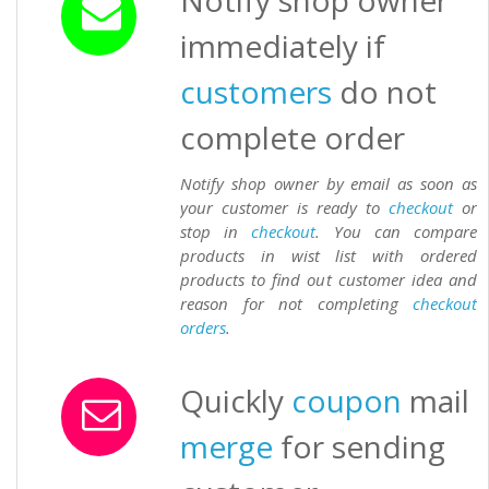
Notify shop owner
immediately if
customers
do not
complete order
Notify shop owner by email as soon as
your customer is ready to
checkout
or
stop in
checkout
. You can compare
products in wist list with ordered
products to find out customer idea and
reason for not completing
checkout
orders
.
Quickly
coupon
mail
merge
for sending