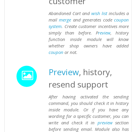
customer
Abandoned Cart and
wish list
includes a
mail
merge
and generates code
coupon
system
. Create customer incentives more
simply than before. P
review
, history
function inside module will know
whether shop owners have added
coupon
or not.
Preview
, history,
resend support
After having activated the sending
command, you should check it in history
inside module. Or if you have any
wording for a specific customer, you can
write and check it in
preview
section
before sending email. Module also has