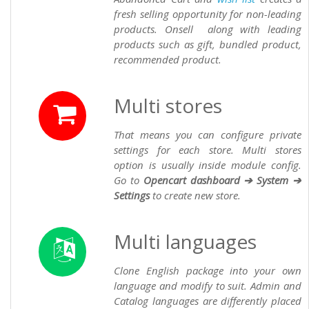
fresh selling opportunity for non-leading
products. Onsell along with leading
products such as gift, bundled product,
recommended product.
Multi stores
That means you can configure private
settings for each store. Multi stores
option is usually inside module config.
Go to
Opencart dashboard ➔ System ➔
Settings
to create new store.
Multi languages
Clone English package into your own
language and modify to suit. Admin and
Catalog languages are differently placed