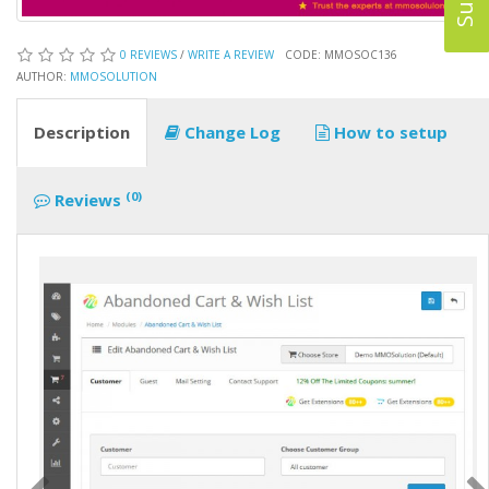
0 REVIEWS
/
WRITE A REVIEW
CODE: MMOSOC136
AUTHOR:
MMOSOLUTION
Description
Change Log
How to setup
(0)
Reviews