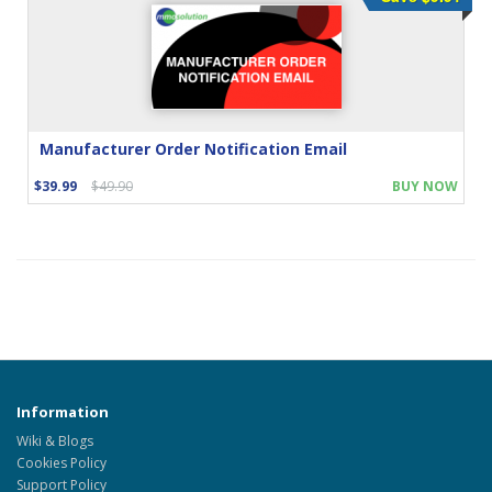
Manufacturer Order Notification Email
$39.99
$49.90
BUY NOW
Information
Wiki & Blogs
Cookies Policy
Support Policy