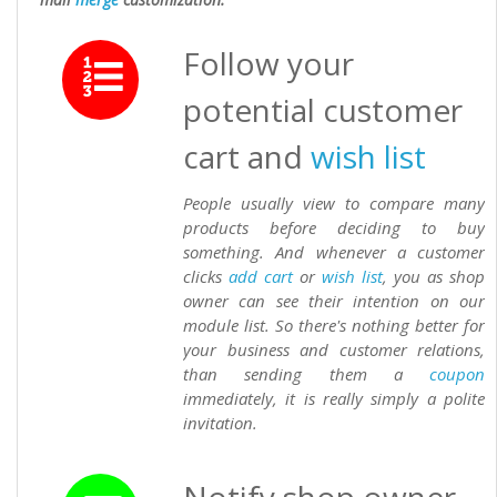
Follow your
potential customer
cart and
wish list
People usually view to compare many
products before deciding to buy
something. And whenever a customer
clicks
add cart
or
wish list
, you as shop
owner can see their intention on our
module list. So there's nothing better for
your business and customer relations,
than sending them a
coupon
immediately, it is really simply a polite
invitation.