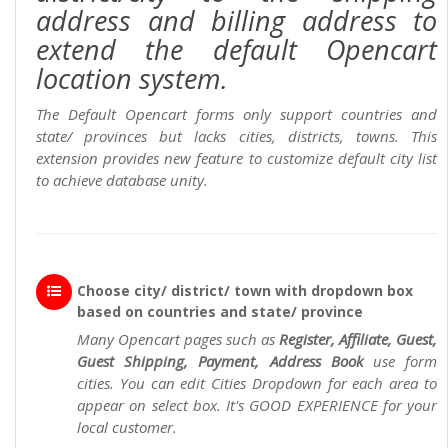
address and billing address to
extend the default Opencart
location system.
The Default Opencart forms only support countries and
state/ provinces but lacks cities, districts, towns. This
extension provides new feature to customize default city list
to achieve database unity.
Choose city/ district/ town with dropdown box
based on countries and state/ province
Many Opencart pages such as
Register, Affiliate, Guest,
Guest Shipping, Payment, Address Book
use form
cities. You can edit Cities Dropdown for each area to
appear on select box. It's GOOD EXPERIENCE for your
local customer.