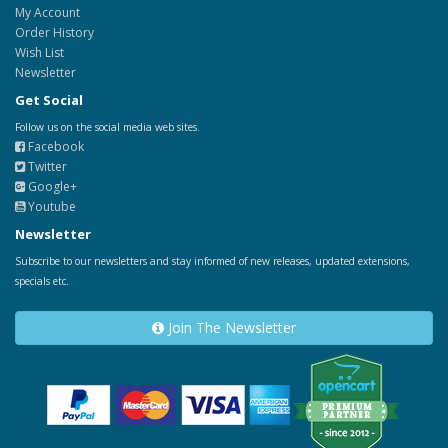
My Account
Order History
Wish List
Newsletter
Get Social
Follow us on the social media web sites.
Facebook
Twitter
Google+
Youtube
Newsletter
Subscribe to our newsletters and stay informed of new releases, updated extensions,
specials etc.
Join The Newsletter