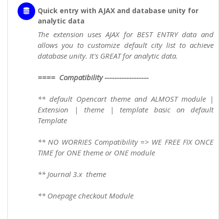
Quick entry with AJAX and database unity for
analytic data
The extension uses AJAX for BEST ENTRY data and
allows you to customize default city list to achieve
database unity. It's GREAT for analytic data.
==== Compatibility ------------------
** default Opencart theme and ALMOST module |
Extension | theme | template basic on default
Template
** NO WORRIES Compatibility => WE FREE FIX ONCE
TIME for ONE theme or ONE module
** Journal 3.x theme
** Onepage checkout Module