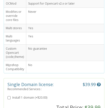
OCMod
Support for Opencart v2.x or later
Modifies or
Never
override
core files
Multi stores
Yes
Multi
Yes
languages
Custom
No guarantee
Opencart
(code,theme)
Mijoshop
No
Compatibility
Single Domain license:
$39.99
Recommended Services :
Install 1 domain (+$20.00)
Total Price:
$39.99