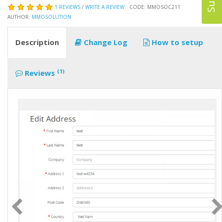
1 REVIEWS
/
WRITE A REVIEW
CODE: MMOSOC211
AUTHOR:
MMOSOLUTION
Description
Change Log
How to setup
(1)
Reviews