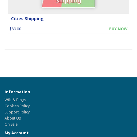
Cities Shipping
$89.00
BUY NOW
Information
Wiki & Blogs
Cookies Policy
Support Policy
About Us
On Sale
My Account