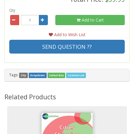
Qty
Add to Cart
Add to Wish List
SEND QUESTION ??
Tags:
City
Dropdown
Select Box
Custom List
Related Products