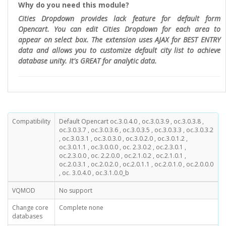
Why do you need this module?
Cities Dropdown provides lack feature for default form
Opencart. You can edit Cities Dropdown for each area to
appear on select box. The extension uses AJAX for BEST ENTRY
data and allows you to customize default city list to achieve
database unity. It's GREAT for analytic data.
Compatibility
Default Opencart oc.3.0.4.0 , oc.3.0.3.9 , oc.3.0.3.8 ,
oc.3.0.3.7 , oc.3.0.3.6 , oc.3.0.3.5 , oc.3.0.3.3 , oc.3.0.3.2
, oc.3.0.3.1 , oc.3.0.3.0 , oc.3.0.2.0 , oc.3.0.1.2 ,
oc.3.0.1.1 , oc.3.0.0.0 , oc. 2.3.0.2 , oc.2.3.0.1 ,
oc.2.3.0.0 , oc. 2.2.0.0 , oc.2.1.0.2 , oc.2.1.0.1 ,
oc.2.0.3.1 , oc.2.0.2.0 , oc.2.0.1.1 , oc.2.0.1.0 , oc.2.0.0.0
, oc. 3.0.4.0 , oc.3.1.0.0_b
VQMOD
No support
Change core
Complete none
databases