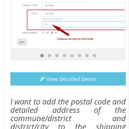
View Detailed Demo
I want to add the postal code and
detailed address of the
commune/district and
district/city to the shipping