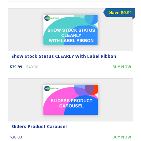
Save $9.91
Show Stock Status CLEARLY With Label Ribbon
$39.99
$49.90
BUY NOW
Sliders Product Carousel
$30.00
BUY NOW