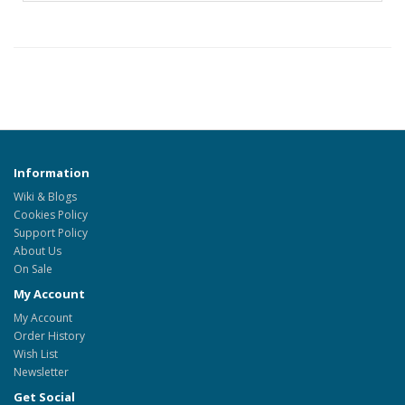
Information
Wiki & Blogs
Cookies Policy
Support Policy
About Us
On Sale
My Account
My Account
Order History
Wish List
Newsletter
Get Social