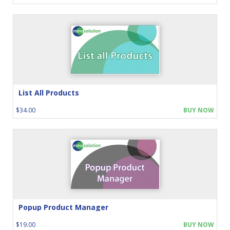
List All Products
$34.00
BUY NOW
Popup Product Manager
$19.00
BUY NOW