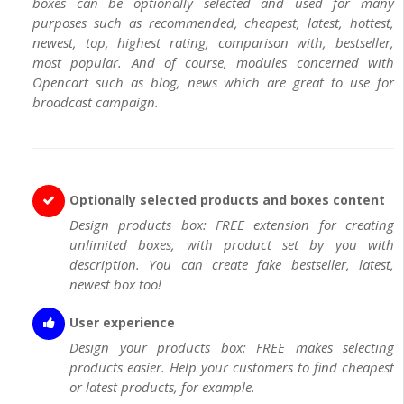
boxes can be optionally selected and used for many
purposes such as recommended, cheapest, latest, hottest,
newest, top, highest rating, comparison with, bestseller,
most popular. And of course, modules concerned with
Opencart such as blog, news which are great to use for
broadcast campaign.
Optionally selected products and boxes content
Design products box: FREE extension for creating
unlimited boxes, with product set by you with
description. You can create fake bestseller, latest,
newest box too!
User experience
Design your products box: FREE makes selecting
products easier. Help your customers to find cheapest
or latest products, for example.