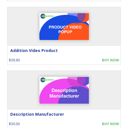
Addition Video Product
$39.90
BUY NOW
Description Manufacturer
$30.00
BUY NOW