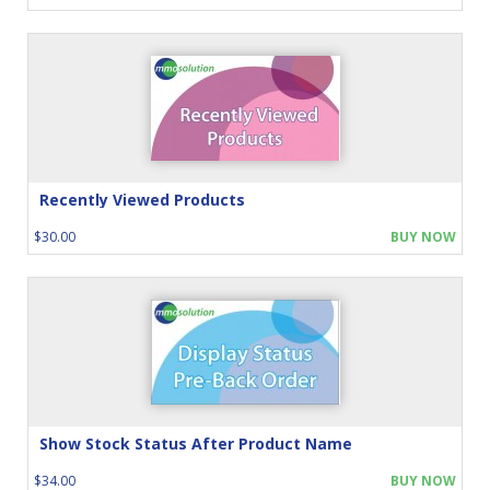
Recently Viewed Products
$30.00
BUY NOW
Show Stock Status After Product Name
$34.00
BUY NOW