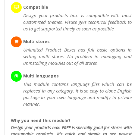
Compatible
Design your products box: is compatible with most
customized themes. Please give technical feedback to
us to get supported timely as soon as possible.
Multi stores
Unlimited Product Boxes has full basic options in
setting multi stores. No problem in managing and
uninstalling modules out of all stores.
Multi languages
This module contains language files which can be
replaced in any category. It is so easy to clone English
package in your own language and modify in private
manner.
Why you need this module?
Design your products box: FREE is specially good for stores with
consumable products. It's quick and simple to see newest