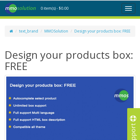
0 item(s) - $0.00
Toggl
naviga
text_brand
MMOSolution
Design your products box: FREE
Design your products box:
FREE
Support