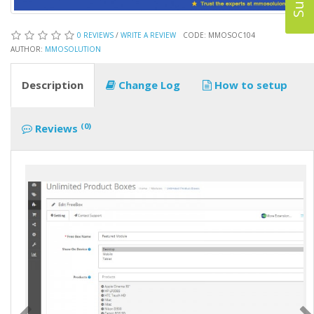
0 REVIEWS
/
WRITE A REVIEW
CODE: MMOSOC104
AUTHOR:
MMOSOLUTION
Description
Change Log
How to setup
(0)
Reviews