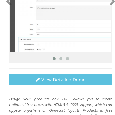
View Detailed Demo
Design your products box: FREE allows you to create
unlimited free boxes with HTML5 & CSS3 support, which can
appear anywhere on Opencart layouts. Products in free