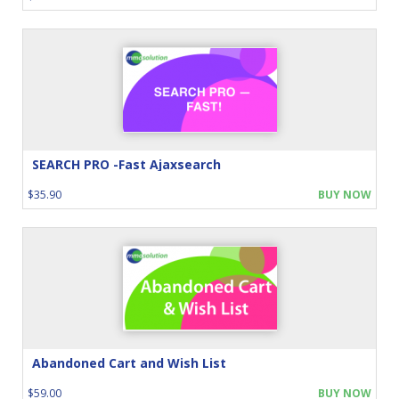
SEARCH PRO -Fast Ajaxsearch
$35.90
BUY NOW
Abandoned Cart and Wish List
$59.00
BUY NOW