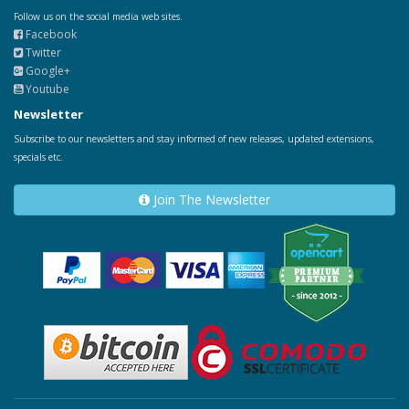
Follow us on the social media web sites.
Facebook
Twitter
Google+
Youtube
Newsletter
Subscribe to our newsletters and stay informed of new releases, updated extensions,
specials etc.
Join The Newsletter