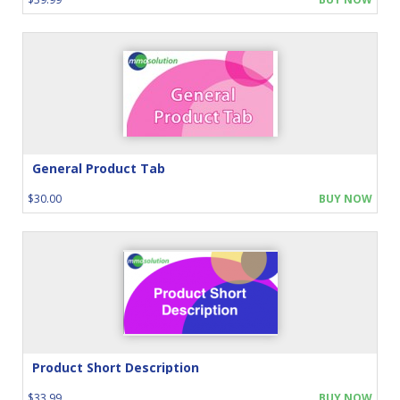
General Product Tab
$30.00
BUY NOW
Product Short Description
$33.99
BUY NOW