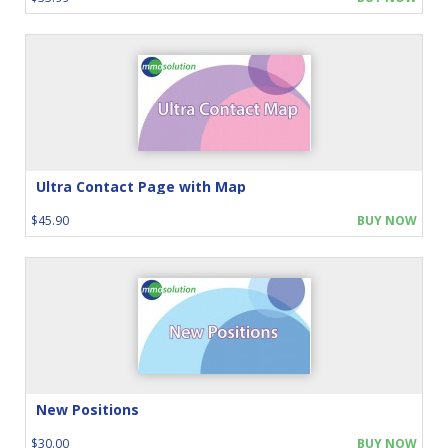
Ultra Contact Page with Map
$45.90
BUY NOW
New Positions
$30.00
BUY NOW