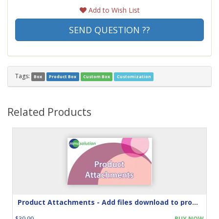
Add to Wish List
SEND QUESTION ??
Tags:
Box
Product Box
Custom Box
Customization
Related Products
Product Attachments - Add files download to product
$39.99
BUY NOW