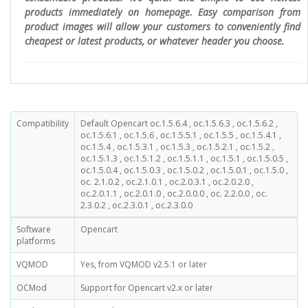
products immediately on homepage. Easy comparison from
product images will allow your customers to conveniently find
cheapest or latest products, or whatever header you choose.
Compatibility
Default Opencart oc.1.5.6.4 , oc.1.5.6.3 , oc.1.5.6.2 ,
oc.1.5.6.1 , oc.1.5.6 , oc.1.5.5.1 , oc.1.5.5 , oc.1.5.4.1 ,
oc.1.5.4 , oc.1.5.3.1 , oc.1.5.3 , oc.1.5.2.1 , oc.1.5.2 ,
oc.1.5.1.3 , oc.1.5.1.2 , oc.1.5.1.1 , oc.1.5.1 , oc.1.5.0.5 ,
oc.1.5.0.4 , oc.1.5.0.3 , oc.1.5.0.2 , oc.1.5.0.1 , oc.1.5.0 ,
oc. 2.1.0.2 , oc.2.1.0.1 , oc.2.0.3.1 , oc.2.0.2.0 ,
oc.2.0.1.1 , oc.2.0.1.0 , oc.2.0.0.0 , oc. 2.2.0.0 , oc.
2.3.0.2 , oc.2.3.0.1 , oc.2.3.0.0
Software
Opencart
platforms
VQMOD
Yes, from VQMOD v2.5.1 or later
OCMod
Support for Opencart v2.x or later