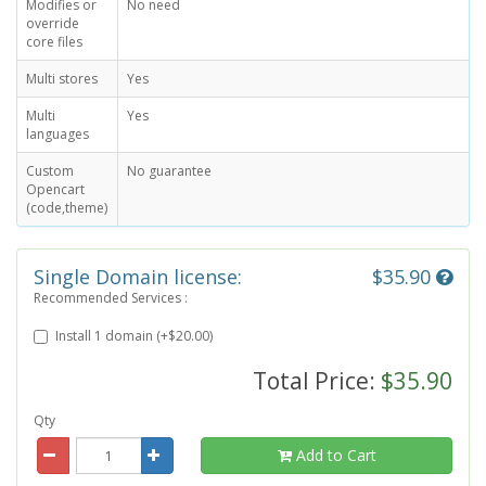
Modifies or
No need
override
core files
Multi stores
Yes
Multi
Yes
languages
Custom
No guarantee
Opencart
(code,theme)
Single Domain license:
$35.90
Recommended Services :
Install 1 domain (+$20.00)
Total Price:
$35.90
Qty
Add to Cart