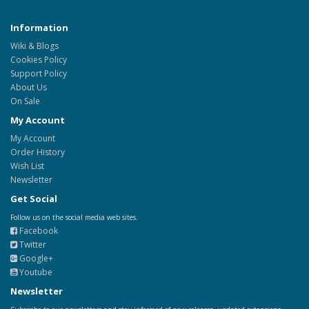
Information
Wiki & Blogs
Cookies Policy
Support Policy
About Us
On Sale
My Account
My Account
Order History
Wish List
Newsletter
Get Social
Follow us on the social media web sites.
Facebook
Twitter
Google+
Youtube
Newsletter