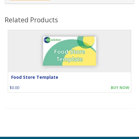
Related Products
Food Store Template
$0.00
BUY NOW