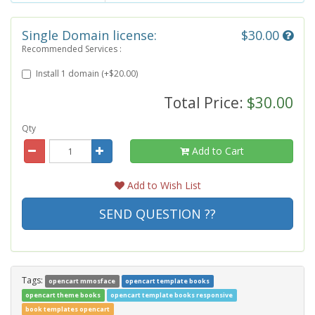
Single Domain license:
$30.00
Recommended Services :
Install 1 domain (+$20.00)
Total Price:
$30.00
Qty
Add to Cart
Add to Wish List
SEND QUESTION ??
Tags:
opencart mmosface
opencart template books
opencart theme books
opencart template books responsive
book templates opencart