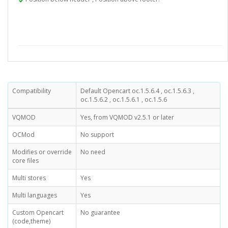
Compatibility
Default Opencart oc.1.5.6.4 , oc.1.5.6.3 ,
oc.1.5.6.2 , oc.1.5.6.1 , oc.1.5.6
VQMOD
Yes, from VQMOD v2.5.1 or later
OCMod
No support
Modifies or override
No need
core files
Multi stores
Yes
Multi languages
Yes
Custom Opencart
No guarantee
(code,theme)