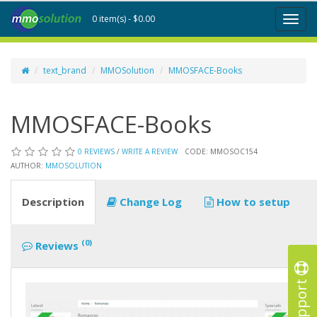
0 item(s) - $0.00
Toggl
naviga
text_brand
MMOSolution
MMOSFACE-Books
MMOSFACE-Books
0 REVIEWS
/
WRITE A REVIEW
CODE: MMOSOC154
AUTHOR:
MMOSOLUTION
Description
Change Log
How to setup
(0)
Reviews
Support