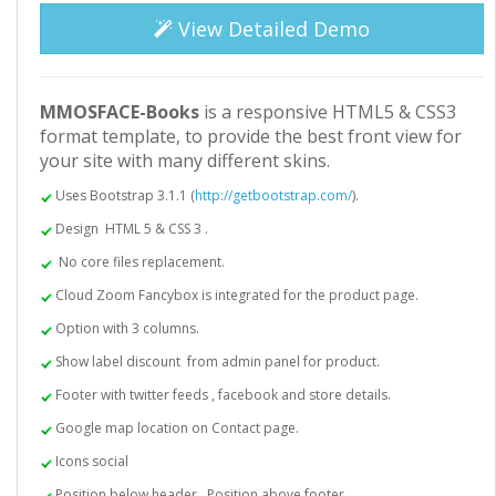
View Detailed Demo
MMOSFACE-Books
is a responsive HTML5 & CSS3
format template, to provide the best front view for
your site with many different skins.
Uses Bootstrap 3.1.1 (
http://getbootstrap.com/
).
Design HTML 5 & CSS 3 .
No core files replacement.
Cloud Zoom Fancybox is integrated for the product page.
Option with 3 columns.
Show label discount from admin panel for product.
Footer with twitter feeds , facebook and store details.
Google map location on Contact page.
Icons social
Position below header , Position above footer.