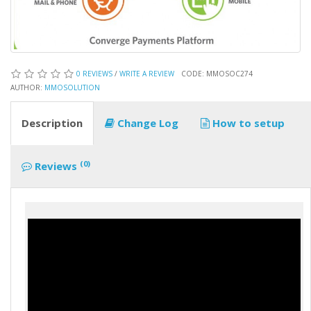
0 REVIEWS
/
WRITE A REVIEW
CODE: MMOSOC274
AUTHOR:
MMOSOLUTION
Description
Change Log
How to setup
(0)
Reviews