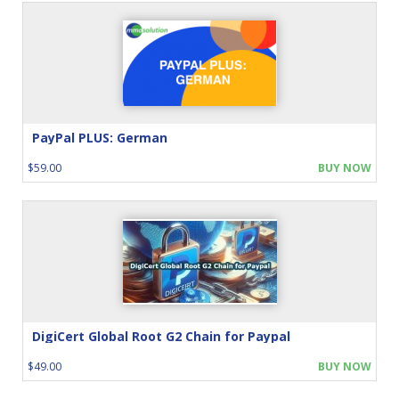
PayPal PLUS: German
$59.00
BUY NOW
DigiCert Global Root G2 Chain for Paypal
$49.00
BUY NOW