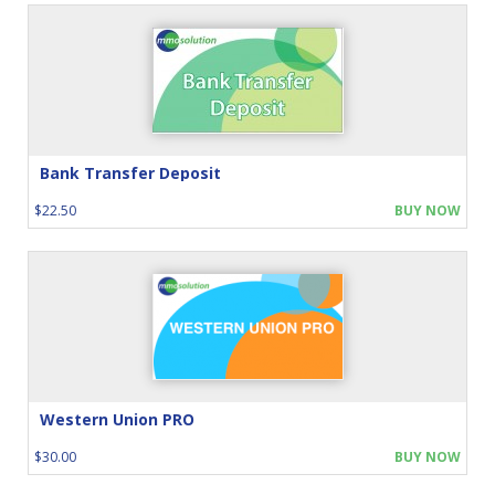
Bank Transfer Deposit
$22.50
BUY NOW
Western Union PRO
$30.00
BUY NOW