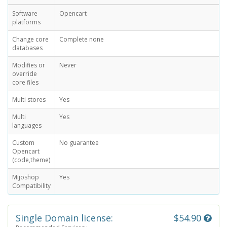
Software
Opencart
platforms
Change core
Complete none
databases
Modifies or
Never
override
core files
Multi stores
Yes
Multi
Yes
languages
Custom
No guarantee
Opencart
(code,theme)
Mijoshop
Yes
Compatibility
Single Domain license:
$54.90