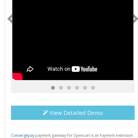
View Detailed Demo
Convergepay
payment gateway for Opencart is an Payment extension