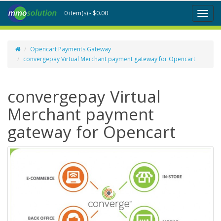
0 item(s) - $0.00
Toggl
naviga
Opencart Payments Gateway
convergepay Virtual Merchant payment gateway for Opencart
convergepay Virtual
Merchant payment
gateway for Opencart