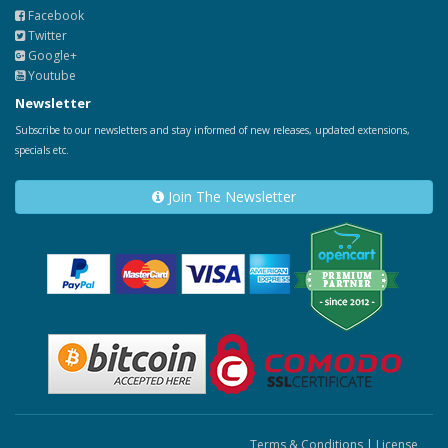
Facebook
Twitter
Google+
Youtube
Newsletter
Subscribe to our newsletters and stay informed of new releases, updated extensions,
specials etc.
Join The Newsletter
Terms & Conditions
|
License