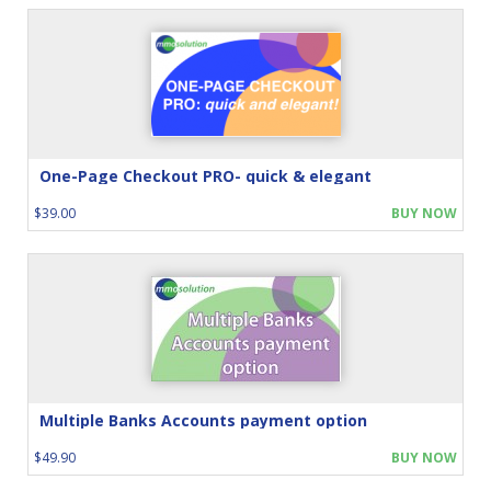
One-Page Checkout PRO- quick & elegant
$39.00
BUY NOW
Multiple Banks Accounts payment option
$49.90
BUY NOW