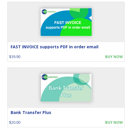
FAST INVOICE supports PDF in order email
$39.90
BUY NOW
Bank Transfer Plus
$20.00
BUY NOW