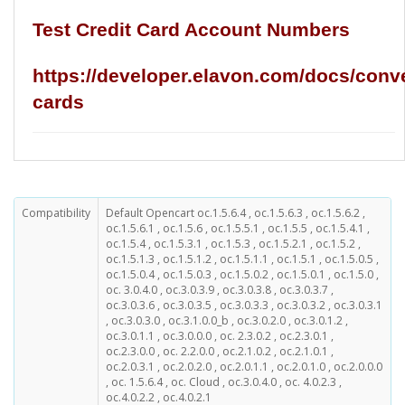
Test Credit Card Account Numbers
https://developer.elavon.com/docs/conve
cards
Compatibility
Default Opencart oc.1.5.6.4 , oc.1.5.6.3 , oc.1.5.6.2 ,
oc.1.5.6.1 , oc.1.5.6 , oc.1.5.5.1 , oc.1.5.5 , oc.1.5.4.1 ,
oc.1.5.4 , oc.1.5.3.1 , oc.1.5.3 , oc.1.5.2.1 , oc.1.5.2 ,
oc.1.5.1.3 , oc.1.5.1.2 , oc.1.5.1.1 , oc.1.5.1 , oc.1.5.0.5 ,
oc.1.5.0.4 , oc.1.5.0.3 , oc.1.5.0.2 , oc.1.5.0.1 , oc.1.5.0 ,
oc. 3.0.4.0 , oc.3.0.3.9 , oc.3.0.3.8 , oc.3.0.3.7 ,
oc.3.0.3.6 , oc.3.0.3.5 , oc.3.0.3.3 , oc.3.0.3.2 , oc.3.0.3.1
, oc.3.0.3.0 , oc.3.1.0.0_b , oc.3.0.2.0 , oc.3.0.1.2 ,
oc.3.0.1.1 , oc.3.0.0.0 , oc. 2.3.0.2 , oc.2.3.0.1 ,
oc.2.3.0.0 , oc. 2.2.0.0 , oc.2.1.0.2 , oc.2.1.0.1 ,
oc.2.0.3.1 , oc.2.0.2.0 , oc.2.0.1.1 , oc.2.0.1.0 , oc.2.0.0.0
, oc. 1.5.6.4 , oc. Cloud , oc.3.0.4.0 , oc. 4.0.2.3 ,
oc.4.0.2.2 , oc.4.0.2.1