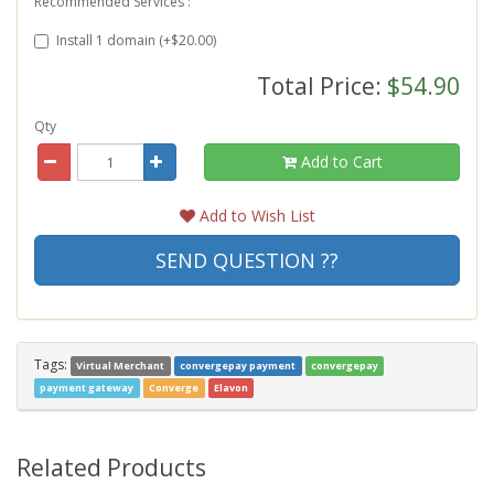
Recommended Services :
Install 1 domain (+$20.00)
Total Price:
$54.90
Qty
Add to Cart
Add to Wish List
SEND QUESTION ??
Tags:
Virtual Merchant
convergepay payment
convergepay
payment gateway
Converge
Elavon
Related Products