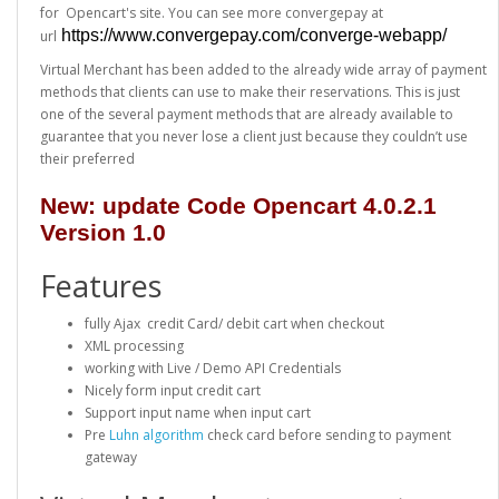
for Opencart's site. You can see more convergepay at
https://www.convergepay.com/converge-webapp/
url
Virtual Merchant has been added to the already wide array of payment
methods that clients can use to make their reservations. This is just
one of the several payment methods that are already available to
guarantee that you never lose a client just because they couldn’t use
their preferred
New: update Code Opencart 4.0.2.1
Version 1.0
Features
fully Ajax credit Card/ debit cart when checkout
XML processing
working with Live / Demo API Credentials
Nicely form input credit cart
Support input name when input cart
Pre
Luhn algorithm
check card before sending to payment
gateway