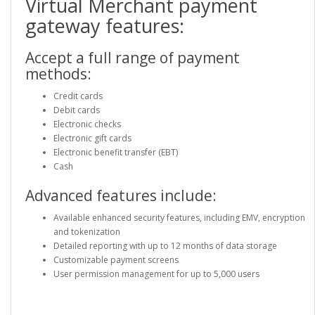
Virtual Merchant payment
gateway features:
Accept a full range of payment
methods:
Credit cards
Debit cards
Electronic checks
Electronic gift cards
Electronic benefit transfer (EBT)
Cash
Advanced features include:
Available enhanced security features, including EMV, encryption
and tokenization
Detailed reporting with up to 12 months of data storage
Customizable payment screens
User permission management for up to 5,000 users