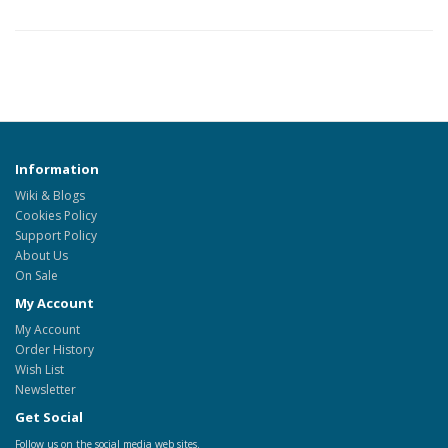
Information
Wiki & Blogs
Cookies Policy
Support Policy
About Us
On Sale
My Account
My Account
Order History
Wish List
Newsletter
Get Social
Follow us on the social media web sites.