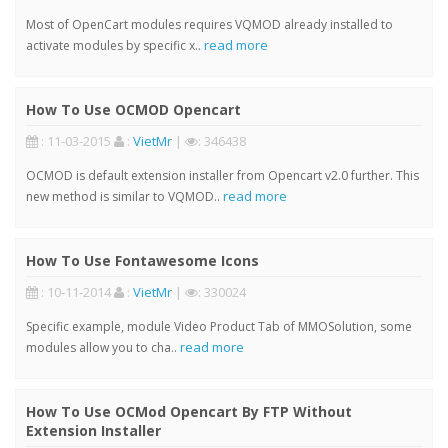
Most of OpenCart modules requires VQMOD already installed to
read more
activate modules by specific x..
How To Use OCMOD Opencart
: 11-03-2015
:
VietMr
|
: 346438
OCMOD is default extension installer from Opencart v2.0 further. This
read more
new method is similar to VQMOD..
How To Use Fontawesome Icons
: 10-11-2014
:
VietMr
|
: 330024
Specific example, module Video Product Tab of MMOSolution, some
read more
modules allow you to cha..
How To Use OCMod Opencart By FTP Without
Extension Installer