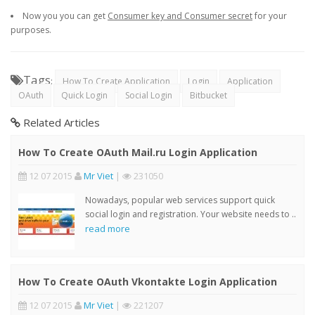
Now you you can get
Consumer key and Consumer secret
for your
purposes.
Tags
:
How To Create Application
Login
Application
OAuth
Quick Login
Social Login
Bitbucket
Related Articles
How To Create OAuth Mail.ru Login Application
12 07 2015
Mr Viet
|
231050
Nowadays, popular web services support quick
social login and registration. Your website needs to ..
read more
How To Create OAuth Vkontakte Login Application
12 07 2015
Mr Viet
|
221207