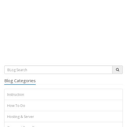
Blog Categories
Instruction
How To Do
Hosting & Server