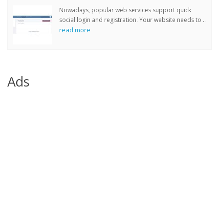
Nowadays, popular web services support quick
social login and registration. Your website needs to ..
read more
Ads