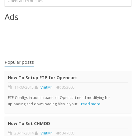
Opencart Error Fixes
Ads
Popular posts
How To Setup FTP for Opencart
: 11-03-2015
:
VietMr
|
: 353005
FTP Configs in admin panel of Opencart need modifying for
read more
uploading and downloading files in your ..
How To Set CHMOD
: 20-11-2014
:
VietMr
|
: 347883