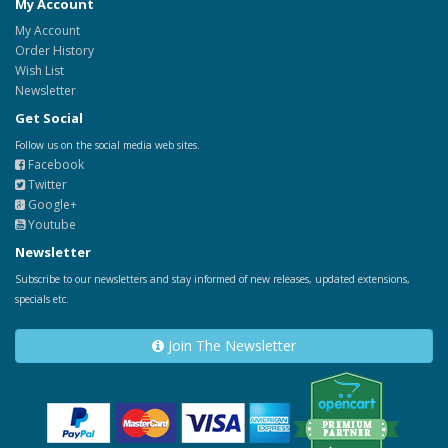
My Account
My Account
Order History
Wish List
Newsletter
Get Social
Follow us on the social media web sites.
Facebook
Twitter
Google+
Youtube
Newsletter
Subscribe to our newsletters and stay informed of new releases, updated extensions,
specials etc.
Join The Newsletter