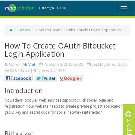
0 item(s) - $0.00
Toggl
naviga
Search
How To Create OAuth Bitbucket Login Application
How To Create OAuth Bitbucket
Login Application
Author:
Mr Viet
|
Published:
2015-05-25
|
Last Modified:
2015-
08-05 04:18:30
|
Viewed: 214144
Facebook
Twitter
Google+
Introduction
Nowadays, popular web services support quick social login and
registration. Your website needs to create private project application to
get ID key and secret code for social networks interaction.
Support
Bitbucket