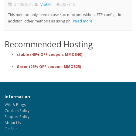
: 24-06-2015
:
VietMr
|
: 327846
This method only need to use *.ocmod.xml without FTP configs. In
read more
addition, other methods as using ph..
Recommended Hosting
stable (40% OFF coupon: MMOS40)
Gator (25% OFF coupon: MMOS25)
Information
Wiki & Blogs
Cookies Policy
Support Policy
About Us
On Sale