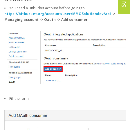
You need a Bitbucket account before going to
https://bitbucket.org/account/user/MMOSolutiondev/api
->
Managing account -> Oauth -> Add consumer
.
Fill the form.