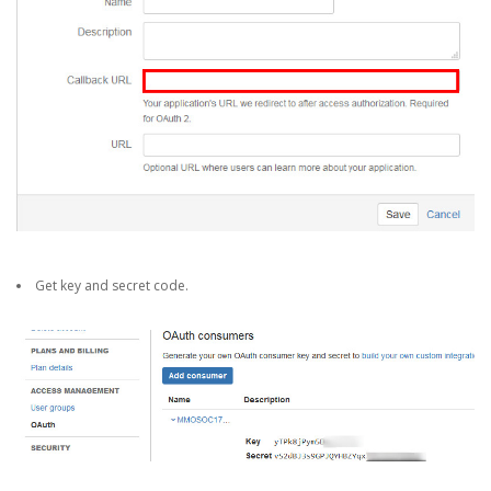
Get key and secret code.