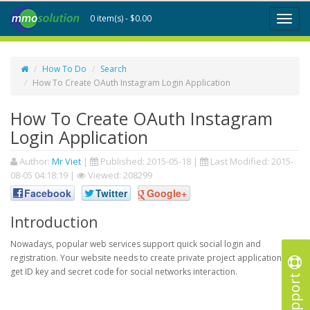
0 item(s) - $0.00
Toggl
naviga
How To Do
Search
How To Create OAuth Instagram Login Application
How To Create OAuth Instagram
Login Application
Author:
Mr Viet
|
Published:
2015-05-18
|
Last Modified:
2015-
08-05 04:18:19
|
Viewed: 208299
Facebook
Twitter
Google+
Introduction
Nowadays, popular web services support quick social login and
registration. Your website needs to create private project application to
get ID key and secret code for social networks interaction.
Support