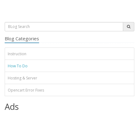
Blog Categories
Instruction
How To Do
Hosting & Server
Opencart Error Fixes
Ads