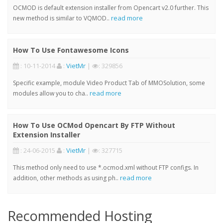
OCMOD is default extension installer from Opencart v2.0 further. This
read more
new method is similar to VQMOD..
How To Use Fontawesome Icons
: 10-11-2014
:
VietMr
|
: 329856
Specific example, module Video Product Tab of MMOSolution, some
read more
modules allow you to cha..
How To Use OCMod Opencart By FTP Without
Extension Installer
: 24-06-2015
:
VietMr
|
: 327715
This method only need to use *.ocmod.xml without FTP configs. In
read more
addition, other methods as using ph..
Recommended Hosting