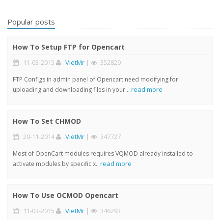
Popular posts
How To Setup FTP for Opencart
: 11-03-2015
:
VietMr
|
: 352829
FTP Configs in admin panel of Opencart need modifying for
read more
uploading and downloading files in your ..
How To Set CHMOD
: 20-11-2014
:
VietMr
|
: 347727
Most of OpenCart modules requires VQMOD already installed to
read more
activate modules by specific x..
How To Use OCMOD Opencart
: 11-03-2015
:
VietMr
|
: 346293