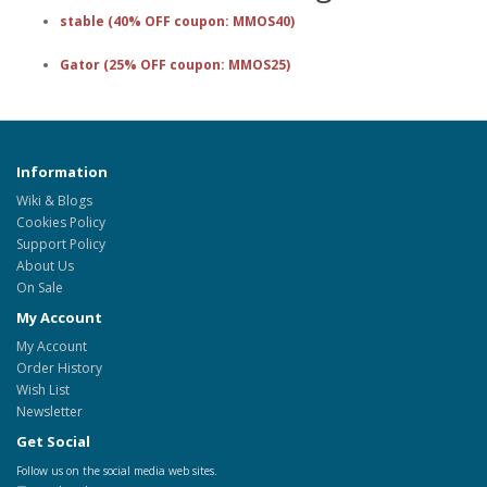
stable (40% OFF coupon: MMOS40)
Gator (25% OFF coupon: MMOS25)
Information
Wiki & Blogs
Cookies Policy
Support Policy
About Us
On Sale
My Account
My Account
Order History
Wish List
Newsletter
Get Social
Follow us on the social media web sites.