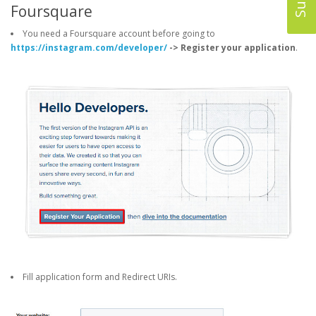
Foursquare
You need a Foursquare account before going to
https://instagram.com/developer/
-> Register your application
.
Fill application form and Redirect URIs.