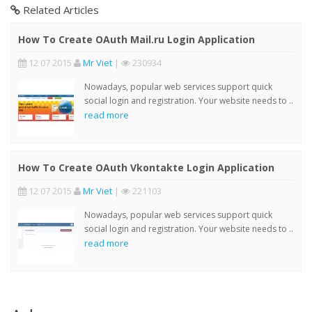
Related Articles
How To Create OAuth Mail.ru Login Application
12 07 2015
Mr Viet
|
230934
Nowadays, popular web services support quick
social login and registration. Your website needs to ..
read more
How To Create OAuth Vkontakte Login Application
12 07 2015
Mr Viet
|
221103
Nowadays, popular web services support quick
social login and registration. Your website needs to ..
read more