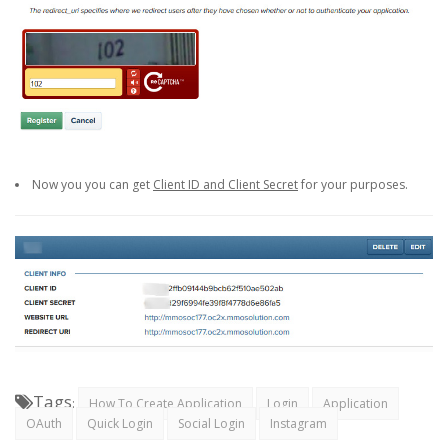
Now you you can get
Client ID and Client Secret
for your purposes.
Tags
:
How To Create Application
Login
Application
OAuth
Quick Login
Social Login
Instagram