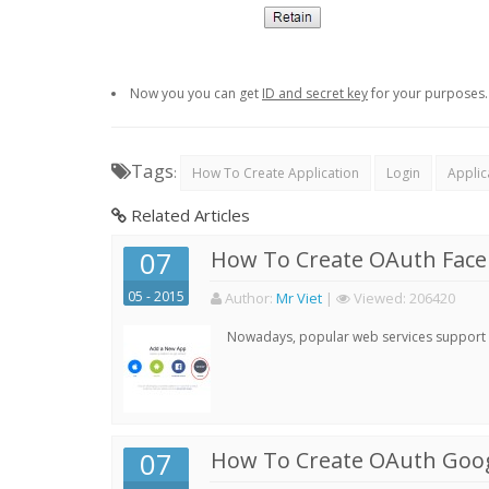
Now you you can get
ID and secret key
for your purposes.
Tags
:
How To Create Application
Login
Applic
Related Articles
07
How To Create OAuth Face
05 - 2015
Author:
Mr Viet
|
Viewed:
206420
Nowadays, popular web services support qu
07
How To Create OAuth Goog