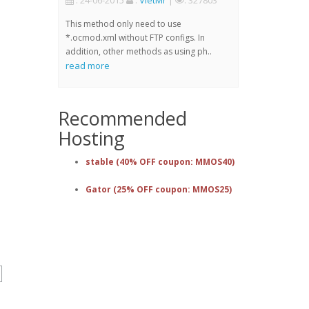
: 24-06-2015
:
VietMr
|
: 327803
This method only need to use
*.ocmod.xml without FTP configs. In
addition, other methods as using ph..
read more
Recommended
Hosting
stable (40% OFF coupon: MMOS40)
Gator (25% OFF coupon: MMOS25)