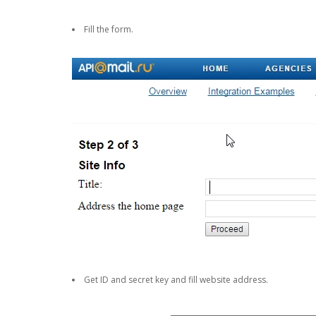
Fill the form.
Get ID and secret key and fill website address.