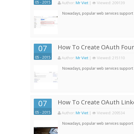
05 - 2015
Author:
Mr Viet
|
Viewed:
209139
Nowadays, popular web services support qu
07
How To Create OAuth Four
05 - 2015
Author:
Mr Viet
|
Viewed:
215110
Nowadays, popular web services support qu
07
How To Create OAuth Linke
05 - 2015
Author:
Mr Viet
|
Viewed:
209534
Nowadays, popular web services support qu