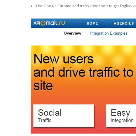
Use Google Chrome and translation tools to get English ve