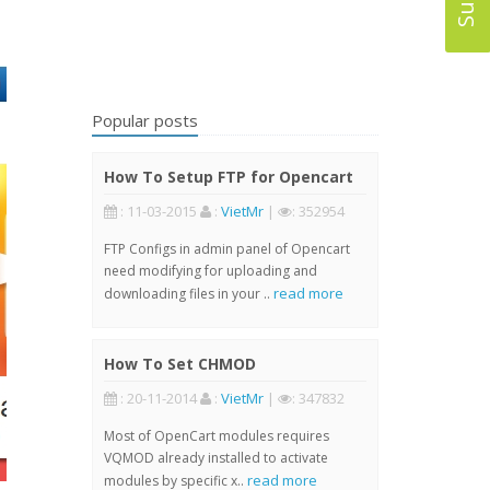
Popular posts
How To Setup FTP for Opencart
: 11-03-2015
:
VietMr
|
: 352954
FTP Configs in admin panel of Opencart
need modifying for uploading and
read more
downloading files in your ..
How To Set CHMOD
: 20-11-2014
:
VietMr
|
: 347832
Most of OpenCart modules requires
VQMOD already installed to activate
read more
modules by specific x..