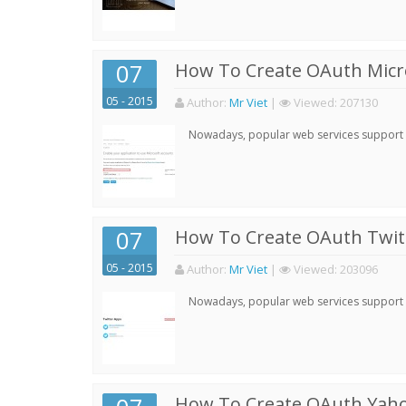
07
How To Create OAuth Micro
05 - 2015
Author:
Mr Viet
|
Viewed:
207130
Nowadays, popular web services support qu
07
How To Create OAuth Twitt
05 - 2015
Author:
Mr Viet
|
Viewed:
203096
Nowadays, popular web services support qu
How To Create OAuth Yaho