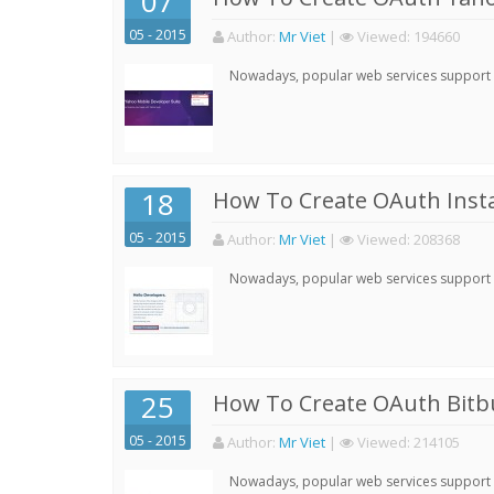
07
05 - 2015
Author:
Mr Viet
|
Viewed:
194660
Nowadays, popular web services support qu
18
How To Create OAuth Inst
05 - 2015
Author:
Mr Viet
|
Viewed:
208368
Nowadays, popular web services support qu
25
How To Create OAuth Bitbu
05 - 2015
Author:
Mr Viet
|
Viewed:
214105
Nowadays, popular web services support qu