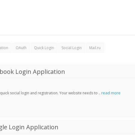
ation
OAuth
Quick Login
Social Login
Mail.ru
book Login Application
read more
ick social login and registration. Your website needs to ..
le Login Application