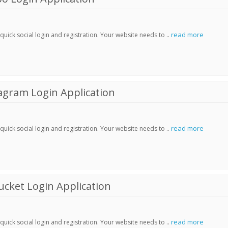
read more
ick social login and registration. Your website needs to ..
agram Login Application
read more
ick social login and registration. Your website needs to ..
cket Login Application
read more
ick social login and registration. Your website needs to ..