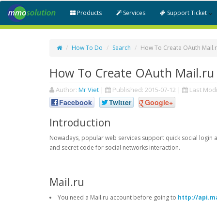
Products
Services
Support Ticket
How To Do
Search
How To Create OAuth Mail.r
How To Create OAuth Mail.ru 
Author:
Mr Viet
|
Published:
2015-07-12
|
Last Modi
Facebook
Twitter
Google+
Introduction
Nowadays, popular web services support quick social login an
and secret code for social networks interaction.
Mail.ru
You need a Mail.ru account before going to
http://api.ma