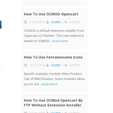
How To Use OCMOD Opencart
: 11-03-2015
:
VietMr
|
: 346399
OCMOD is default extension installer from
Opencart v2.0 further. This new method is
read more
similar to VQMOD..
How To Use Fontawesome Icons
: 10-11-2014
:
VietMr
|
: 329970
Specific example, module Video Product
Tab of MMOSolution, some modules allow
read more
you to cha..
How To Use OCMod Opencart By
FTP Without Extension Installer