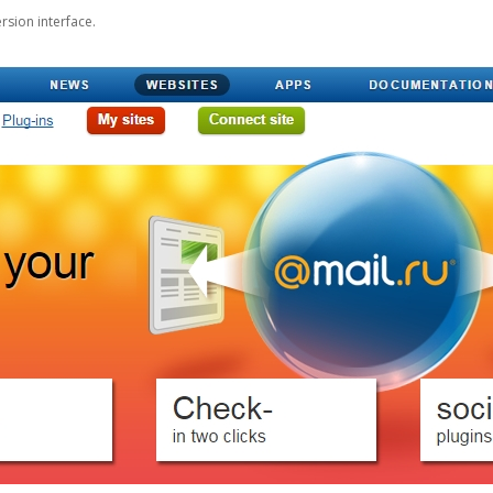
rsion interface.