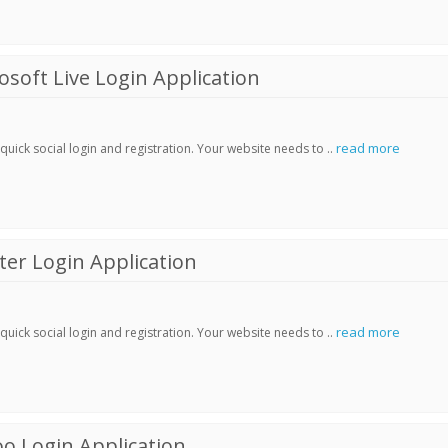
soft Live Login Application
read more
ick social login and registration. Your website needs to ..
er Login Application
read more
ick social login and registration. Your website needs to ..
o Login Application