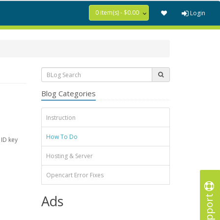
0 item(s) - $0.00
Login
Blog Categories
Instruction
How To Do
 ID key
Hosting & Server
Opencart Error Fixes
Support
Ads