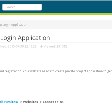
u Login Application
Login Application
fied:
2015-07-30 22:49:23
|
Viewed: 231012
d registration. Your website needs to create private project application to get
il.ru/sites/
-> Websites -> Connect site
.