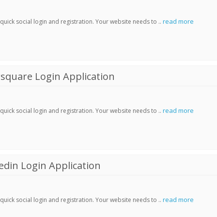
read more
ick social login and registration. Your website needs to ..
square Login Application
read more
ick social login and registration. Your website needs to ..
din Login Application
read more
ick social login and registration. Your website needs to ..