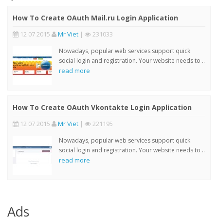
How To Create OAuth Mail.ru Login Application
12 07 2015
Mr Viet
|
231033
Nowadays, popular web services support quick
social login and registration. Your website needs to ..
read more
How To Create OAuth Vkontakte Login Application
12 07 2015
Mr Viet
|
221195
Nowadays, popular web services support quick
social login and registration. Your website needs to ..
read more
Ads