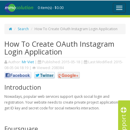
0 item(s) - $0.00
Toggl
naviga
Search
How To Create OAuth Instagram Login Application
How To Create OAuth Instagram
Login Application
Author:
Mr Viet
|
Published:
2015-05-18
|
Last Modified:
2015-
08-05 04:18:19
|
Viewed: 208384
Facebook
Twitter
Google+
Introduction
Nowadays, popular web services support quick social login and
registration. Your website needs to create private project application to
get ID key and secret code for social networks interaction.
Support
Foursquare