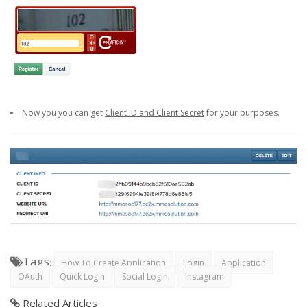
Now you you can get
Client ID and Client Secret
for your purposes.
Tags
:
How To Create Application
Login
Application
OAuth
Quick Login
Social Login
Instagram
Related Articles