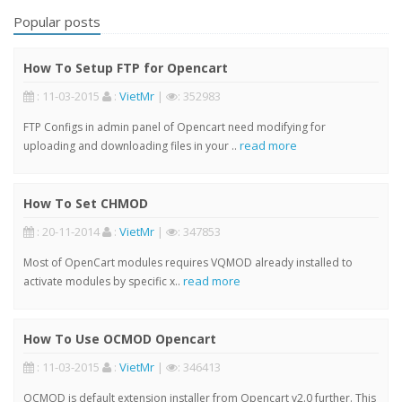
Popular posts
How To Setup FTP for Opencart
: 11-03-2015
:
VietMr
|
: 352983
FTP Configs in admin panel of Opencart need modifying for
read more
uploading and downloading files in your ..
How To Set CHMOD
: 20-11-2014
:
VietMr
|
: 347853
Most of OpenCart modules requires VQMOD already installed to
read more
activate modules by specific x..
How To Use OCMOD Opencart
: 11-03-2015
:
VietMr
|
: 346413
OCMOD is default extension installer from Opencart v2.0 further. This