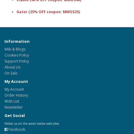
Gator (25% OFF coupon: MMOS25)
Information
Wiki & Blogs
Cookies Policy
Support Policy
About Us
On Sale
My Account
My Account
Order History
Wish List
Newsletter
Get Social
Follow us on the social media web sites.
Facebook