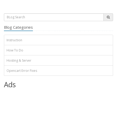
Blog Categories
Instruction
How To Do
Hosting & Server
Opencart Error Fixes
Ads