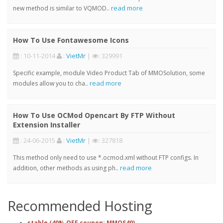
read more
new method is similar to VQMOD..
How To Use Fontawesome Icons
: 10-11-2014
:
VietMr
|
: 329991
Specific example, module Video Product Tab of MMOSolution, some
read more
modules allow you to cha..
How To Use OCMod Opencart By FTP Without
Extension Installer
: 24-06-2015
:
VietMr
|
: 327818
This method only need to use *.ocmod.xml without FTP configs. In
read more
addition, other methods as using ph..
Recommended Hosting
stable (40% OFF coupon: MMOS40)