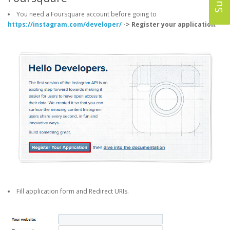
You need a Foursquare account before going to
https://instagram.com/developer/
-> Register your application
.
Fill application form and Redirect URIs.