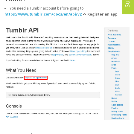
You need a Tumblr account before going to
https://www.tumblr.com/docs/en/api/v2
-> Register an app
.