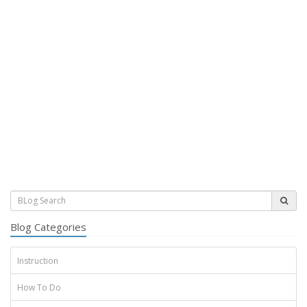
Blog Categories
Instruction
How To Do