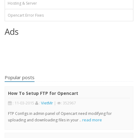
Hosting & Server
Opencart Error Fixes
Ads
Popular posts
How To Setup FTP for Opencart
: 11-03-2015
:
VietMr
|
: 352967
FTP Configs in admin panel of Opencart need modifying for
read more
uploading and downloading files in your ..