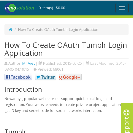
0 item(s) - $0.00
Toggl
naviga
How To Create OAuth Tumblr Login Application
How To Create OAuth Tumblr Login
Application
Author:
Mr Viet
|
Published:
2015-05-25
|
Last Modified:
2015-
08-05 04:19:15
|
Viewed: 68061
Facebook
Twitter
Google+
Introduction
Nowadays, popular web services support quick social login and
registration. Your website needs to create private project application to
get ID key and secret code for social networks interaction.
Support
Tumblr