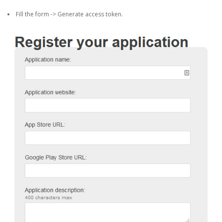
Fill the form -> Generate access token.