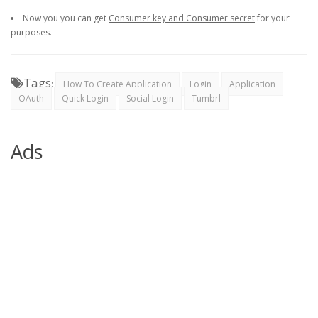
Now you you can get
Consumer key and Consumer secret
for your
purposes.
Tags
:
How To Create Application
Login
Application
OAuth
Quick Login
Social Login
Tumbrl
Ads