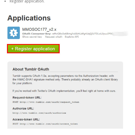
Register application.