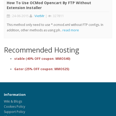
How To Use OCMod Opencart By FTP Without
Extension Installer
: 24-06-2015
:
VietMr
|
: 327811
This method only need to use *.ocmod.xml without FTP configs. In
read more
addition, other methods as using ph..
Recommended Hosting
stable (40% OFF coupon: MMOS40)
Gator (25% OFF coupon: MMOS25)
Information
Wiki & Blogs
Cookies Policy
Support Policy