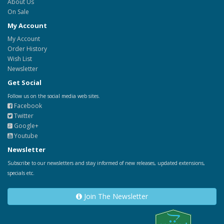
About Us
On Sale
My Account
My Account
Order History
Wish List
Newsletter
Get Social
Follow us on the social media web sites.
Facebook
Twitter
Google+
Youtube
Newsletter
Subscribe to our newsletters and stay informed of new releases, updated extensions,
specials etc.
Join The Newsletter