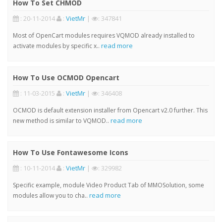
How To Set CHMOD
: 20-11-2014
:
VietMr
|
: 347841
Most of OpenCart modules requires VQMOD already installed to
read more
activate modules by specific x..
How To Use OCMOD Opencart
: 11-03-2015
:
VietMr
|
: 346408
OCMOD is default extension installer from Opencart v2.0 further. This
read more
new method is similar to VQMOD..
How To Use Fontawesome Icons
: 10-11-2014
:
VietMr
|
: 329982
Specific example, module Video Product Tab of MMOSolution, some
read more
modules allow you to cha..