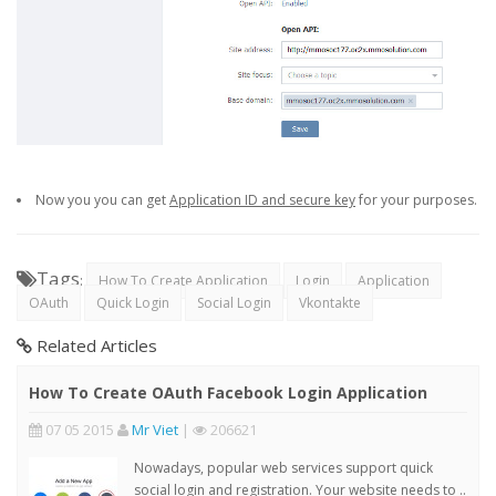
Now you you can get
Application ID and secure key
for your purposes.
Tags
:
How To Create Application
Login
Application
OAuth
Quick Login
Social Login
Vkontakte
Related Articles
How To Create OAuth Facebook Login Application
07 05 2015
Mr Viet
|
206621
Nowadays, popular web services support quick
social login and registration. Your website needs to ..