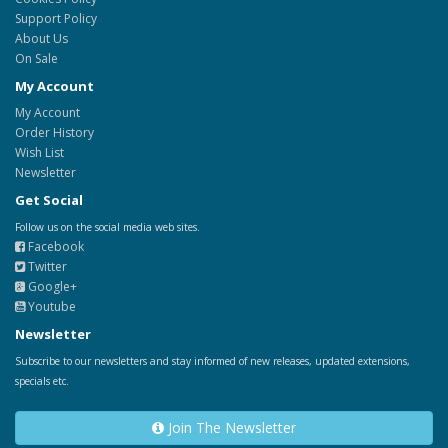
Support Policy
About Us
On Sale
My Account
My Account
Order History
Wish List
Newsletter
Get Social
Follow us on the social media web sites.
Facebook
Twitter
Google+
Youtube
Newsletter
Subscribe to our newsletters and stay informed of new releases, updated extensions,
specials etc.
Join The Newsletter