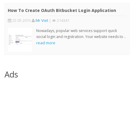
How To Create OAuth Bitbucket Login Application
25 05 2015
Mr Viet
|
214341
Nowadays, popular web services support quick
social login and registration. Your website needs to ..
read more
Ads