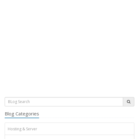
Blog Categories
Hosting & Server