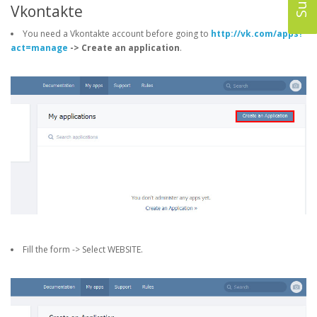
Vkontakte
You need a Vkontakte account before going to
http://vk.com/apps?
act=manage
-> Create an application
.
Fill the form -> Select WEBSITE.