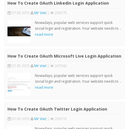
How To Create OAuth Linkedin Login Application
07 05 2015
Mr Viet
|
209775
Nowadays, popular web services support quick
social login and registration. Your website needs to ..
read more
How To Create OAuth Microsoft Live Login Application
07 05 2015
Mr Viet
|
207342
Nowadays, popular web services support quick
social login and registration. Your website needs to ..
read more
How To Create OAuth Twitter Login Application
07 05 2015
Mr Viet
|
203315
Nowadays, popular web services support quick