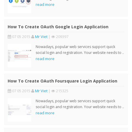
read more
How To Create OAuth Google Login Application
07 05 2015
Mr Viet
|
209397
Nowadays, popular web services support quick
social login and registration. Your website needs to ..
read more
How To Create OAuth Foursquare Login Application
07 05 2015
Mr Viet
|
215325
Nowadays, popular web services support quick
social login and registration. Your website needs to ..
read more