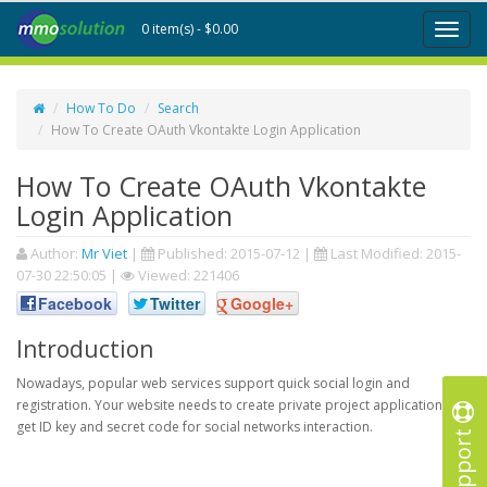
0 item(s) - $0.00
Toggl
naviga
How To Do
Search
How To Create OAuth Vkontakte Login Application
How To Create OAuth Vkontakte
Login Application
Author:
Mr Viet
|
Published:
2015-07-12
|
Last Modified:
2015-
07-30 22:50:05
|
Viewed: 221406
Facebook
Twitter
Google+
Introduction
Nowadays, popular web services support quick social login and
registration. Your website needs to create private project application to
get ID key and secret code for social networks interaction.
Support