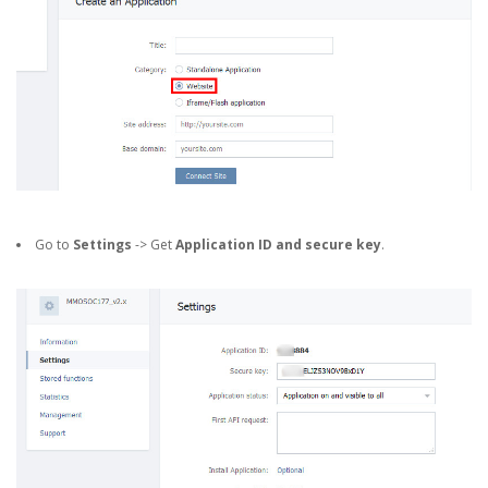
Go to
Settings
-> Get
Application ID and secure key
.