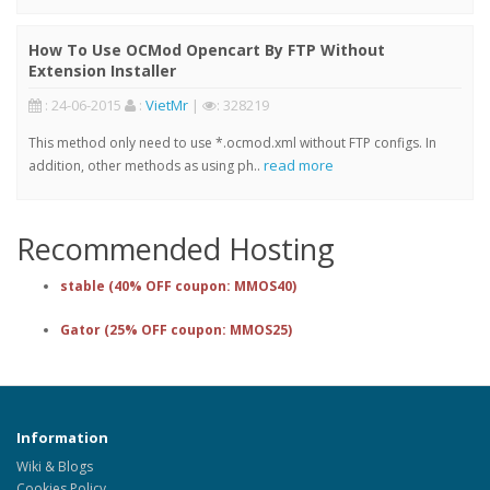
How To Use OCMod Opencart By FTP Without
Extension Installer
: 24-06-2015
:
VietMr
|
: 328219
This method only need to use *.ocmod.xml without FTP configs. In
read more
addition, other methods as using ph..
Recommended Hosting
stable (40% OFF coupon: MMOS40)
Gator (25% OFF coupon: MMOS25)
Information
Wiki & Blogs
Cookies Policy