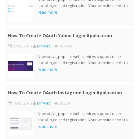
social login and registration. Your website needs to ..
read more
How To Create OAuth Yahoo Login Application
07 05 2015
Mr Viet
|
194878
Nowadays, popular web services support quick
social login and registration. Your website needs to ..
read more
How To Create OAuth Instagram Login Application
18 05 2015
Mr Viet
|
208591
Nowadays, popular web services support quick
social login and registration. Your website needs to ..
read more