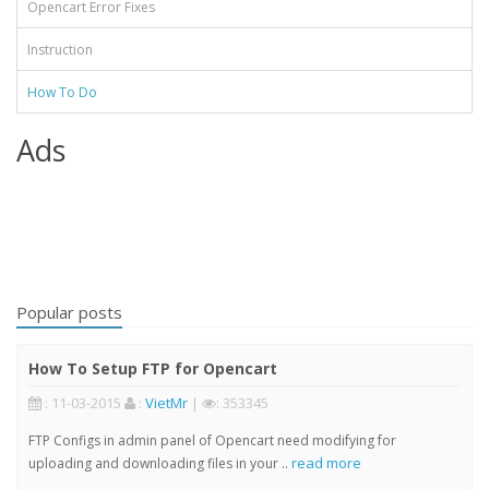
Opencart Error Fixes
Instruction
How To Do
Ads
Popular posts
How To Setup FTP for Opencart
: 11-03-2015
:
VietMr
|
: 353345
FTP Configs in admin panel of Opencart need modifying for
read more
uploading and downloading files in your ..