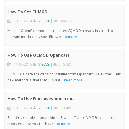
How To Set CHMOD
: 20-11-2014
:
VietMr
|
: 348219
Most of OpenCart modules requires VQMOD already installed to
read more
activate modules by specific x..
How To Use OCMOD Opencart
: 11-03-2015
:
VietMr
|
: 346780
OCMOD is default extension installer from Opencart v2.0 further. This
read more
new method is similar to VQMOD..
How To Use Fontawesome Icons
: 10-11-2014
:
VietMr
|
: 330348
Specific example, module Video Product Tab of MMOSolution, some
read more
modules allow you to cha..