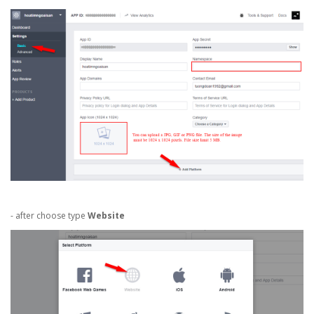
- after choose type
Website