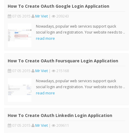
How To Create OAuth Google Login Application
07 05 2015
Mr Viet
|
209243
Nowadays, popular web services support quick
social login and registration. Your website needs to ..
read more
How To Create OAuth Foursquare Login Application
07 05 2015
Mr Viet
|
215168
Nowadays, popular web services support quick
social login and registration. Your website needs to ..
read more
How To Create OAuth Linkedin Login Application
07 05 2015
Mr Viet
|
209611