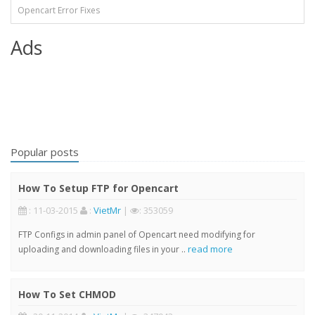
Opencart Error Fixes
Ads
Popular posts
How To Setup FTP for Opencart
: 11-03-2015
:
VietMr
|
: 353059
FTP Configs in admin panel of Opencart need modifying for
read more
uploading and downloading files in your ..
How To Set CHMOD