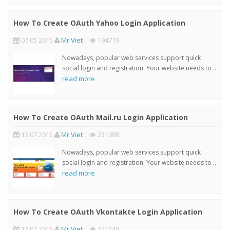
How To Create OAuth Yahoo Login Application
07 05 2015
Mr Viet
|
194719
Nowadays, popular web services support quick
social login and registration. Your website needs to ..
read more
How To Create OAuth Mail.ru Login Application
12 07 2015
Mr Viet
|
231088
Nowadays, popular web services support quick
social login and registration. Your website needs to ..
read more
How To Create OAuth Vkontakte Login Application
12 07 2015
Mr Viet
|
221249