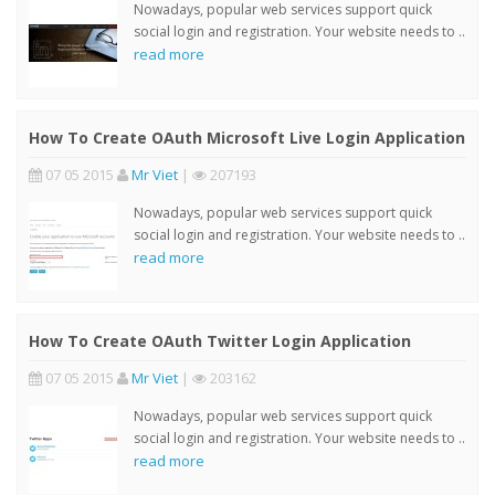
Nowadays, popular web services support quick
social login and registration. Your website needs to ..
read more
How To Create OAuth Microsoft Live Login Application
07 05 2015
Mr Viet
|
207193
Nowadays, popular web services support quick
social login and registration. Your website needs to ..
read more
How To Create OAuth Twitter Login Application
07 05 2015
Mr Viet
|
203162
Nowadays, popular web services support quick
social login and registration. Your website needs to ..
read more