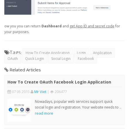
ow you you can return
Dashboard
and
get App ID and secret code
for
your purposes.
Tags
:
How To Create Application
Login
Application
OAuth
Quick Login
Social Login
Facebook
Related Articles
How To Create OAuth Facebook Login Application
07 05 2015
Mr Viet
|
206477
Nowadays, popular web services support quick
social login and registration. Your website needs to ..
read more