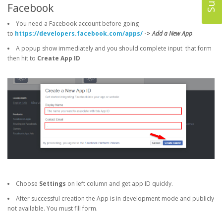
Facebook
You need a Facebook account before going
to
https://developers.facebook.com/apps/
->
Add a New App
.
A popup show immediately and you should complete input that form
then hit to
Create App ID
Choose
Settings
on left column and get app ID quickly.
After successful creation the App is in development mode and publicly
not available. You must fill form.