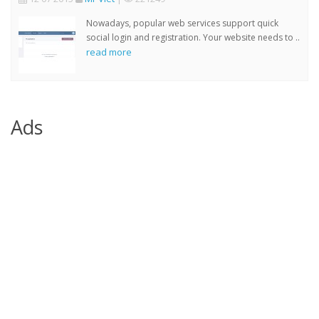
Nowadays, popular web services support quick
social login and registration. Your website needs to ..
read more
Ads