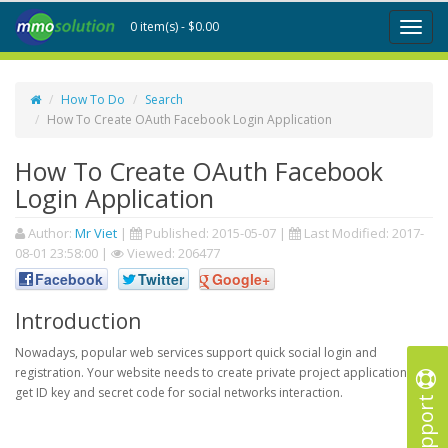
0 item(s) - $0.00
Toggl
naviga
How To Do
Search
How To Create OAuth Facebook Login Application
How To Create OAuth Facebook
Login Application
Author:
Mr Viet
|
Published:
2015-05-07
|
Last Modified:
2017-
08-01 23:58:00
|
Viewed: 206477
Facebook
Twitter
Google+
Introduction
Nowadays, popular web services support quick social login and
registration. Your website needs to create private project application to
get ID key and secret code for social networks interaction.
Support