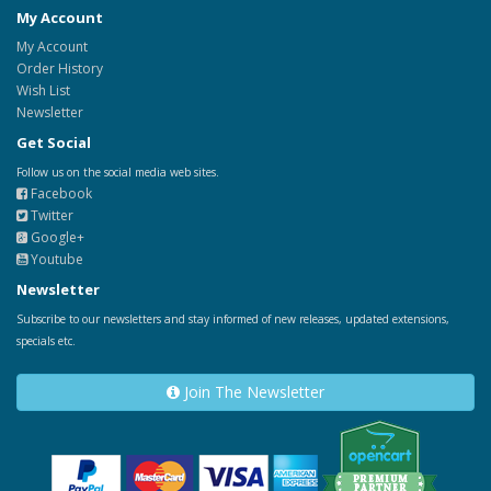
My Account
My Account
Order History
Wish List
Newsletter
Get Social
Follow us on the social media web sites.
Facebook
Twitter
Google+
Youtube
Newsletter
Subscribe to our newsletters and stay informed of new releases, updated extensions,
specials etc.
Join The Newsletter