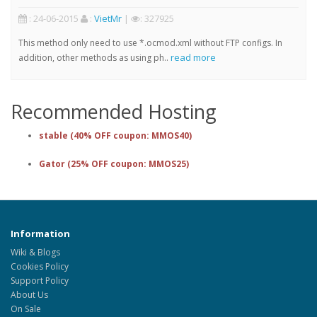
: 24-06-2015
:
VietMr
|
: 327925
This method only need to use *.ocmod.xml without FTP configs. In
read more
addition, other methods as using ph..
Recommended Hosting
stable (40% OFF coupon: MMOS40)
Gator (25% OFF coupon: MMOS25)
Information
Wiki & Blogs
Cookies Policy
Support Policy
About Us
On Sale