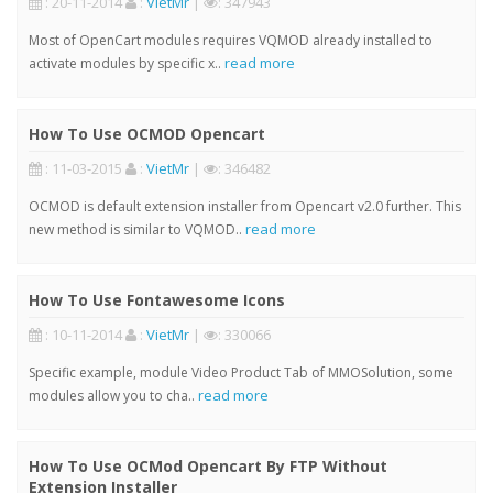
: 20-11-2014
:
VietMr
|
: 347943
Most of OpenCart modules requires VQMOD already installed to
read more
activate modules by specific x..
How To Use OCMOD Opencart
: 11-03-2015
:
VietMr
|
: 346482
OCMOD is default extension installer from Opencart v2.0 further. This
read more
new method is similar to VQMOD..
How To Use Fontawesome Icons
: 10-11-2014
:
VietMr
|
: 330066
Specific example, module Video Product Tab of MMOSolution, some
read more
modules allow you to cha..
How To Use OCMod Opencart By FTP Without
Extension Installer