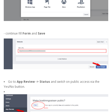
- continue fill
Form
and
Save
Go to
App Review -> Status
and
switch
on public access via the
Yes/No button.