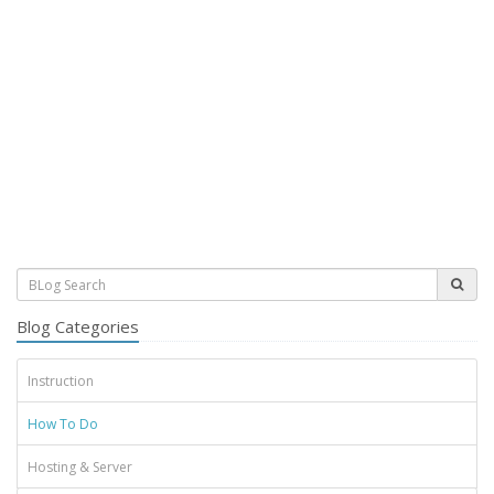
Blog Categories
Instruction
How To Do
Hosting & Server