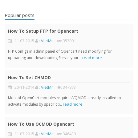
Popular posts
How To Setup FTP for Opencart
: 11-03-2015
:
VietMr
|
: 353001
FTP Configs in admin panel of Opencart need modifying for
read more
uploading and downloading files in your ..
How To Set CHMOD
: 20-11-2014
:
VietMr
|
: 347873
Most of OpenCart modules requires VQMOD already installed to
read more
activate modules by specific x..
How To Use OCMOD Opencart
: 11-03-2015
:
VietMr
|
: 346430