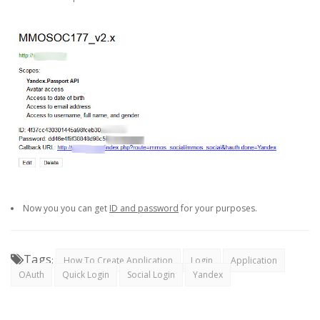
Now you you can get
ID and password
for your purposes.
Tags
:
How To Create Application
Login
Application
OAuth
Quick Login
Social Login
Yandex