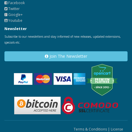
Facebook
Twitter
Google+
Youtube
Newsletter
Subscribe to our newsletters and stay informed of new releases, updated extensions,
specials etc.
Join The Newsletter
Terms & Conditions
|
License