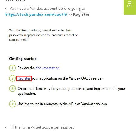
You need a Yandex account before going to
https://tech.yandex.com/oauth/
-> Register
.
Fill the form -> Get scope permission.