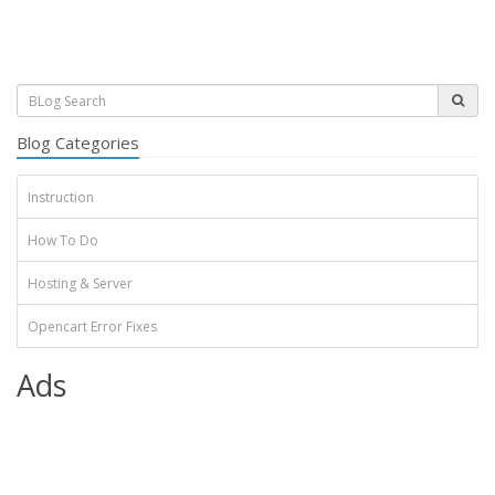
Blog Categories
Instruction
How To Do
Hosting & Server
Opencart Error Fixes
Ads