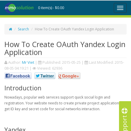
0 item(s) - $0.00
Toggl
naviga
Search
How To Create OAuth Yandex Login Application
How To Create OAuth Yandex Login
Application
Author:
Mr Viet
|
Published:
2015-05-25
|
Last Modified:
2015-
08-05 04:19:21
|
Viewed: 62936
Facebook
Twitter
Google+
Introduction
Nowadays, popular web services support quick social login and
registration. Your website needs to create private project application to
get ID key and secret code for social networks interaction.
Support
Yandex