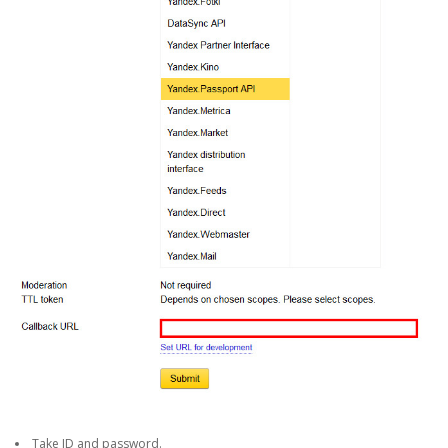
Take ID and password.