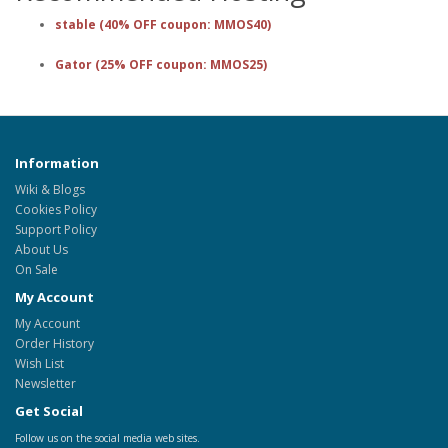
stable (40% OFF coupon: MMOS40)
Gator (25% OFF coupon: MMOS25)
Information
Wiki & Blogs
Cookies Policy
Support Policy
About Us
On Sale
My Account
My Account
Order History
Wish List
Newsletter
Get Social
Follow us on the social media web sites.