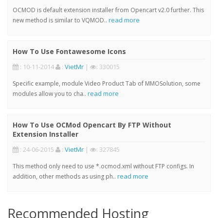
OCMOD is default extension installer from Opencart v2.0 further. This
read more
new method is similar to VQMOD..
How To Use Fontawesome Icons
: 10-11-2014
:
VietMr
|
: 330015
Specific example, module Video Product Tab of MMOSolution, some
read more
modules allow you to cha..
How To Use OCMod Opencart By FTP Without
Extension Installer
: 24-06-2015
:
VietMr
|
: 327845
This method only need to use *.ocmod.xml without FTP configs. In
read more
addition, other methods as using ph..
Recommended Hosting