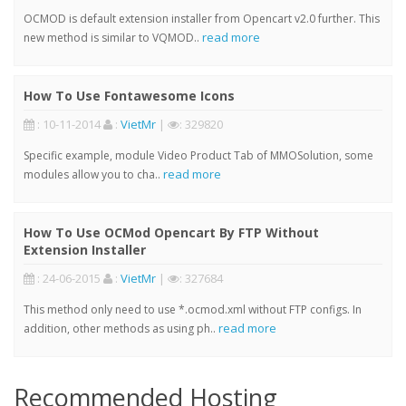
OCMOD is default extension installer from Opencart v2.0 further. This
read more
new method is similar to VQMOD..
How To Use Fontawesome Icons
: 10-11-2014
:
VietMr
|
: 329820
Specific example, module Video Product Tab of MMOSolution, some
read more
modules allow you to cha..
How To Use OCMod Opencart By FTP Without
Extension Installer
: 24-06-2015
:
VietMr
|
: 327684
This method only need to use *.ocmod.xml without FTP configs. In
read more
addition, other methods as using ph..
Recommended Hosting