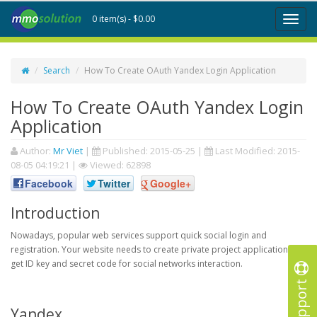
0 item(s) - $0.00
Toggl
naviga
Search
How To Create OAuth Yandex Login Application
How To Create OAuth Yandex Login
Application
Author:
Mr Viet
|
Published:
2015-05-25
|
Last Modified:
2015-
08-05 04:19:21
|
Viewed: 62898
Facebook
Twitter
Google+
Introduction
Nowadays, popular web services support quick social login and
registration. Your website needs to create private project application to
get ID key and secret code for social networks interaction.
Support
Yandex