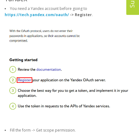
You need a Yandex account before going to
https://tech.yandex.com/oauth/
-> Register
.
Fill the form -> Get scope permission.