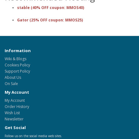
stable (40% OFF coupon: MMOS40)
Gator (25% OFF coupon: MMOS25)
Information
Wiki & Blogs
Cookies Policy
Support Policy
About Us
On Sale
My Account
My Account
Order History
Wish List
Newsletter
Get Social
Follow us on the social media web sites.