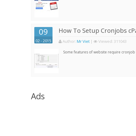
09
How To Setup Cronjobs cP
02 - 2015
Author:
Mr Viet
|
Viewed:
311043
Some features of website require cronjob f
Ads