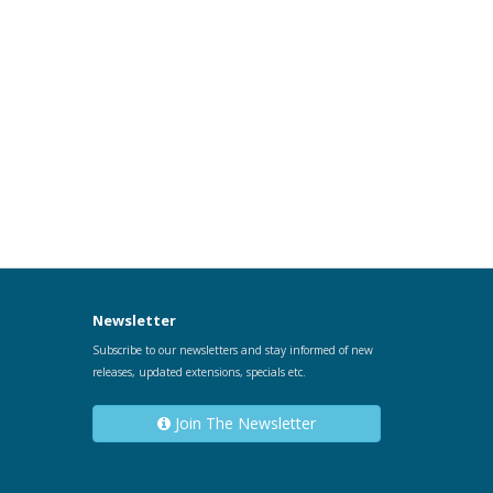
Newsletter
Subscribe to our newsletters and stay informed of new
releases, updated extensions, specials etc.
Join The Newsletter