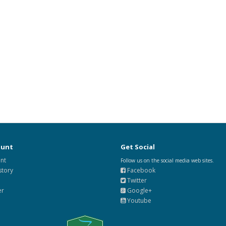
ount
Get Social
nt
Follow us on the social media web sites.
story
Facebook
Twitter
er
Google+
Youtube