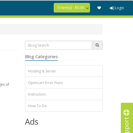
0 item(s) - $0.00
Login
Blog Categories
Hosting & Server
Opencart Error Fixes
ges of
Instruction
How To Do
Support
Ads