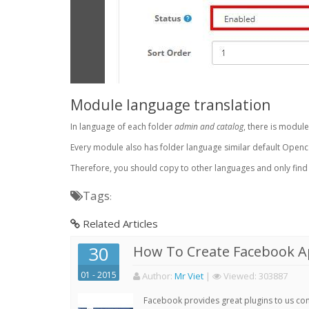
Module language translation
In language of each folder
admin and catalog
, there is module
Every module also has folder language similar default Openc
Therefore, you should copy to other languages and only find *.
Tags
:
Related Articles
30
How To Create Facebook 
01 - 2015
Author:
Mr Viet
|
Viewed:
303887
Facebook provides great plugins to us con