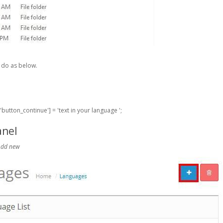
e do as below.
button_continue'] = 'text in your language ';
anel
 Add new