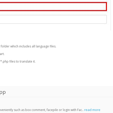
 folder which includes all language files.
art.
php files to translate it.
App
read more
veniently such as box comment, facepile or login with Fac..