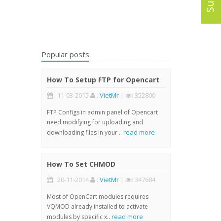
Popular posts
How To Setup FTP for Opencart
: 11-03-2015
:
VietMr
|
: 352800
FTP Configs in admin panel of Opencart
need modifying for uploading and
read more
downloading files in your ..
How To Set CHMOD
: 20-11-2014
:
VietMr
|
: 347684
Most of OpenCart modules requires
VQMOD already installed to activate
read more
modules by specific x..