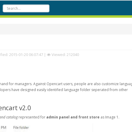
fied:
2015-01-20 06:07:47
|
Viewed: 212040
emand for managers. Against Opencart users, people are also customize langua
opers have designed easily identified language folder seperated from other
encart v2.0
and catalog
represented for
admin panel and front store
as Image 1.