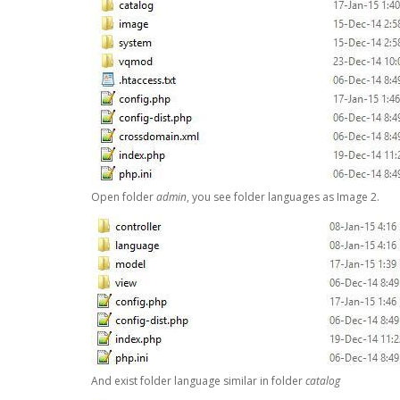
Open folder
admin
, you see folder languages as Image 2.
And exist folder language similar in folder
catalog