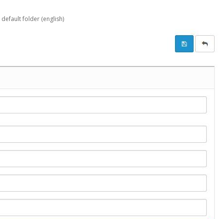
 default folder (english)