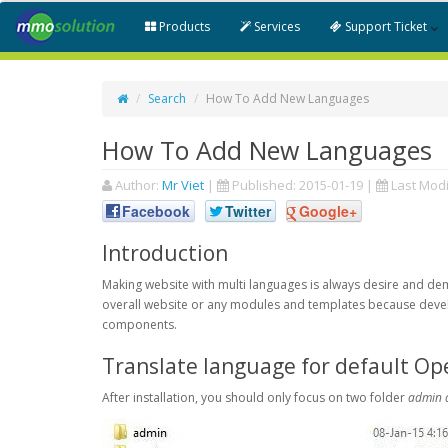
Products
Services
Support Ticket
Search
How To Add New Languages
How To Add New Languages
Author:
Mr Viet
|
Published:
2015-01-19
|
Last Modi
Facebook
Twitter
Google+
Introduction
Making website with multi languages is always desire and d
overall website or any modules and templates because devel
components.
Translate language for default Op
After installation, you should only focus on two folder
admin 