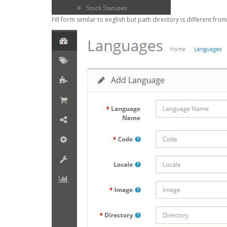
Fill form similar to english but path directory is different from