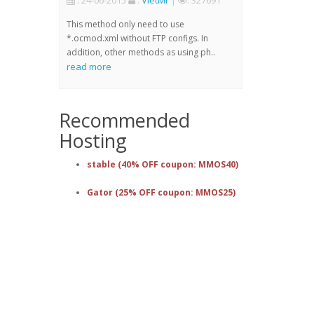
: 24-06-2015
:
VietMr
|
: 327691
This method only need to use
*.ocmod.xml without FTP configs. In
addition, other methods as using ph..
read more
Recommended
Hosting
stable (40% OFF coupon: MMOS40)
Gator (25% OFF coupon: MMOS25)