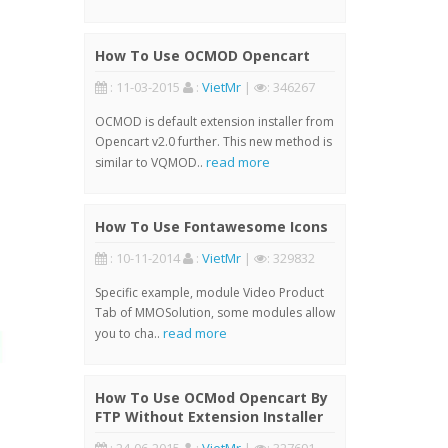
How To Use OCMOD Opencart
: 11-03-2015
:
VietMr
|
: 346267
OCMOD is default extension installer from
Opencart v2.0 further. This new method is
read more
similar to VQMOD..
How To Use Fontawesome Icons
: 10-11-2014
:
VietMr
|
: 329832
Specific example, module Video Product
Tab of MMOSolution, some modules allow
read more
you to cha..
How To Use OCMod Opencart By
FTP Without Extension Installer