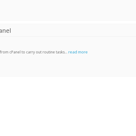
anel
read more
rom cPanel to carry out routine tasks...