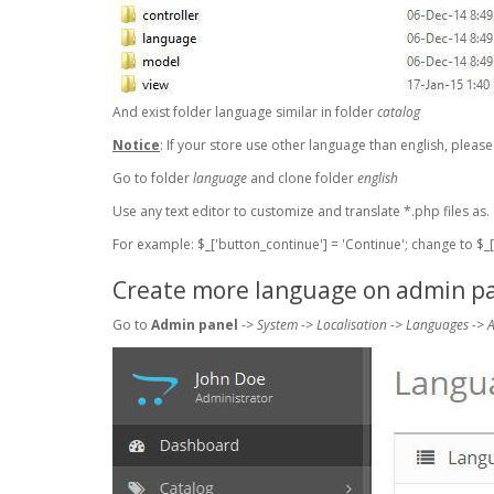
And exist folder language similar in folder
catalog
Notice
: If your store use other language than english, pleas
Go to folder
language
and clone folder
english
Use any text editor to customize and translate *.php files as.
For example: $_['button_continue'] = 'Continue'; change to $_['
Create more language on admin p
Go to
Admin panel
-> System -> Localisation -> Languages ->