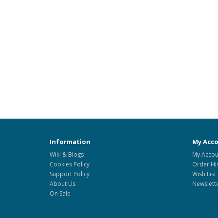
Information
My Acc
Wiki & Blogs
My Accou
Cookies Policy
Order Hi
Support Policy
Wish List
About Us
Newslett
On Sale