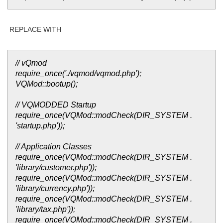
REPLACE WITH
// vQmod
require_once('./vqmod/vqmod.php');
VQMod::bootup();
// VQMODDED Startup
require_once(VQMod::modCheck(DIR_SYSTEM .
'startup.php'));
// Application Classes
require_once(VQMod::modCheck(DIR_SYSTEM .
'library/customer.php'));
require_once(VQMod::modCheck(DIR_SYSTEM .
'library/currency.php'));
require_once(VQMod::modCheck(DIR_SYSTEM .
'library/tax.php'));
require_once(VQMod::modCheck(DIR_SYSTEM .