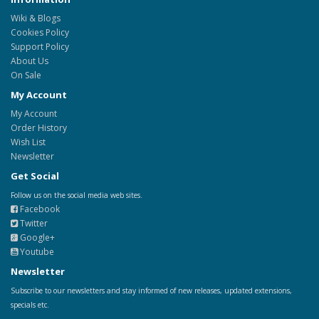
Wiki & Blogs
Cookies Policy
Support Policy
About Us
On Sale
My Account
My Account
Order History
Wish List
Newsletter
Get Social
Follow us on the social media web sites.
Facebook
Twitter
Google+
Youtube
Newsletter
Subscribe to our newsletters and stay informed of new releases, updated extensions,
specials etc.