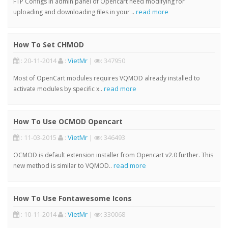
FTP Configs in admin panel of Opencart need modifying for
read more
uploading and downloading files in your ..
How To Set CHMOD
: 20-11-2014
:
VietMr
|
: 347950
Most of OpenCart modules requires VQMOD already installed to
read more
activate modules by specific x..
How To Use OCMOD Opencart
: 11-03-2015
:
VietMr
|
: 346493
OCMOD is default extension installer from Opencart v2.0 further. This
read more
new method is similar to VQMOD..
How To Use Fontawesome Icons
: 10-11-2014
:
VietMr
|
: 330068