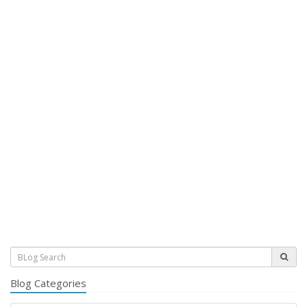
Blog Categories