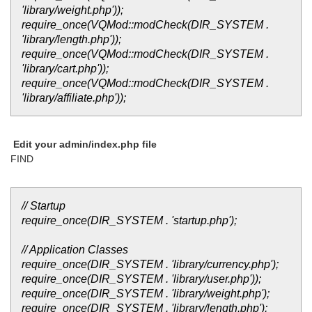
'library/weight.php'));
require_once(VQMod::modCheck(DIR_SYSTEM .
'library/length.php'));
require_once(VQMod::modCheck(DIR_SYSTEM .
'library/cart.php'));
require_once(VQMod::modCheck(DIR_SYSTEM .
'library/affiliate.php'));
Edit your admin/index.php file
FIND
// Startup
require_once(DIR_SYSTEM . 'startup.php');
// Application Classes
require_once(DIR_SYSTEM . 'library/currency.php');
require_once(DIR_SYSTEM . 'library/user.php'));
require_once(DIR_SYSTEM . 'library/weight.php');
require_once(DIR_SYSTEM . 'library/length.php');