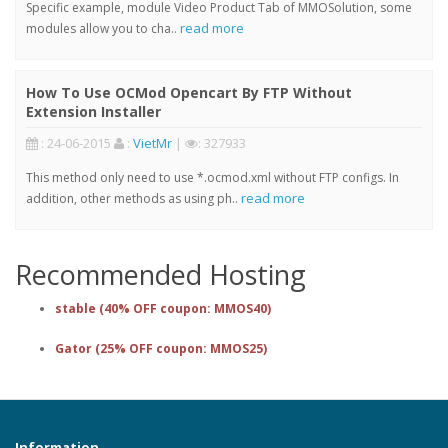
Specific example, module Video Product Tab of MMOSolution, some
read more
modules allow you to cha..
How To Use OCMod Opencart By FTP Without
Extension Installer
: 24-06-2015
:
VietMr
|
: 327933
This method only need to use *.ocmod.xml without FTP configs. In
read more
addition, other methods as using ph..
Recommended Hosting
stable (40% OFF coupon: MMOS40)
Gator (25% OFF coupon: MMOS25)
Information