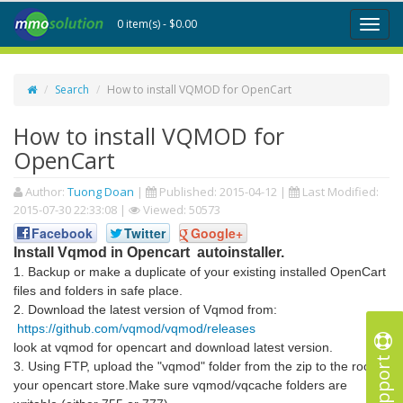
0 item(s) - $0.00
Toggl
naviga
Search
How to install VQMOD for OpenCart
How to install VQMOD for
OpenCart
Author:
Tuong Doan
|
Published:
2015-04-12
|
Last Modified:
2015-07-30 22:33:08
|
Viewed: 50573
Facebook
Twitter
Google+
Install Vqmod in Opencart autoinstaller.
1. Backup or make a duplicate of your existing installed OpenCart
files and folders in safe place.
2. Download the latest version of Vqmod from:
https://github.com/vqmod/vqmod/releases
look at vqmod for opencart and download latest version.
Support
3. Using FTP, upload the "vqmod" folder from the zip to the root of
your opencart store.Make sure vqmod/vqcache folders are