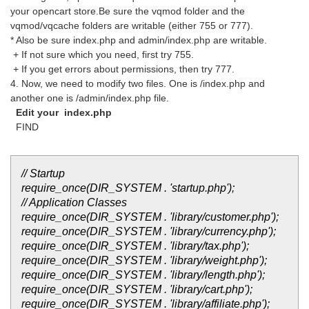
your opencart store.Be sure the vqmod folder and the
vqmod/vqcache folders are writable (either 755 or 777).
* Also be sure index.php and admin/index.php are writable.
+ If not sure which you need, first try 755.
+ If you get errors about permissions, then try 777.
4. Now, we need to modify two files. One is /index.php and
another one is /admin/index.php file.
Edit your index.php
FIND
// Startup
require_once(DIR_SYSTEM . 'startup.php');
// Application Classes
require_once(DIR_SYSTEM . 'library/customer.php');
require_once(DIR_SYSTEM . 'library/currency.php');
require_once(DIR_SYSTEM . 'library/tax.php');
require_once(DIR_SYSTEM . 'library/weight.php');
require_once(DIR_SYSTEM . 'library/length.php');
require_once(DIR_SYSTEM . 'library/cart.php');
require_once(DIR_SYSTEM . 'library/affiliate.php');