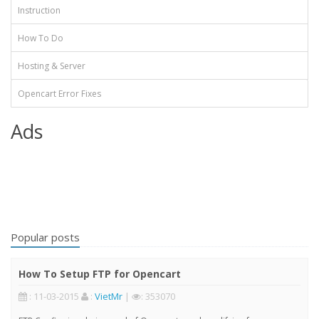
Instruction
How To Do
Hosting & Server
Opencart Error Fixes
Ads
Popular posts
How To Setup FTP for Opencart
: 11-03-2015
:
VietMr
|
: 353070