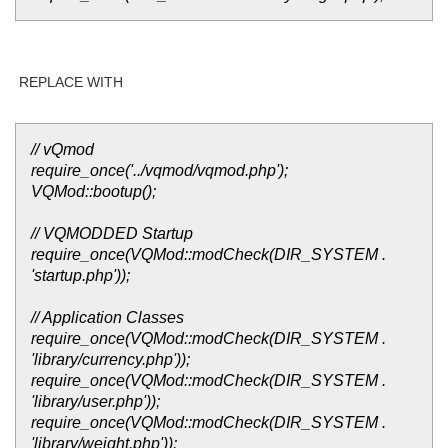
REPLACE WITH
// vQmod
require_once('../vqmod/vqmod.php');
VQMod::bootup();
// VQMODDED Startup
require_once(VQMod::modCheck(DIR_SYSTEM .
'startup.php'));
// Application Classes
require_once(VQMod::modCheck(DIR_SYSTEM .
'library/currency.php'));
require_once(VQMod::modCheck(DIR_SYSTEM .
'library/user.php'));
require_once(VQMod::modCheck(DIR_SYSTEM .
'library/weight.php'));