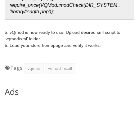
require_once(VQMod::modCheck(DIR_SYSTEM .
'library/length.php'));
5. vQmod is now ready to use. Upload desired xml script to
‘vqmod/xml’ folder
6. Load your store homepage and verify it works.
Tags
:
vqmod
vqmod install
Ads