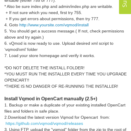
writable (either 755 or 777).
* Also be sure index.php and admin/index.php are writable.
+ If not sure which you need, first try 755.
+ If you get errors about permissions, then try 777.
4. Goto
http://www.yoursite.com/vqmod/install
5. You should get a success message.( If not, check permissions
above and try again.)
6. vQmod is now ready to use. Upload desired xml script to
‘vqmod/xml’ folder
7. Load your store homepage and verify it works.
*DO NOT DELETE THE INSTALL FOLDER!
*YOU MUST RUN THE INSTALLER EVERY TIME YOU UPGRADE
OPENCART!!
*THERE IS NO DANGER OF RE-RUNNING THE INSTALLER!
Install Vqmod in OpenCart manually (2.5+)
1. Backup or make a duplicate of your existing installed OpenCart
files and folders in safe place.
2.Download the latest version Vqmod for Opencart from:
https://github.com/vqmod/vqmod/releases
3. Using FTP, upload the "vqmod" folder from the zip to the root of