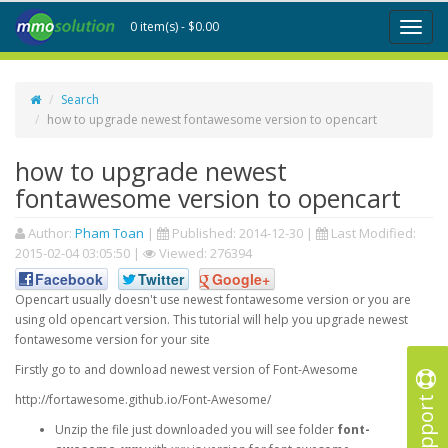
0 item(s) - $0.00
Toggl
naviga
Search
how to upgrade newest fontawesome version to opencart
how to upgrade newest
fontawesome version to opencart
Author:
Pham Toan
|
Published:
2014-12-30
|
Last Modified:
2015-02-04 03:05:50
|
Viewed: 276394
Facebook
Twitter
Google+
Opencart usually doesn't use newest fontawesome version or you are
using old opencart version. This tutorial will help you upgrade newest
fontawesome version for your site
Firstly go to and download newest version of Font-Awesome
Support
http://fortawesome.github.io/Font-Awesome/
Unzip the file just downloaded you will see folder
font-