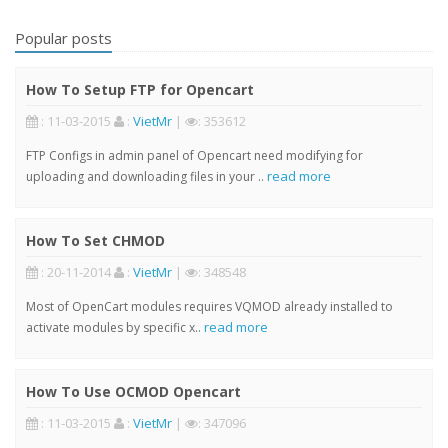
Popular posts
How To Setup FTP for Opencart
: 11-03-2015
:
VietMr
|
: 353612
FTP Configs in admin panel of Opencart need modifying for
read more
uploading and downloading files in your ..
How To Set CHMOD
: 20-11-2014
:
VietMr
|
: 348548
Most of OpenCart modules requires VQMOD already installed to
read more
activate modules by specific x..
How To Use OCMOD Opencart
: 11-03-2015
:
VietMr
|
: 347096