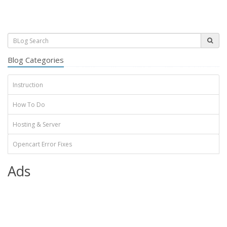
Blog Categories
Instruction
How To Do
Hosting & Server
Opencart Error Fixes
Ads