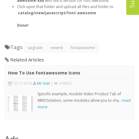
awesome-xxx
with xxx is version for font awesome.
Click open that folder and upload all files and folder to
catalog/view/javascript/font-awesome
Done!
Tags
:
upgrade
newest
fontawesome
Related Articles
How To Use Fontawesome Icons
10 11 2014
Mr Viet
|
330652
Specific example, module Video Product Tab of
read
MMOSolution, some modules allow you to cha..
more