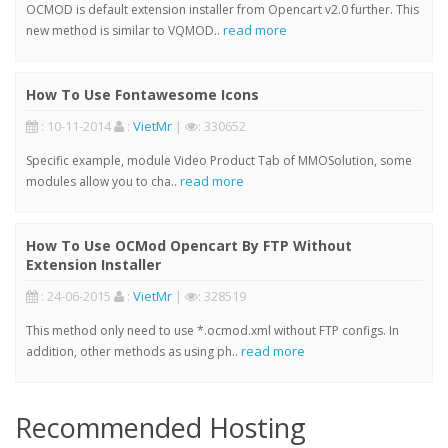
OCMOD is default extension installer from Opencart v2.0 further. This
read more
new method is similar to VQMOD..
How To Use Fontawesome Icons
: 10-11-2014
:
VietMr
|
: 330652
Specific example, module Video Product Tab of MMOSolution, some
read more
modules allow you to cha..
How To Use OCMod Opencart By FTP Without
Extension Installer
: 24-06-2015
:
VietMr
|
: 328519
This method only need to use *.ocmod.xml without FTP configs. In
read more
addition, other methods as using ph..
Recommended Hosting