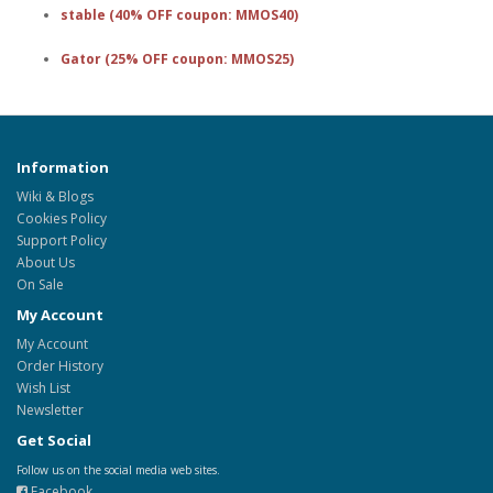
stable (40% OFF coupon: MMOS40)
Gator (25% OFF coupon: MMOS25)
Information
Wiki & Blogs
Cookies Policy
Support Policy
About Us
On Sale
My Account
My Account
Order History
Wish List
Newsletter
Get Social
Follow us on the social media web sites.
Facebook