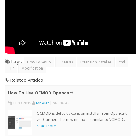
Tags
:
How To Setup
OCMOD
Extension Installer
xml
FTP
Modification
Related Articles
How To Use OCMOD Opencart
11 03 2015
Mr Viet
|
346760
OCMOD is default extension installer from Opencart
v2.0 further. This new method is similar to VQMOD..
read more