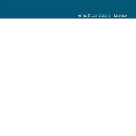
Terms & Conditions
|
License