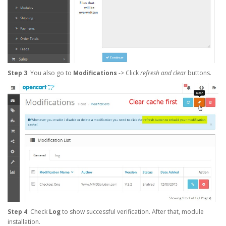
Step 3
: You also go to
Modifications
-> Click
refresh and clear
buttons.
Step 4
: Check
Log
to show successful verification. After that, module
installation.