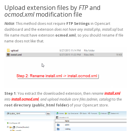
Upload extension files by
FTP
and
ocmod.xml
modification file
Notice
: This method does not require
FTP Settings
in Opencart
dashboard and the extension
does not have any install.php, install.sql
but
file name must have extension
ocmod.xml
, so you should rename if file
name does not like that.
Step 1
: You extract the downloaded extension, then
rename
install.xml
into
install.ocmod.xml
, and upload module core files (admin, catalog)
to the
root directory (public_html folder)
of your Opencart store.