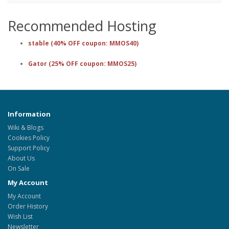
Recommended Hosting
stable (40% OFF coupon: MMOS40)
Gator (25% OFF coupon: MMOS25)
Information
Wiki & Blogs
Cookies Policy
Support Policy
About Us
On Sale
My Account
My Account
Order History
Wish List
Newsletter