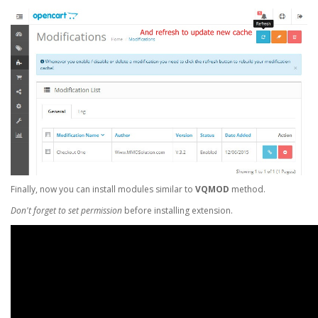
Finally, now you can install modules similar to
VQMOD
method.
Don't forget to set permission
before installing extension.