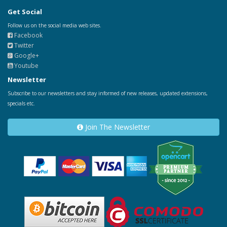
Get Social
Follow us on the social media web sites.
Facebook
Twitter
Google+
Youtube
Newsletter
Subscribe to our newsletters and stay informed of new releases, updated extensions,
specials etc.
Join The Newsletter