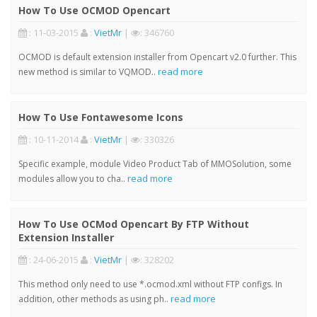
How To Use OCMOD Opencart
: 11-03-2015
:
VietMr
|
: 346760
OCMOD is default extension installer from Opencart v2.0 further. This
read more
new method is similar to VQMOD..
How To Use Fontawesome Icons
: 10-11-2014
:
VietMr
|
: 330326
Specific example, module Video Product Tab of MMOSolution, some
read more
modules allow you to cha..
How To Use OCMod Opencart By FTP Without
Extension Installer
: 24-06-2015
:
VietMr
|
: 328202
This method only need to use *.ocmod.xml without FTP configs. In
read more
addition, other methods as using ph..