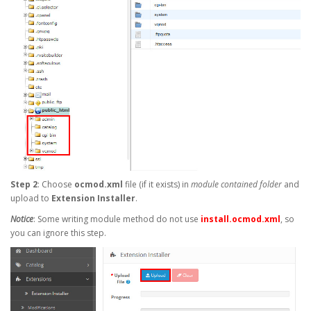
Step 2
: Choose
ocmod.xml
file (if it exists) in
module contained folder
and
upload to
Extension Installer
.
Notice
: Some writing module method do not use
install.ocmod.xml
, so
you can ignore this step.