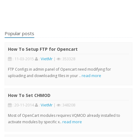
Popular posts
How To Setup FTP for Opencart
: 11-03-2015
:
VietMr
|
: 353328
FTP Configs in admin panel of Opencart need modifying for
read more
uploading and downloading files in your ..
How To Set CHMOD
: 20-11-2014
:
VietMr
|
: 348208
Most of OpenCart modules requires VQMOD already installed to
read more
activate modules by specific x..