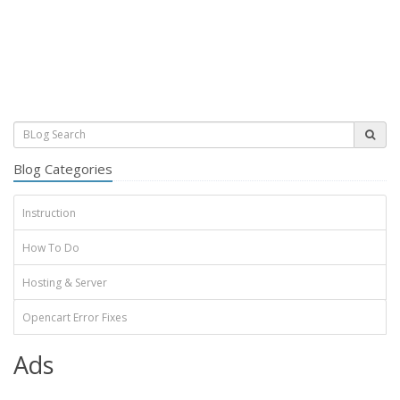
Blog Categories
Instruction
How To Do
Hosting & Server
Opencart Error Fixes
Ads