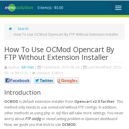
0 item(s) - $0.00
Toggl
naviga
Search
How To Use OCMod Opencart By FTP Without Extension Installer
How To Use OCMod Opencart By
FTP Without Extension Installer
Author:
Mr Viet
|
Published:
2015-06-24
|
Last Modified:
2015-
09-14 04:52:25
|
Viewed: 328201
Facebook
Twitter
Google+
Introduction
OCMOD
is default extension installer from
Opencart v2.0 further
. This
method only needs to use
ocmod.xml
without FTP configs. In addition,
other methods as using php or sql files will take more settings. You never
worry about
FTP config
or reveal setting problem in Opencart dashboard
.
Now, we guide you that trick to use
OCMOD
.