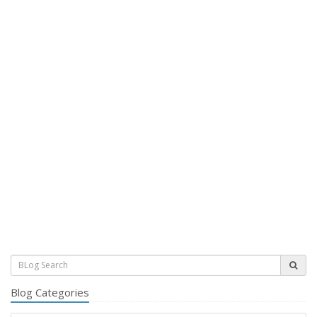
Blog Categories