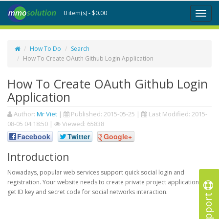
0 item(s) - $0.00
Toggl
naviga
How To Do
Search
How To Create OAuth Github Login Application
How To Create OAuth Github Login
Application
Author:
Mr Viet
|
Published:
2015-05-25
|
Last Modified:
2015-
08-05 04:18:50
|
Viewed: 65838
Facebook
Twitter
Google+
Introduction
Nowadays, popular web services support quick social login and
registration. Your website needs to create private project application to
get ID key and secret code for social networks interaction.
Support