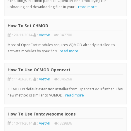
FTP Configs in admin panel of Opencart need modifying for
read more
uploading and downloading files in your ..
How To Set CHMOD
: 20-11-2014
:
VietMr
|
: 347700
Most of OpenCart modules requires VQMOD already installed to
read more
activate modules by specific x..
How To Use OCMOD Opencart
: 11-03-2015
:
VietMr
|
: 346268
OCMOD is default extension installer from Opencart v2.0 further. This
read more
new method is similar to VQMOD..
How To Use Fontawesome Icons
: 10-11-2014
:
VietMr
|
: 329836