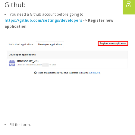
Github
You need a Github account before going to
https://github.com/settings/developers
-> Register new
application
.
Fill the form.