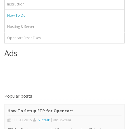
Instruction
How To Do
Hosting & Server
Opencart Error Fixes
Ads
Popular posts
How To Setup FTP for Opencart
: 11-03-2015
:
VietMr
|
: 352804