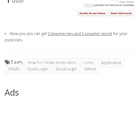
Now you you can get
Consumer key and Consumer secret
for your
purposes.
Tags
:
How To Create Application
Login
Application
OAuth
Quick Login
Social Login
Github
Ads