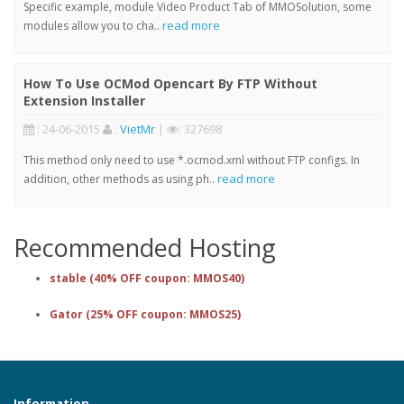
Specific example, module Video Product Tab of MMOSolution, some
read more
modules allow you to cha..
How To Use OCMod Opencart By FTP Without
Extension Installer
: 24-06-2015
:
VietMr
|
: 327698
This method only need to use *.ocmod.xml without FTP configs. In
read more
addition, other methods as using ph..
Recommended Hosting
stable (40% OFF coupon: MMOS40)
Gator (25% OFF coupon: MMOS25)
Information