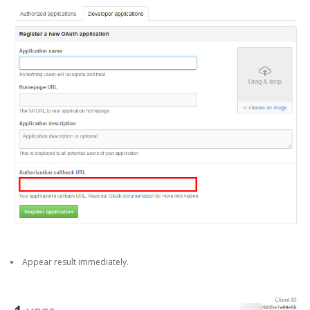
Appear result immediately.