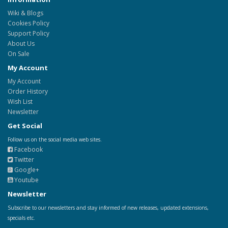
Wiki & Blogs
Cookies Policy
Support Policy
About Us
On Sale
My Account
My Account
Order History
Wish List
Newsletter
Get Social
Follow us on the social media web sites.
Facebook
Twitter
Google+
Youtube
Newsletter
Subscribe to our newsletters and stay informed of new releases, updated extensions,
specials etc.