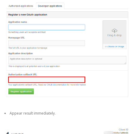
Appear result immediately.