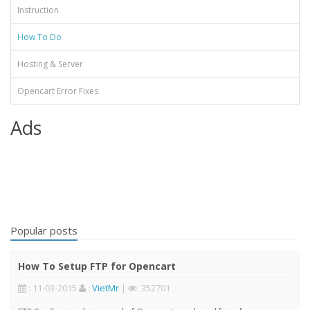
Instruction
How To Do
Hosting & Server
Opencart Error Fixes
Ads
Popular posts
How To Setup FTP for Opencart
: 11-03-2015
:
VietMr
|
: 352701