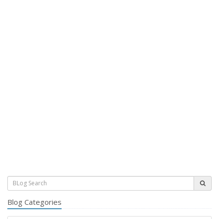
Blog Categories