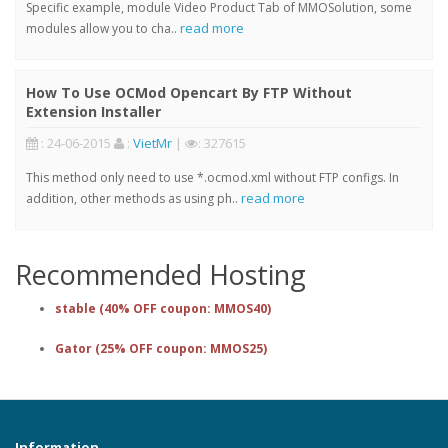
Specific example, module Video Product Tab of MMOSolution, some
read more
modules allow you to cha..
How To Use OCMod Opencart By FTP Without
Extension Installer
: 24-06-2015
:
VietMr
|
: 327615
This method only need to use *.ocmod.xml without FTP configs. In
read more
addition, other methods as using ph..
Recommended Hosting
stable (40% OFF coupon: MMOS40)
Gator (25% OFF coupon: MMOS25)
Information