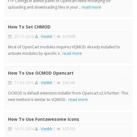
FTP Configs in admin panel of Opencart need modifying for
read more
uploading and downloading files in your ..
How To Set CHMOD
: 20-11-2014
:
VietMr
|
: 347568
Most of OpenCart modules requires VQMOD already installed to
read more
activate modules by specific x..
How To Use OCMOD Opencart
: 11-03-2015
:
VietMr
|
: 346166
OCMOD is default extension installer from Opencart v2.0 further. This
read more
new method is similar to VQMOD..
How To Use Fontawesome Icons
: 10-11-2014
:
VietMr
|
: 329703