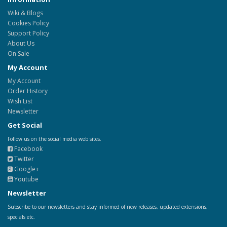
Wiki & Blogs
Cookies Policy
Support Policy
About Us
On Sale
My Account
My Account
Order History
Wish List
Newsletter
Get Social
Follow us on the social media web sites.
Facebook
Twitter
Google+
Youtube
Newsletter
Subscribe to our newsletters and stay informed of new releases, updated extensions,
specials etc.