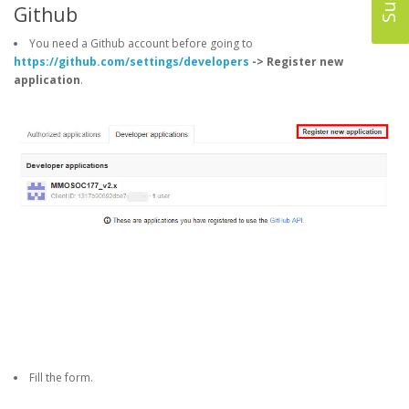
Github
You need a Github account before going to
https://github.com/settings/developers
-> Register new
application
.
Fill the form.