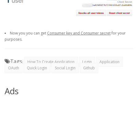
Now you you can get
Consumer key and Consumer secret
for your
purposes.
Tags
:
How To Create Application
Login
Application
OAuth
Quick Login
Social Login
Github
Ads