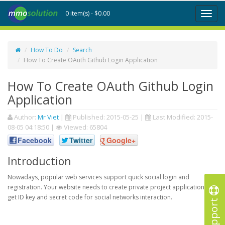
0 item(s) - $0.00
Toggl
naviga
How To Do
Search
How To Create OAuth Github Login Application
How To Create OAuth Github Login
Application
Author:
Mr Viet
|
Published:
2015-05-25
|
Last Modified:
2015-
08-05 04:18:50
|
Viewed: 65804
Facebook
Twitter
Google+
Introduction
Nowadays, popular web services support quick social login and
registration. Your website needs to create private project application to
get ID key and secret code for social networks interaction.
Support