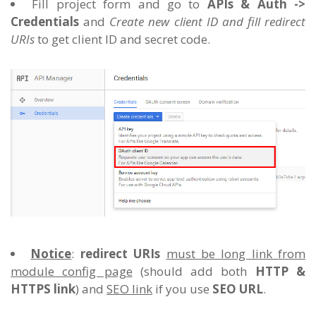
Fill project form and go to
APIs & Auth ->
Credentials
and
Create new client ID and fill redirect
URIs
to get client ID and secret code.
Notice
:
redirect URIs
must be long link from
module config page
(should add both
HTTP &
HTTPS link
) and
SEO link
if you use
SEO URL
.