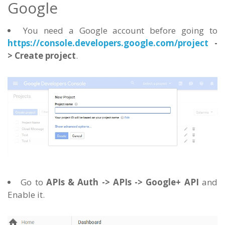
Google
You need a Google account before going to
https://console.developers.google.com/project
-
> Create project
.
Go to
APIs & Auth -> APIs -> Google+ API
and
Enable it.