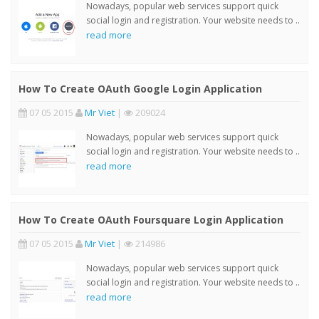
Nowadays, popular web services support quick
social login and registration. Your website needs to ..
read more
How To Create OAuth Google Login Application
07 05 2015
Mr Viet
|
209024
Nowadays, popular web services support quick
social login and registration. Your website needs to ..
read more
How To Create OAuth Foursquare Login Application
07 05 2015
Mr Viet
|
214986
Nowadays, popular web services support quick
social login and registration. Your website needs to ..
read more