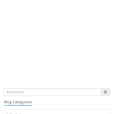
Blog Categories