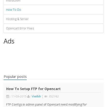
Instruction
How To Do
Hosting & Server
Opencart Error Fixes
Ads
Popular posts
How To Setup FTP for Opencart
: 11-03-2015
:
VietMr
|
: 352742
FTP Configs in admin panel of Opencart need modifying for