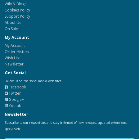
Wiki & Blogs
Cookies Policy
Support Policy
About Us
On Sale
My Account
My Account
Order History
Wish List
Newsletter
Get Social
Follow us on the social media web sites.
Facebook
Twitter
Google+
Youtube
Newsletter
Subscribe to our newsletters and stay informed of new releases, updated extensions,
specials etc.