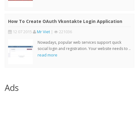
How To Create OAuth Vkontakte Login Application
12 07 2015
Mr Viet
|
221036
Nowadays, popular web services support quick
social login and registration. Your website needs to ..
read more
Ads