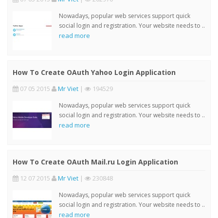
Nowadays, popular web services support quick
social login and registration. Your website needs to ..
read more
How To Create OAuth Yahoo Login Application
07 05 2015
Mr Viet
|
194529
Nowadays, popular web services support quick
social login and registration. Your website needs to ..
read more
How To Create OAuth Mail.ru Login Application
12 07 2015
Mr Viet
|
230848
Nowadays, popular web services support quick
social login and registration. Your website needs to ..
read more