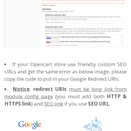
If your Opencart store use friendly custom SEO
URLs and get the same error as below image, please
copy the code to put in your Google Redirect URIs.
Notice
:
redirect URIs
must be long link from
module config page
(you must add both
HTTP &
HTTPS link
) and
SEO link
if you use
SEO URL
.