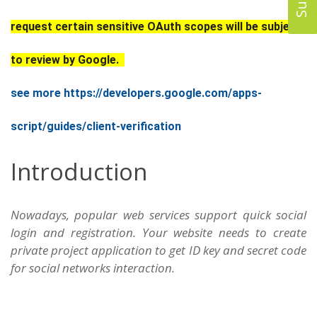
request certain sensitive OAuth scopes will be subject
to review by Google.
see more https://developers.google.com/apps-
script/guides/client-verification
Introduction
Nowadays, popular web services support quick social
login and registration. Your website needs to create
private project application to get ID key and secret code
for social networks interaction.