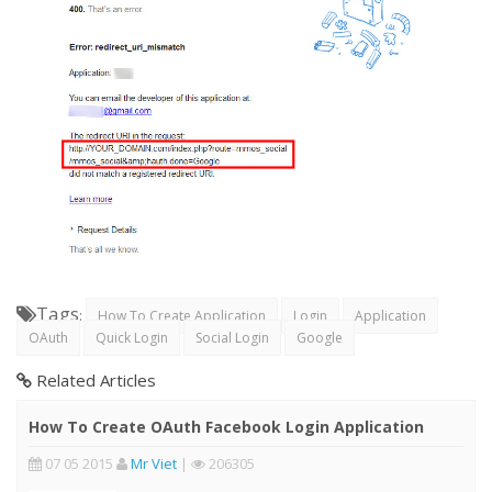
Tags
:
How To Create Application
Login
Application
OAuth
Quick Login
Social Login
Google
Related Articles
How To Create OAuth Facebook Login Application
07 05 2015
Mr Viet
|
206305