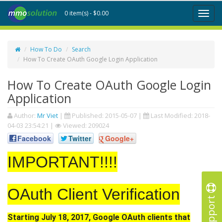
0 item(s) - $0.00
Toggl
naviga
How To Do
Search
How To Create OAuth Google Login Application
How To Create OAuth Google Login
Application
Author:
Mr Viet
|
Published:
2015-05-07
|
Last Modified:
2018-
04-03 23:54:21
|
Viewed: 209024
Facebook
Twitter
Google+
IMPORTANT!!!!
OAuth Client Verification
Support
Starting July 18, 2017, Google OAuth clients that