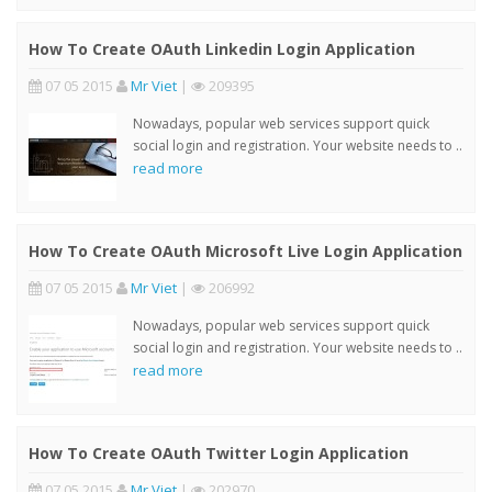
How To Create OAuth Linkedin Login Application
07 05 2015
Mr Viet
|
209395
Nowadays, popular web services support quick
social login and registration. Your website needs to ..
read more
How To Create OAuth Microsoft Live Login Application
07 05 2015
Mr Viet
|
206992
Nowadays, popular web services support quick
social login and registration. Your website needs to ..
read more
How To Create OAuth Twitter Login Application
07 05 2015
Mr Viet
|
202970