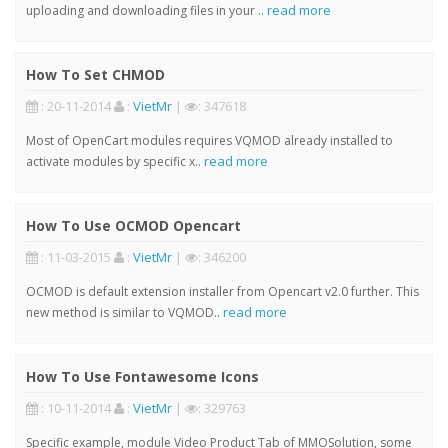
read more
uploading and downloading files in your ..
How To Set CHMOD
: 20-11-2014
:
VietMr
|
: 347618
Most of OpenCart modules requires VQMOD already installed to
read more
activate modules by specific x..
How To Use OCMOD Opencart
: 11-03-2015
:
VietMr
|
: 346200
OCMOD is default extension installer from Opencart v2.0 further. This
read more
new method is similar to VQMOD..
How To Use Fontawesome Icons
: 10-11-2014
:
VietMr
|
: 329763
Specific example, module Video Product Tab of MMOSolution, some