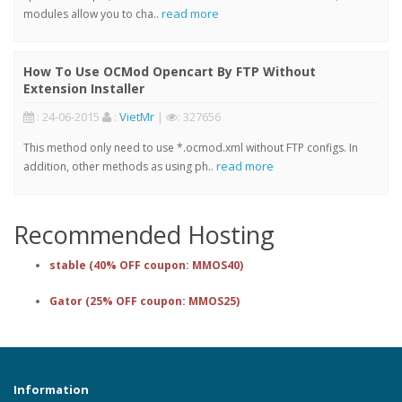
read more
modules allow you to cha..
How To Use OCMod Opencart By FTP Without
Extension Installer
: 24-06-2015
:
VietMr
|
: 327656
This method only need to use *.ocmod.xml without FTP configs. In
read more
addition, other methods as using ph..
Recommended Hosting
stable (40% OFF coupon: MMOS40)
Gator (25% OFF coupon: MMOS25)
Information