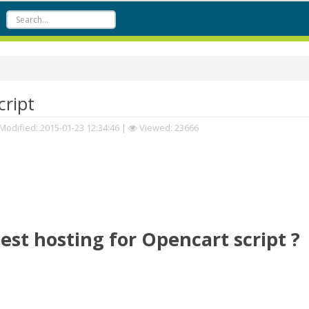
cript
Modified:
2015-01-23 12:34:46
|
Viewed: 23666
est hosting for Opencart script ?