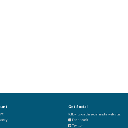
ount
Get Social
nt
Follow us on the social media web sites.
story
Facebook
Twitter