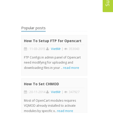
Popular posts
How To Setup FTP for Opencart
: 11-03-2015
:
VietMr
|
: 353043
FTP Configs in admin panel of Opencart
need modifying for uploading and
read more
downloading files in your ..
How To Set CHMOD
: 20-11-2014
:
VietMr
|
: 347927
Most of OpenCart modules requires
VQMOD already installed to activate
read more
modules by specific x..