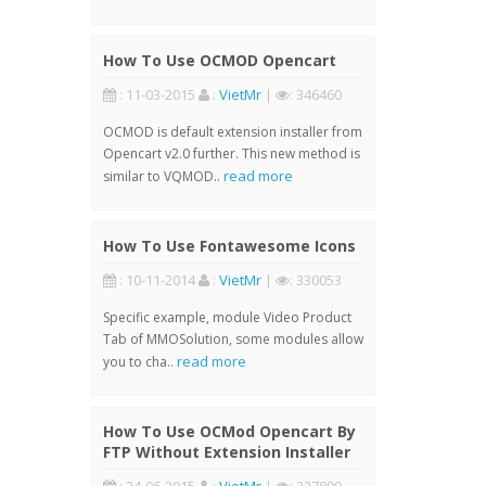
How To Use OCMOD Opencart
: 11-03-2015
:
VietMr
|
: 346460
OCMOD is default extension installer from
Opencart v2.0 further. This new method is
read more
similar to VQMOD..
How To Use Fontawesome Icons
: 10-11-2014
:
VietMr
|
: 330053
Specific example, module Video Product
Tab of MMOSolution, some modules allow
read more
you to cha..
How To Use OCMod Opencart By
FTP Without Extension Installer