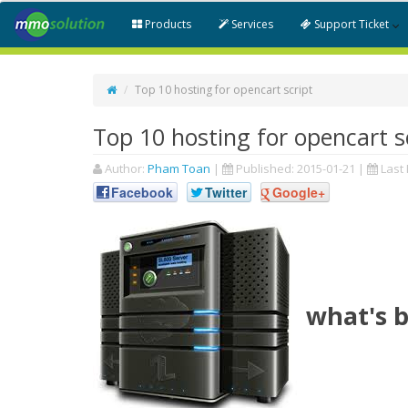
Products
Services
Support Ticket
Top 10 hosting for opencart script
Top 10 hosting for opencart s
Author:
Pham Toan
|
Published:
2015-01-21
|
Last 
Facebook
Twitter
Google+
what's b