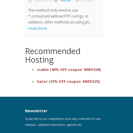
: 24-06-2015
:
VietMr
|
: 327899
This method only need to use
*.ocmod.xml without FTP configs. In
addition, other methods as using ph..
read more
Recommended
Hosting
stable (40% OFF coupon: MMOS40)
Gator (25% OFF coupon: MMOS25)
Newsletter
Subscribe to our newsletters and stay informed of new
releases, updated extensions, specials etc.