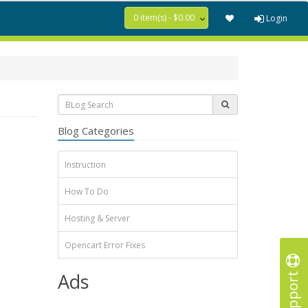
0 item(s) - $0.00
Login
Blog Categories
Instruction
How To Do
Hosting & Server
Opencart Error Fixes
Support
Ads