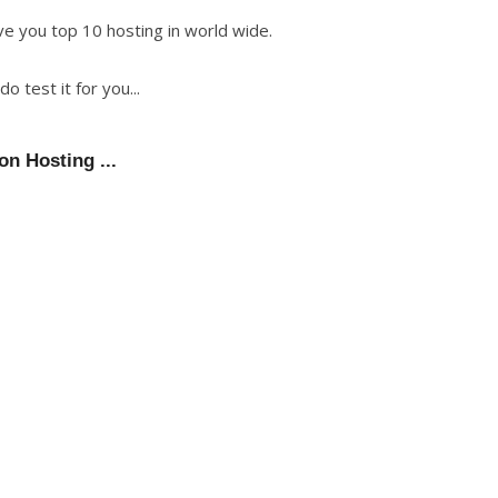
e you top 10 hosting in world wide.
 test it for you...
on Hosting ...