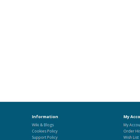
Information
My Acc
Wiki & Blogs
My Accou
Cookies Policy
Order Hi
Support Policy
Wish List