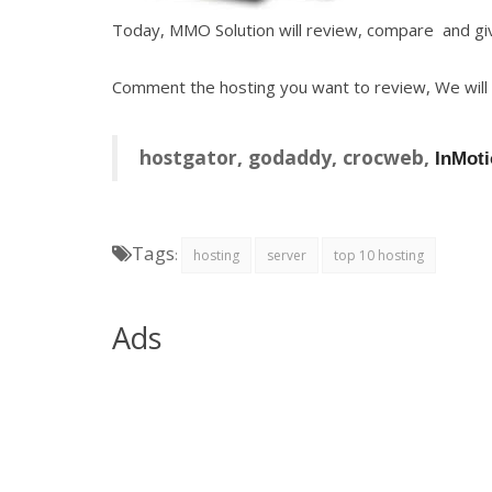
Today, MMO Solution will review, compare and giv
Comment the hosting you want to review, We will do
hostgator, godaddy, crocweb,
InMoti
Tags
:
hosting
server
top 10 hosting
Ads