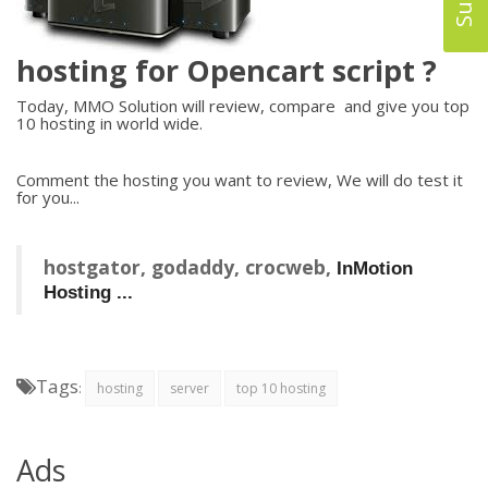
hosting for Opencart script ?
Today, MMO Solution will review, compare and give you top
10 hosting in world wide.
Comment the hosting you want to review, We will do test it
for you...
hostgator, godaddy, crocweb,
InMotion
Hosting ...
Tags
:
hosting
server
top 10 hosting
Ads