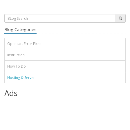
Blog Categories
Opencart Error Fixes
Instruction
How To Do
Hosting & Server
Ads