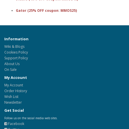
Gator (25% OFF coupon: MMOS25)
Information
Wiki & Blogs
Cookies Policy
Support Policy
About Us
On Sale
My Account
My Account
Order History
Wish List
Newsletter
Get Social
Follow us on the social media web sites.
Facebook