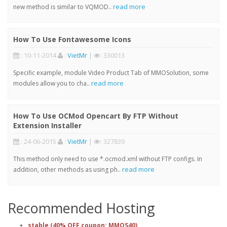
read more
new method is similar to VQMOD..
How To Use Fontawesome Icons
: 10-11-2014
:
VietMr
|
: 330013
Specific example, module Video Product Tab of MMOSolution, some
read more
modules allow you to cha..
How To Use OCMod Opencart By FTP Without
Extension Installer
: 24-06-2015
:
VietMr
|
: 327839
This method only need to use *.ocmod.xml without FTP configs. In
read more
addition, other methods as using ph..
Recommended Hosting
stable (40% OFF coupon: MMOS40)