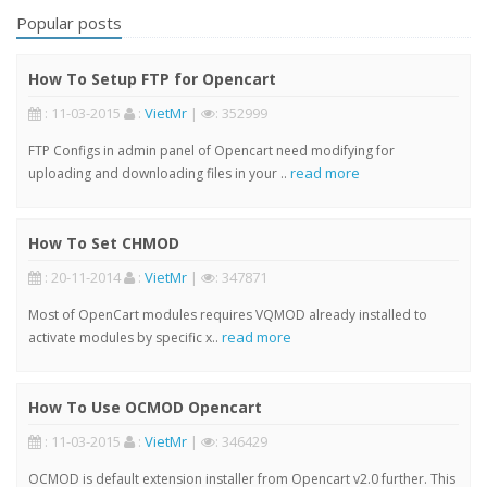
Popular posts
How To Setup FTP for Opencart
: 11-03-2015
:
VietMr
|
: 352999
FTP Configs in admin panel of Opencart need modifying for
read more
uploading and downloading files in your ..
How To Set CHMOD
: 20-11-2014
:
VietMr
|
: 347871
Most of OpenCart modules requires VQMOD already installed to
read more
activate modules by specific x..
How To Use OCMOD Opencart
: 11-03-2015
:
VietMr
|
: 346429
OCMOD is default extension installer from Opencart v2.0 further. This