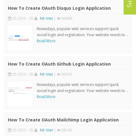
How To Create OAuth Disqus Login Application
25 2015 - 05
:
Mr Viet
|
66489
Nowadays, popular web services support quick
social login and registration. Your website needs to ..
Read More
How To Create OAuth Github Login Application
25 2015 - 05
:
Mr Viet
|
65915
Nowadays, popular web services support quick
social login and registration. Your website needs to ..
Read More
How To Create OAuth Mailchimp Login Application
25 2015 - 05
:
Mr Viet
|
68192