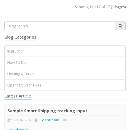
Showing 1 to 17 of 17 (1 Pages)
Blog Categories
Instruction
How To Do
Hosting & Server
Opencart Error Fixes
Latest Article
Sample Smart Shipping tracking input
: 20 04 - 2021
:
ToanPham
|
: 11553
..
read more