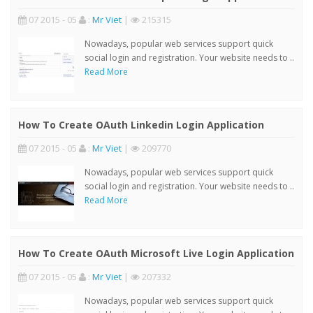
07 2015 - 05
:
Mr Viet
|
215315
Nowadays, popular web services support quick
social login and registration. Your website needs to ..
Read More
How To Create OAuth Linkedin Login Application
07 2015 - 05
:
Mr Viet
|
209770
Nowadays, popular web services support quick
social login and registration. Your website needs to ..
Read More
How To Create OAuth Microsoft Live Login Application
07 2015 - 05
:
Mr Viet
|
207332
Nowadays, popular web services support quick