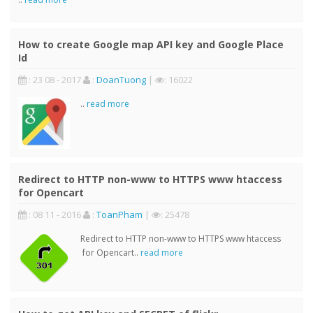
How to create Google map API key and Google Place
Id
: 23 08 - 2017
:
DoanTuong
|
: 16022
..
read more
Redirect to HTTP non-www to HTTPS www htaccess
for Opencart
: 08 11 - 2016
:
ToanPham
|
: 25478
Redirect to HTTP non-www to HTTPS www htaccess
for Opencart..
read more