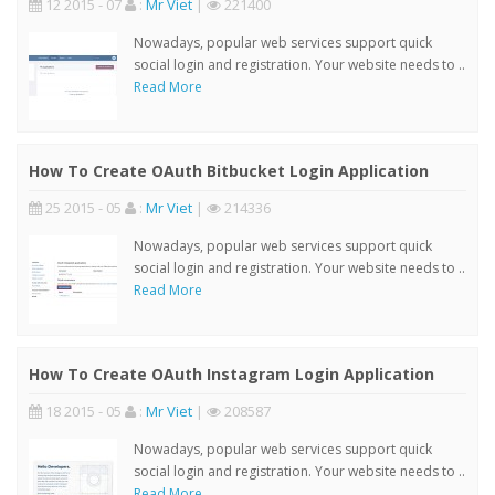
12 2015 - 07
:
Mr Viet
|
221400
Nowadays, popular web services support quick
social login and registration. Your website needs to ..
Read More
How To Create OAuth Bitbucket Login Application
25 2015 - 05
:
Mr Viet
|
214336
Nowadays, popular web services support quick
social login and registration. Your website needs to ..
Read More
How To Create OAuth Instagram Login Application
18 2015 - 05
:
Mr Viet
|
208587
Nowadays, popular web services support quick
social login and registration. Your website needs to ..
Read More