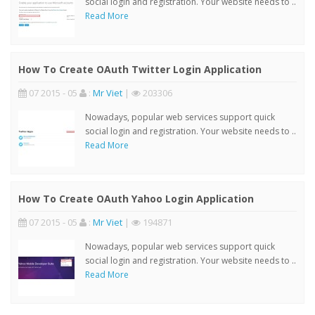
social login and registration. Your website needs to ..
Read More
How To Create OAuth Twitter Login Application
07 2015 - 05
:
Mr Viet
|
203306
Nowadays, popular web services support quick
social login and registration. Your website needs to ..
Read More
How To Create OAuth Yahoo Login Application
07 2015 - 05
:
Mr Viet
|
194871
Nowadays, popular web services support quick
social login and registration. Your website needs to ..
Read More