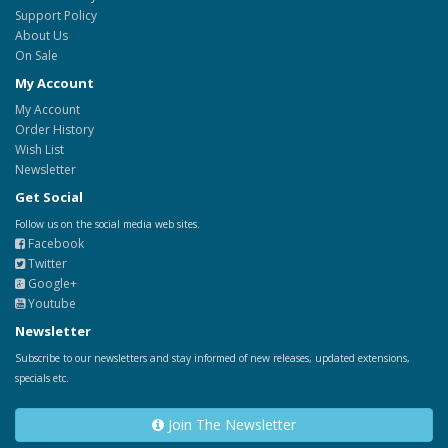
Support Policy
About Us
On Sale
My Account
My Account
Order History
Wish List
Newsletter
Get Social
Follow us on the social media web sites.
Facebook
Twitter
Google+
Youtube
Newsletter
Subscribe to our newsletters and stay informed of new releases, updated extensions,
specials etc.
Join The Newsletter