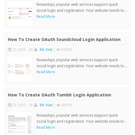
Nowadays, popular web services support quick
social login and registration. Your website needs to ..
Read More
How To Create OAuth Soundcloud Login Application
25 2015 - 05
:
Mr Viet
|
67396
Nowadays, popular web services support quick
social login and registration. Your website needs to ..
Read More
How To Create OAuth Tumblr Login Application
25 2015 - 05
:
Mr Viet
|
68109
Nowadays, popular web services support quick
social login and registration. Your website needs to ..
Read More