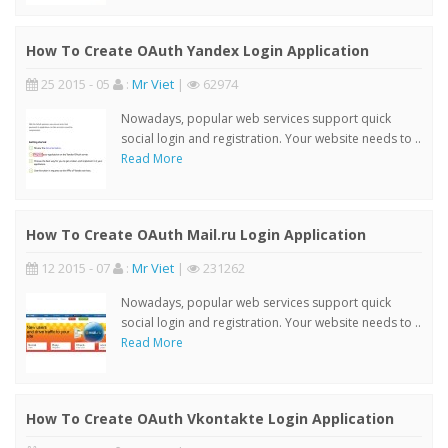
How To Create OAuth Yandex Login Application
25 2015 - 05
:
Mr Viet
|
62974
Nowadays, popular web services support quick
social login and registration. Your website needs to ..
Read More
How To Create OAuth Mail.ru Login Application
12 2015 - 07
:
Mr Viet
|
231262
Nowadays, popular web services support quick
social login and registration. Your website needs to ..
Read More
How To Create OAuth Vkontakte Login Application