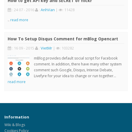
How to get API key and SECRET of flickr
: 24 07 - 2016
:
AnhVan
|
: 11428
..
read more
How To Setup Disqus Comment for mBlog Opencart
: 16 09 - 2015
:
VietMr
|
: 103282
mBlog provides default social script for Facebook
comment. In addition, there have many other system
comment such Google, Disqus, Intense Debate,
Livefyre for your idea to change or run together...
read more
Information
Wiki & Blogs
Cookies Policy