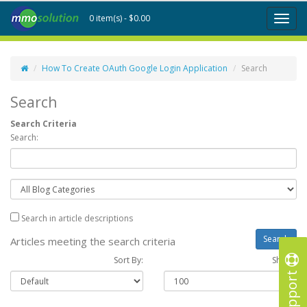
0 item(s) - $0.00
Toggl
naviga
How To Create OAuth Google Login Application
Search
Search
Search Criteria
Search:
Search in article descriptions
Articles meeting the search criteria
Sort By:
Show :
Support