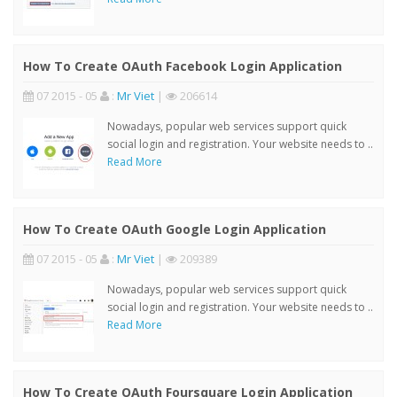
How To Create OAuth Facebook Login Application
07 2015 - 05
:
Mr Viet
|
206614
Nowadays, popular web services support quick
social login and registration. Your website needs to ..
Read More
How To Create OAuth Google Login Application
07 2015 - 05
:
Mr Viet
|
209389
Nowadays, popular web services support quick
social login and registration. Your website needs to ..
Read More
How To Create OAuth Foursquare Login Application