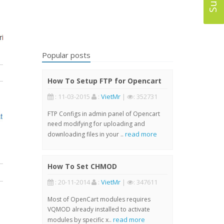
Popular posts
How To Setup FTP for Opencart
: 11-03-2015
:
VietMr
|
: 352731
FTP Configs in admin panel of Opencart
need modifying for uploading and
read more
downloading files in your ..
How To Set CHMOD
: 20-11-2014
:
VietMr
|
: 347611
Most of OpenCart modules requires
VQMOD already installed to activate
read more
modules by specific x..