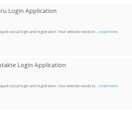
ru Login Application
read more
ick social login and registration. Your website needs to ..
akte Login Application
read more
ick social login and registration. Your website needs to ..