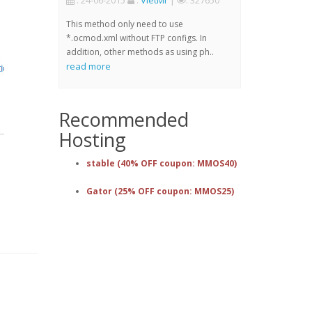
: 24-06-2015
:
VietMr
|
: 327650
This method only need to use
*.ocmod.xml without FTP configs. In
addition, other methods as using ph..
read more
Recommended
Hosting
stable (40% OFF coupon: MMOS40)
Gator (25% OFF coupon: MMOS25)