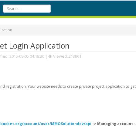
ication
t Login Application
fied:
2015-08-05 04:18:30
|
Viewed: 213961
d registration. Your website needs to create private project application to get
itbucket.org/account/user/MMOSolutiondev/api
-> Managing account -