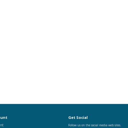
ount
Get Social
nt
Follow us on the social media web sites.