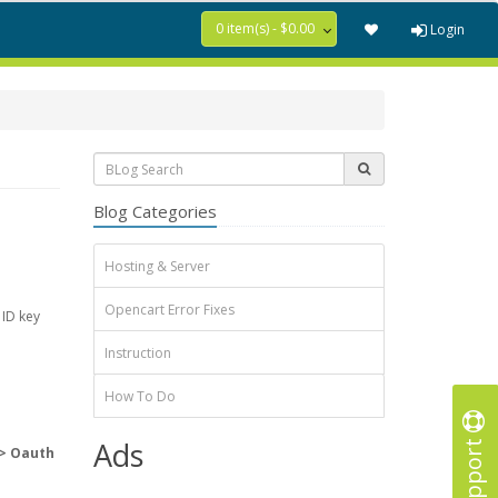
0 item(s) - $0.00
Login
Blog Categories
Hosting & Server
Opencart Error Fixes
 ID key
Instruction
How To Do
Support
Ads
> Oauth