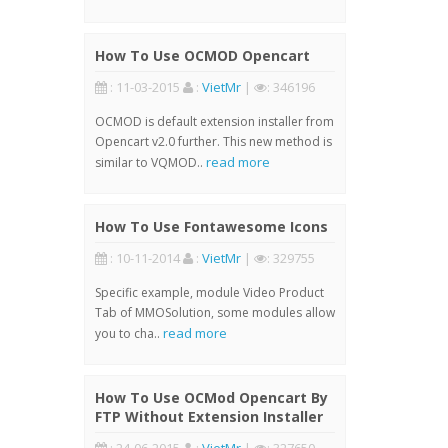
How To Use OCMOD Opencart
: 11-03-2015
:
VietMr
|
: 346196
OCMOD is default extension installer from
Opencart v2.0 further. This new method is
read more
similar to VQMOD..
How To Use Fontawesome Icons
: 10-11-2014
:
VietMr
|
: 329755
Specific example, module Video Product
Tab of MMOSolution, some modules allow
read more
you to cha..
How To Use OCMod Opencart By
FTP Without Extension Installer