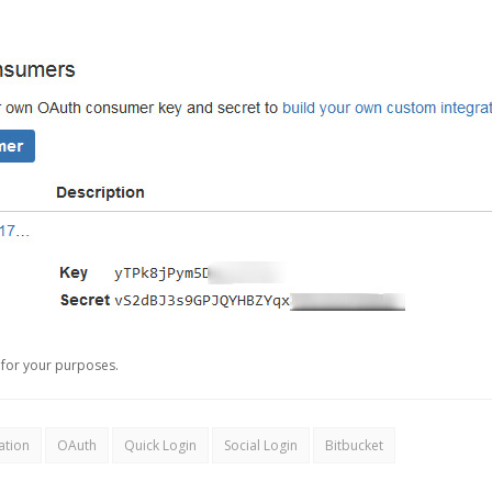
for your purposes.
ation
OAuth
Quick Login
Social Login
Bitbucket