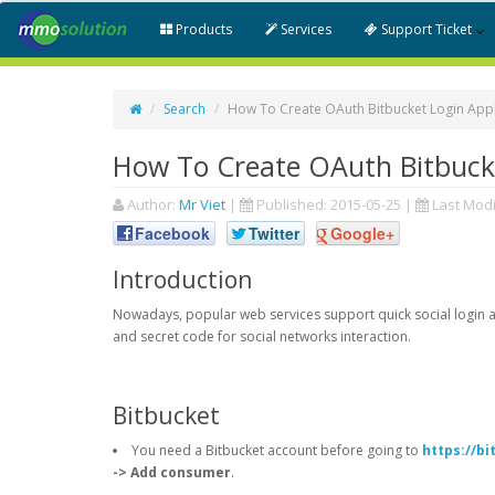
Products
Services
Support Ticket
Search
How To Create OAuth Bitbucket Login Appl
How To Create OAuth Bitbucke
Author:
Mr Viet
|
Published:
2015-05-25
|
Last Modi
Facebook
Twitter
Google+
Introduction
Nowadays, popular web services support quick social login an
and secret code for social networks interaction.
Bitbucket
You need a Bitbucket account before going to
https://b
-> Add consumer
.