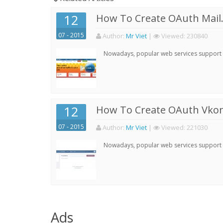
12
How To Create OAuth Mail.
07 - 2015
Author:
Mr Viet
|
Viewed:
230840
Nowadays, popular web services support qu
12
How To Create OAuth Vkont
07 - 2015
Author:
Mr Viet
|
Viewed:
221030
Nowadays, popular web services support qu
Ads