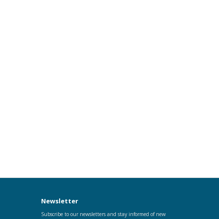
Newsletter
Subscribe to our newsletters and stay informed of new