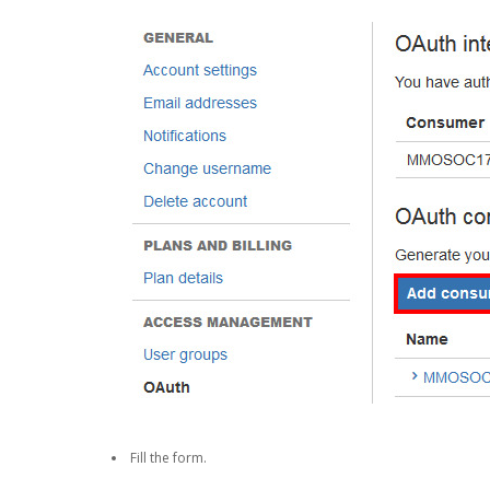
Fill the form.