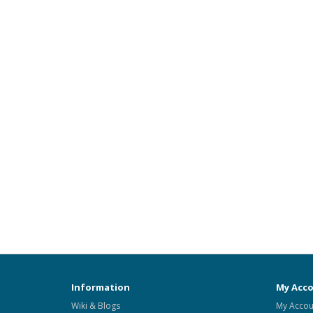
Information
My Acc
Wiki & Blogs
My Accou