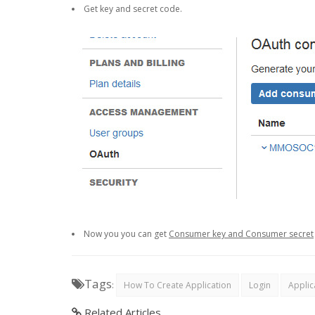
Get key and secret code.
Now you you can get
Consumer key and Consumer secret
Tags
:
How To Create Application
Login
Applic
Related Articles