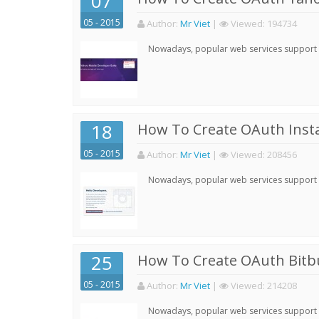
07
05 - 2015
Author:
Mr Viet
|
Viewed:
194734
Nowadays, popular web services support qu
18
How To Create OAuth Inst
05 - 2015
Author:
Mr Viet
|
Viewed:
208456
Nowadays, popular web services support qu
25
How To Create OAuth Bitbu
05 - 2015
Author:
Mr Viet
|
Viewed:
214208
Nowadays, popular web services support qu