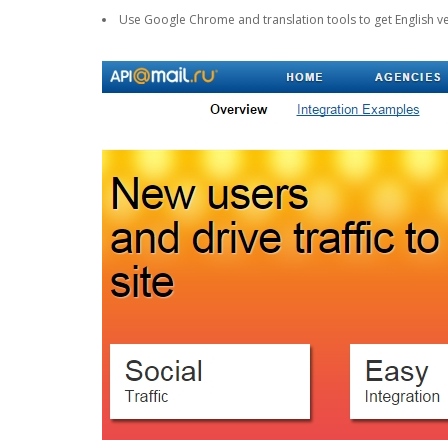
Use Google Chrome and translation tools to get English ve