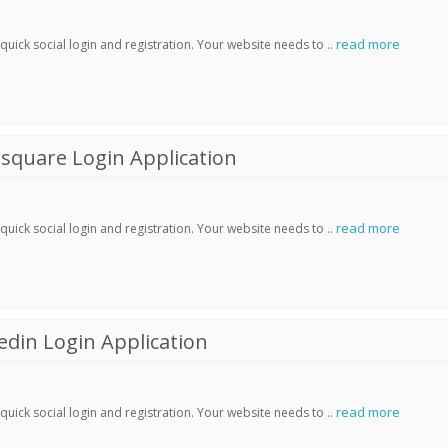
read more
ick social login and registration. Your website needs to ..
square Login Application
read more
ick social login and registration. Your website needs to ..
din Login Application
read more
ick social login and registration. Your website needs to ..