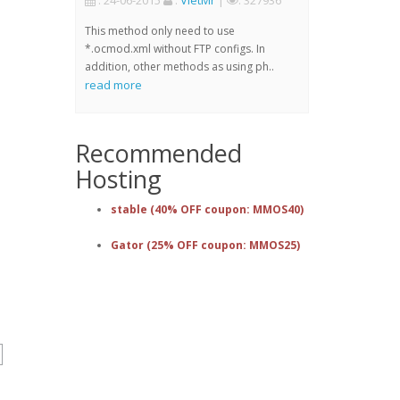
: 24-06-2015
:
VietMr
|
: 327936
This method only need to use
*.ocmod.xml without FTP configs. In
addition, other methods as using ph..
read more
Recommended
Hosting
stable (40% OFF coupon: MMOS40)
Gator (25% OFF coupon: MMOS25)