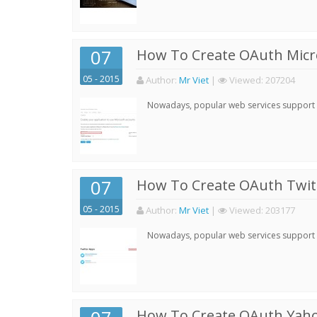
07
How To Create OAuth Micro
05 - 2015
Author:
Mr Viet
|
Viewed:
207204
Nowadays, popular web services support qu
07
How To Create OAuth Twitt
05 - 2015
Author:
Mr Viet
|
Viewed:
203177
Nowadays, popular web services support qu
How To Create OAuth Yaho