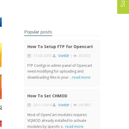
Popular posts
How To Setup FTP for Opencart
: 11-03-2015
:
VietMr
|
: 353072
FTP Configs in admin panel of Opencart
need modifying for uploading and
read more
downloading files in your ..
How To Set CHMOD
: 20-11-2014
:
VietMr
|
: 347955
Most of OpenCart modules requires
VQMOD already installed to activate
read more
modules by specific x..