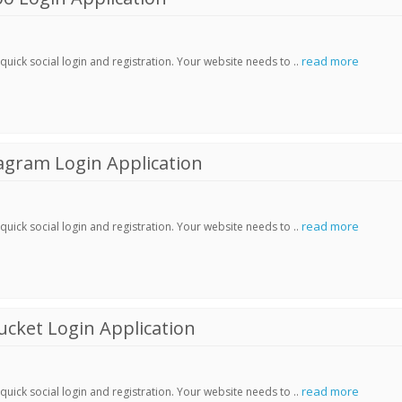
read more
ick social login and registration. Your website needs to ..
agram Login Application
read more
ick social login and registration. Your website needs to ..
cket Login Application
read more
ick social login and registration. Your website needs to ..