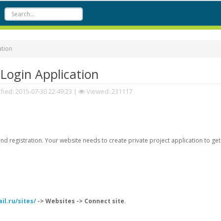
ation
Login Application
fied:
2015-07-30 22:49:23
|
Viewed: 231117
d registration. Your website needs to create private project application to get
il.ru/sites/
-> Websites -> Connect site
.