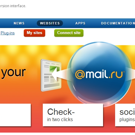
rsion interface.