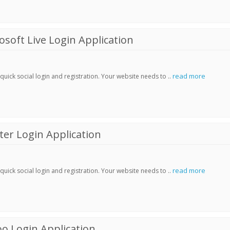
soft Live Login Application
read more
ick social login and registration. Your website needs to ..
er Login Application
read more
ick social login and registration. Your website needs to ..
o Login Application