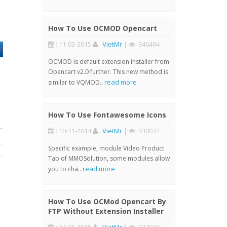
How To Use OCMOD Opencart
: 11-03-2015
:
VietMr
|
: 346494
OCMOD is default extension installer from
Opencart v2.0 further. This new method is
read more
similar to VQMOD..
How To Use Fontawesome Icons
: 10-11-2014
:
VietMr
|
: 330072
Specific example, module Video Product
Tab of MMOSolution, some modules allow
read more
you to cha..
How To Use OCMod Opencart By
FTP Without Extension Installer