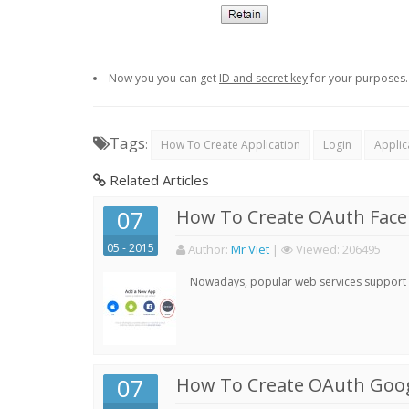
Now you you can get
ID and secret key
for your purposes.
Tags
:
How To Create Application
Login
Applic
Related Articles
07
How To Create OAuth Face
05 - 2015
Author:
Mr Viet
|
Viewed:
206495
Nowadays, popular web services support qu
07
How To Create OAuth Goog