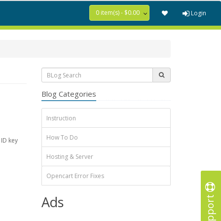
0 item(s) - $0.00
Login
Blog Categories
Instruction
How To Do
 ID key
Hosting & Server
Opencart Error Fixes
Support
Ads