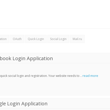
ation
OAuth
Quick Login
Social Login
Mail.ru
book Login Application
read more
ick social login and registration. Your website needs to ..
le Login Application