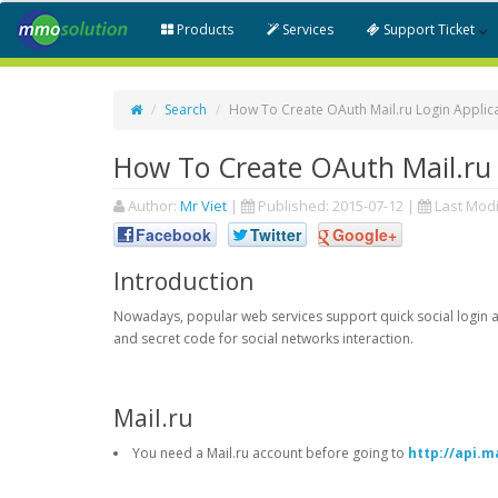
Products
Services
Support Ticket
Search
How To Create OAuth Mail.ru Login Applic
How To Create OAuth Mail.ru 
Author:
Mr Viet
|
Published:
2015-07-12
|
Last Modi
Facebook
Twitter
Google+
Introduction
Nowadays, popular web services support quick social login an
and secret code for social networks interaction.
Mail.ru
You need a Mail.ru account before going to
http://api.ma