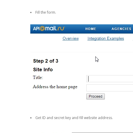
Fill the form.
Get ID and secret key and fill website address.