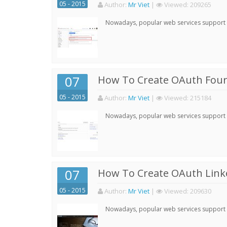
05 - 2015
Author:
Mr Viet
|
Viewed:
209265
Nowadays, popular web services support qu
07
How To Create OAuth Four
05 - 2015
Author:
Mr Viet
|
Viewed:
215184
Nowadays, popular web services support qu
07
How To Create OAuth Linke
05 - 2015
Author:
Mr Viet
|
Viewed:
209630
Nowadays, popular web services support qu