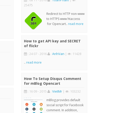
: 08 11 - 2016
:
ToanPham
|
:
25475
Redirect to HTTP non-www
to HTTPS www htaccess
for Opencart..
read more
How to get API key and SECRET
of flickr
: 24 07 - 2016
:
AnhVan
|
: 11428
..
read more
How To Setup Disqus Comment
for mBlog Opencart
: 16 09 - 2015
:
VietMr
|
: 103232
mBlog provides default
social script for Facebook
comment. In addition,