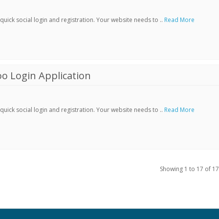
ick social login and registration. Your website needs to ..
Read More
o Login Application
ick social login and registration. Your website needs to ..
Read More
Showing 1 to 17 of 17