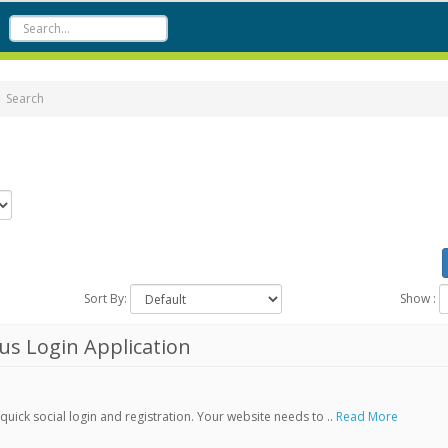
Search
Sort By:
Show :
s Login Application
ick social login and registration. Your website needs to ..
Read More