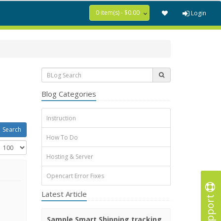
0 item(s) - $0.00
Login
Blog Categories
Instruction
How To Do
Hosting & Server
Opencart Error Fixes
Latest Article
Support
Sample Smart Shipping tracking