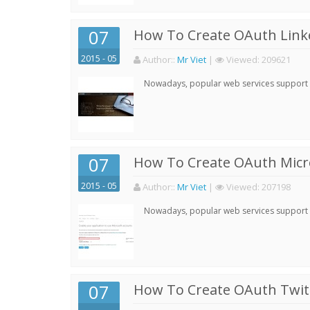
07
How To Create OAuth Linke
2015 - 05
Author:
:
Mr Viet
|
Viewed:
209621
Nowadays, popular web services support qu
07
How To Create OAuth Micro
2015 - 05
Author:
:
Mr Viet
|
Viewed:
207198
Nowadays, popular web services support qu
07
How To Create OAuth Twitt