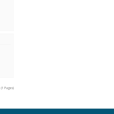
 (1 Pages)