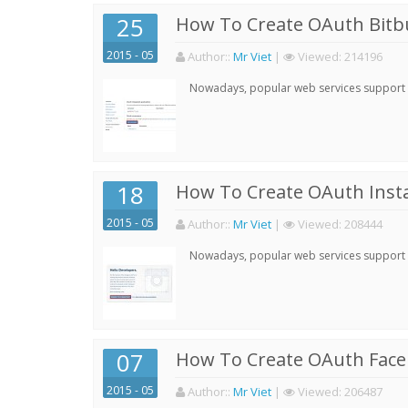
25
How To Create OAuth Bitbu
2015 - 05
Author:
:
Mr Viet
|
Viewed:
214196
Nowadays, popular web services support qu
18
How To Create OAuth Inst
2015 - 05
Author:
:
Mr Viet
|
Viewed:
208444
Nowadays, popular web services support qu
07
How To Create OAuth Face
2015 - 05
Author:
:
Mr Viet
|
Viewed:
206487