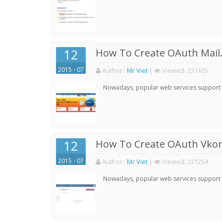
12
How To Create OAuth Mail.
2015 - 07
Author:
:
Mr Viet
|
Viewed:
231105
Nowadays, popular web services support qu
12
How To Create OAuth Vkont
2015 - 07
Author:
:
Mr Viet
|
Viewed:
221254
Nowadays, popular web services support qu