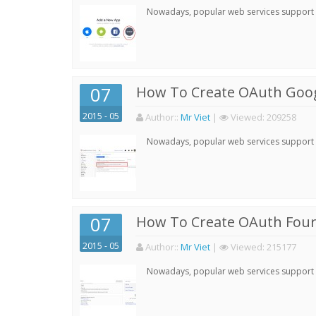
Nowadays, popular web services support qu
07
How To Create OAuth Goog
2015 - 05
Author:
:
Mr Viet
|
Viewed:
209258
Nowadays, popular web services support qu
07
How To Create OAuth Four
2015 - 05
Author:
:
Mr Viet
|
Viewed:
215177
Nowadays, popular web services support qu