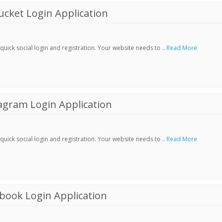
cket Login Application
ick social login and registration. Your website needs to ..
Read More
agram Login Application
ick social login and registration. Your website needs to ..
Read More
book Login Application