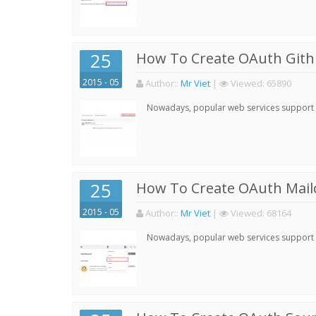
25
How To Create OAuth Gith
2015 - 05
Author:
:
Mr Viet
|
Viewed:
65890
Nowadays, popular web services support qu
25
How To Create OAuth Mail
2015 - 05
Author:
:
Mr Viet
|
Viewed:
68164
Nowadays, popular web services support qu