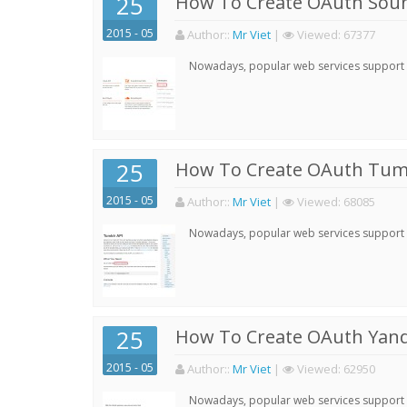
25
How To Create OAuth Soun
2015 - 05
Author:
:
Mr Viet
|
Viewed:
67377
Nowadays, popular web services support qu
25
How To Create OAuth Tumb
2015 - 05
Author:
:
Mr Viet
|
Viewed:
68085
Nowadays, popular web services support qu
25
How To Create OAuth Yand
2015 - 05
Author:
:
Mr Viet
|
Viewed:
62950
Nowadays, popular web services support qu