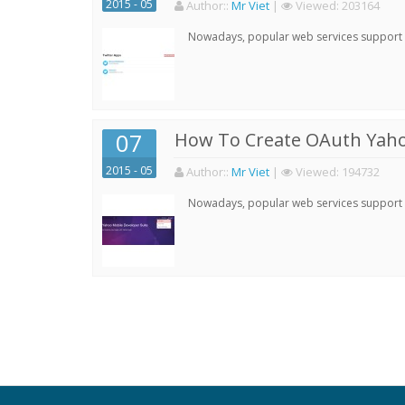
2015 - 05
Author:
:
Mr Viet
|
Viewed:
203164
Nowadays, popular web services support qu
07
How To Create OAuth Yaho
2015 - 05
Author:
:
Mr Viet
|
Viewed:
194732
Nowadays, popular web services support qu