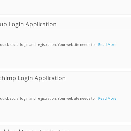
ub Login Application
ick social login and registration. Your website needs to ..
Read More
chimp Login Application
ick social login and registration. Your website needs to ..
Read More