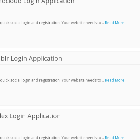
dcloud Login Application
ick social login and registration. Your website needs to ..
Read More
lr Login Application
ick social login and registration. Your website needs to ..
Read More
ex Login Application
ick social login and registration. Your website needs to ..
Read More