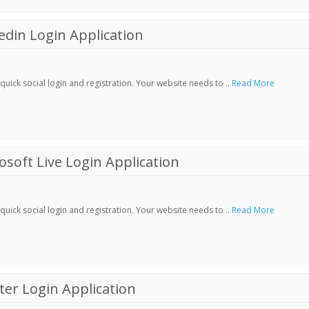
din Login Application
ick social login and registration. Your website needs to ..
Read More
soft Live Login Application
ick social login and registration. Your website needs to ..
Read More
er Login Application