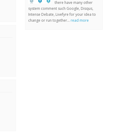
there have many other
system comment such Google, Disqus,
Intense Debate, Livefyre for your idea to
change or run together...
read more