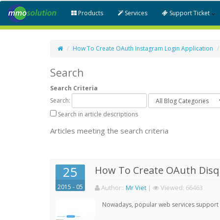
Products
Services
Support Ticket
How To Create OAuth Instagram Login Application
Search
Search Criteria
Search:
Search in article descriptions
Articles meeting the search criteria
25
How To Create OAuth Disqu
2015 - 05
Author:
:
Mr Viet
|
Viewed:
66463
Nowadays, popular web services support qu