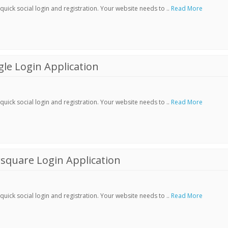
ick social login and registration. Your website needs to ..
Read More
le Login Application
ick social login and registration. Your website needs to ..
Read More
square Login Application
ick social login and registration. Your website needs to ..
Read More