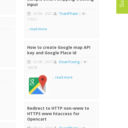
input
: 20 04 - 2021
:
ToanPham
|
:
11551
..
read more
How to create Google map API
key and Google Place Id
: 23 08 - 2017
:
DoanTuong
|
:
16018
..
read more
Redirect to HTTP non-www to
HTTPS www htaccess for
Opencart