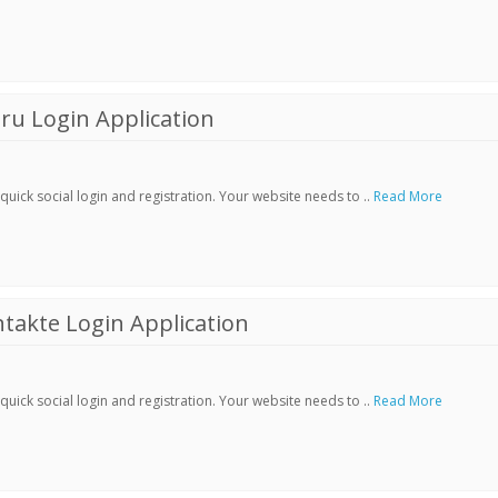
ru Login Application
ick social login and registration. Your website needs to ..
Read More
akte Login Application
ick social login and registration. Your website needs to ..
Read More