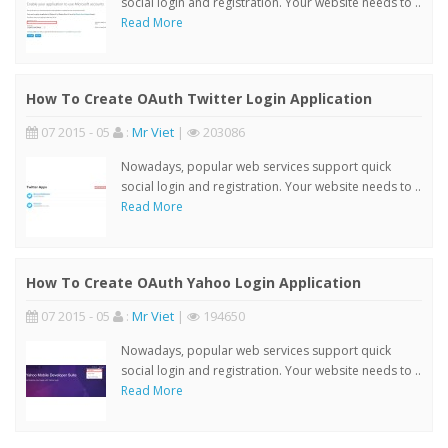
social login and registration. Your website needs to ..
Read More
How To Create OAuth Twitter Login Application
07 2015 - 05
:
Mr Viet
|
203086
Nowadays, popular web services support quick
social login and registration. Your website needs to ..
Read More
How To Create OAuth Yahoo Login Application
07 2015 - 05
:
Mr Viet
|
194650
Nowadays, popular web services support quick
social login and registration. Your website needs to ..
Read More