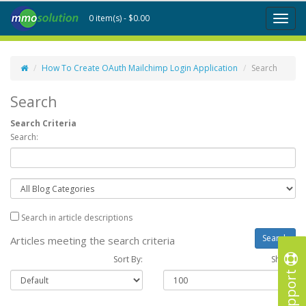
0 item(s) - $0.00
Toggl
naviga
How To Create OAuth Mailchimp Login Application
Search
Search
Search Criteria
Search:
Search in article descriptions
Articles meeting the search criteria
Sort By:
Show :
Support