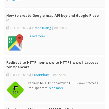
How to create Google map API key and Google Place
Id
: 23 08 - 2017
:
DoanTuong
|
: 16014
..
read more
Redirect to HTTP non-www to HTTPS www htaccess
for Opencart
: 08 11 - 2016
:
ToanPham
|
: 25465
Redirect to HTTP non-www to HTTPS www htaccess
for Opencart..
read more