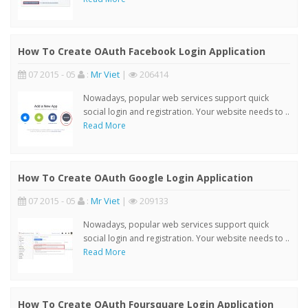
How To Create OAuth Facebook Login Application
07 2015 - 05
:
Mr Viet
|
206414
Nowadays, popular web services support quick
social login and registration. Your website needs to ..
Read More
How To Create OAuth Google Login Application
07 2015 - 05
:
Mr Viet
|
209133
Nowadays, popular web services support quick
social login and registration. Your website needs to ..
Read More
How To Create OAuth Foursquare Login Application