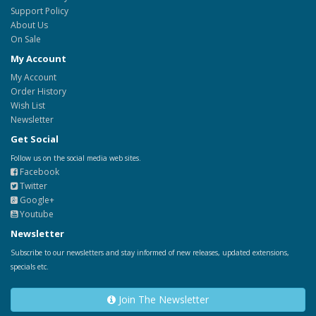
Support Policy
About Us
On Sale
My Account
My Account
Order History
Wish List
Newsletter
Get Social
Follow us on the social media web sites.
Facebook
Twitter
Google+
Youtube
Newsletter
Subscribe to our newsletters and stay informed of new releases, updated extensions,
specials etc.
Join The Newsletter