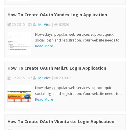
How To Create OAuth Yandex Login Application
25 2015 - 05
:
Mr Viet
|
62926
Nowadays, popular web services support quick
social login and registration. Your website needs to ..
Read More
How To Create OAuth Mail.ru Login Application
12 2015 - 07
:
Mr Viet
|
231002
Nowadays, popular web services support quick
social login and registration. Your website needs to ..
Read More
How To Create OAuth Vkontakte Login Application