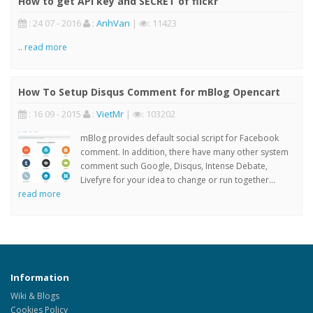
How to get API key and SECRET of flickr
: 24 07 - 2016
:
AnhVan
|
: 11423
..
read more
How To Setup Disqus Comment for mBlog Opencart
: 16 09 - 2015
:
VietMr
|
: 103202
mBlog provides default social script for Facebook
comment. In addition, there have many other system
comment such Google, Disqus, Intense Debate,
Livefyre for your idea to change or run together...
read more
Information
Wiki & Blogs
Cookies Policy