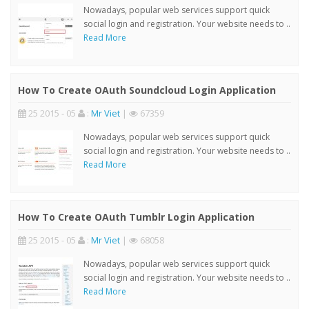
Nowadays, popular web services support quick
social login and registration. Your website needs to ..
Read More
How To Create OAuth Soundcloud Login Application
25 2015 - 05
:
Mr Viet
|
67359
Nowadays, popular web services support quick
social login and registration. Your website needs to ..
Read More
How To Create OAuth Tumblr Login Application
25 2015 - 05
:
Mr Viet
|
68058
Nowadays, popular web services support quick
social login and registration. Your website needs to ..
Read More