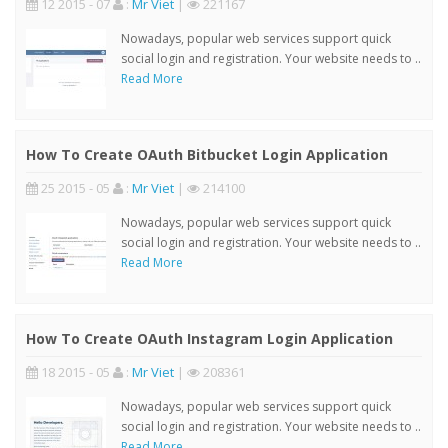
12 2015 - 07
:
Mr Viet
|
221167
Nowadays, popular web services support quick
social login and registration. Your website needs to ..
Read More
How To Create OAuth Bitbucket Login Application
25 2015 - 05
:
Mr Viet
|
214100
Nowadays, popular web services support quick
social login and registration. Your website needs to ..
Read More
How To Create OAuth Instagram Login Application
18 2015 - 05
:
Mr Viet
|
208361
Nowadays, popular web services support quick
social login and registration. Your website needs to ..
Read More