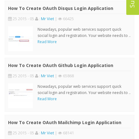
How To Create OAuth Disqus Login Application
25 2015 - 05
:
Mr Viet
|
66425
Nowadays, popular web services support quick
social login and registration. Your website needs to ..
Read More
How To Create OAuth Github Login Application
25 2015 - 05
:
Mr Viet
|
65868
Nowadays, popular web services support quick
social login and registration. Your website needs to ..
Read More
How To Create OAuth Mailchimp Login Application
25 2015 - 05
:
Mr Viet
|
68141