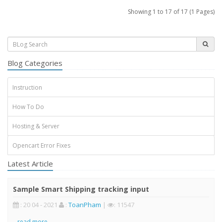
Showing 1 to 17 of 17 (1 Pages)
Blog Categories
Instruction
How To Do
Hosting & Server
Opencart Error Fixes
Latest Article
Sample Smart Shipping tracking input
: 20 04 - 2021
:
ToanPham
|
: 11547
..
read more