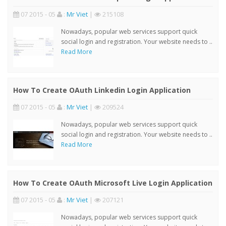
07 2015 - 05
:
Mr Viet
|
215108
Nowadays, popular web services support quick
social login and registration. Your website needs to ..
Read More
How To Create OAuth Linkedin Login Application
07 2015 - 05
:
Mr Viet
|
209524
Nowadays, popular web services support quick
social login and registration. Your website needs to ..
Read More
How To Create OAuth Microsoft Live Login Application
07 2015 - 05
:
Mr Viet
|
207121
Nowadays, popular web services support quick