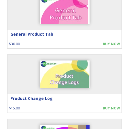
General Product Tab
$30.00
BUY NOW
Product Change Log
$15.00
BUY NOW