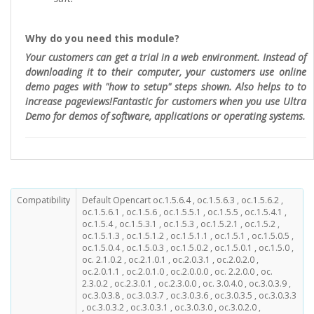
Why do you need this module?
Your customers can get a trial in a web environment. Instead of
downloading it to their computer, your customers use online
demo pages with "how to setup" steps shown. Also helps to to
increase pageviews!Fantastic for customers when you use Ultra
Demo for demos of software, applications or operating systems.
Compatibility
Default Opencart oc.1.5.6.4 , oc.1.5.6.3 , oc.1.5.6.2 ,
oc.1.5.6.1 , oc.1.5.6 , oc.1.5.5.1 , oc.1.5.5 , oc.1.5.4.1 ,
oc.1.5.4 , oc.1.5.3.1 , oc.1.5.3 , oc.1.5.2.1 , oc.1.5.2 ,
oc.1.5.1.3 , oc.1.5.1.2 , oc.1.5.1.1 , oc.1.5.1 , oc.1.5.0.5 ,
oc.1.5.0.4 , oc.1.5.0.3 , oc.1.5.0.2 , oc.1.5.0.1 , oc.1.5.0 ,
oc. 2.1.0.2 , oc.2.1.0.1 , oc.2.0.3.1 , oc.2.0.2.0 ,
oc.2.0.1.1 , oc.2.0.1.0 , oc.2.0.0.0 , oc. 2.2.0.0 , oc.
2.3.0.2 , oc.2.3.0.1 , oc.2.3.0.0 , oc. 3.0.4.0 , oc.3.0.3.9 ,
oc.3.0.3.8 , oc.3.0.3.7 , oc.3.0.3.6 , oc.3.0.3.5 , oc.3.0.3.3
, oc.3.0.3.2 , oc.3.0.3.1 , oc.3.0.3.0 , oc.3.0.2.0 ,