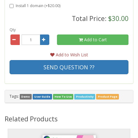
Install 1 domain (+$20.00)
Total Price:
$30.00
Qty
Add to Cart
Add to Wish List
SEND QUESTION ??
Tags:
Demo
User Guide
How To Use
Productivity
Product Page
Related Products