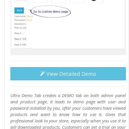
View Detailed Demo
Ultra Demo Tab creates a DEMO tab on both admin panel
and product page. It leads to demo page with user and
password installed by you, after your customers have viewed
products and want to know how to use it. Gives that
professional look to your store, especially when you use it to
sell downloaded products. Customers can get a trial on your