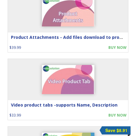
Product Attachments - Add files download to product
$39.99
BUY NOW
Video product tabs -supports Name, Description
$33.99
BUY NOW
Save $8.91