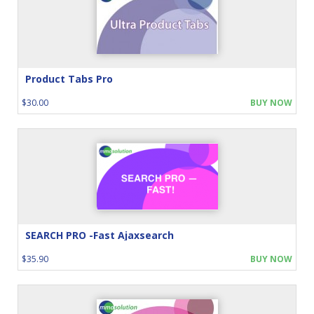
Product Tabs Pro
$30.00
BUY NOW
SEARCH PRO -Fast Ajaxsearch
$35.90
BUY NOW