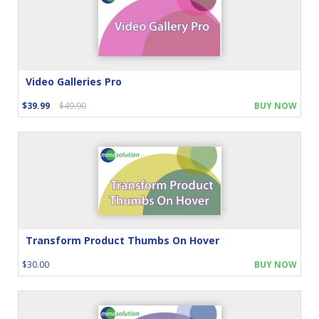
Video Galleries Pro
$39.99
$49.90
BUY NOW
Transform Product Thumbs On Hover
$30.00
BUY NOW