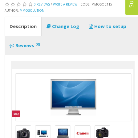
0 REVIEWS
/
WRITE A REVIEW
CODE: MMOSOC115
AUTHOR:
MMOSOLUTION
Description
Change Log
How to setup
(0)
Reviews