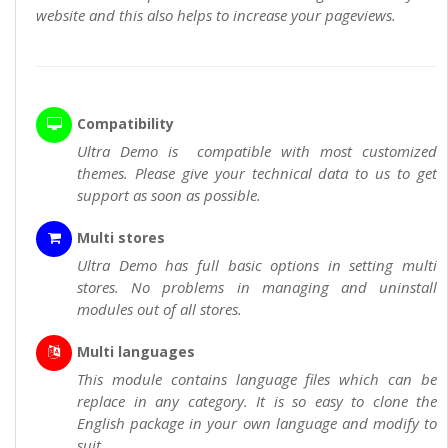
website and this also helps to increase your pageviews.
Compatibility
Ultra Demo is compatible with most customized
themes. Please give your technical data to us to get
support as soon as possible.
Multi stores
Ultra Demo has full basic options in setting multi
stores. No problems in managing and uninstall
modules out of all stores.
Multi languages
This module contains language files which can be
replace in any category. It is so easy to clone the
English package in your own language and modify to
suit.