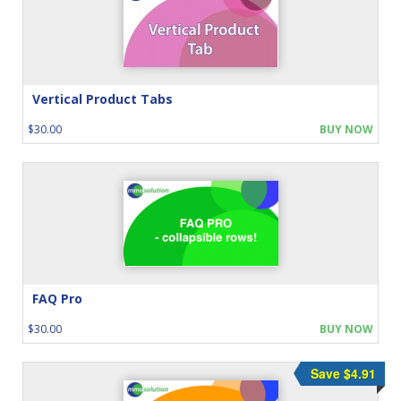
Vertical Product Tabs
$30.00
BUY NOW
FAQ Pro
$30.00
BUY NOW
Save $4.91