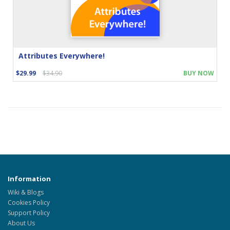
Attributes Everywhere!
$29.99
$34.90
BUY NOW
Information
Wiki & Blogs
Cookies Policy
Support Policy
About Us