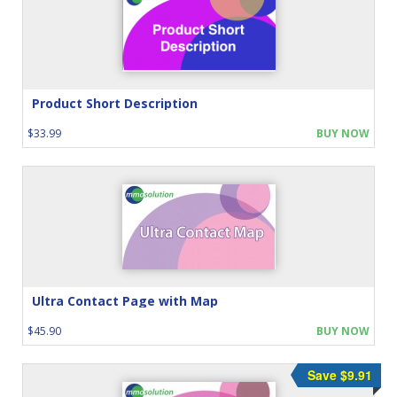
Product Short Description
$33.99
BUY NOW
Ultra Contact Page with Map
$45.90
BUY NOW
Save $9.91