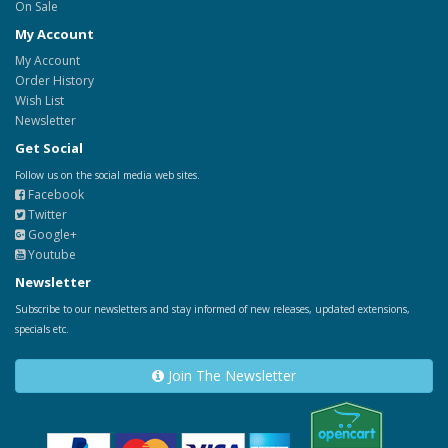
On Sale
My Account
My Account
Order History
Wish List
Newsletter
Get Social
Follow us on the social media web sites.
Facebook
Twitter
Google+
Youtube
Newsletter
Subscribe to our newsletters and stay informed of new releases, updated extensions,
specials etc.
Join The Newsletter