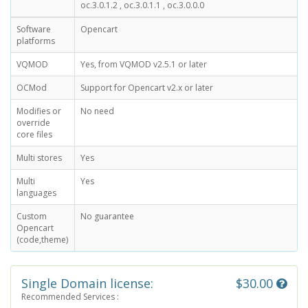
oc.3.0.1.2 , oc.3.0.1.1 , oc.3.0.0.0
Software
Opencart
platforms
VQMOD
Yes, from VQMOD v2.5.1 or later
OCMod
Support for Opencart v2.x or later
Modifies or
No need
override
core files
Multi stores
Yes
Multi
Yes
languages
Custom
No guarantee
Opencart
(code,theme)
Single Domain license:
$30.00
Recommended Services :