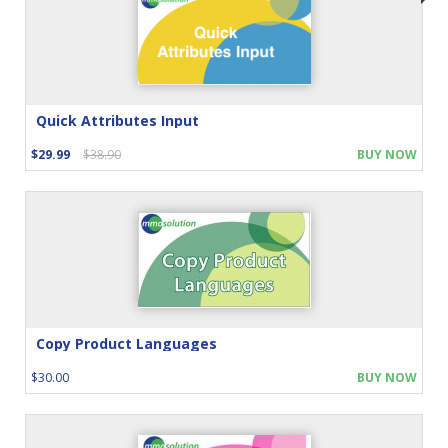
Quick Attributes Input
$29.99
$38.90
BUY NOW
Copy Product Languages
$30.00
BUY NOW